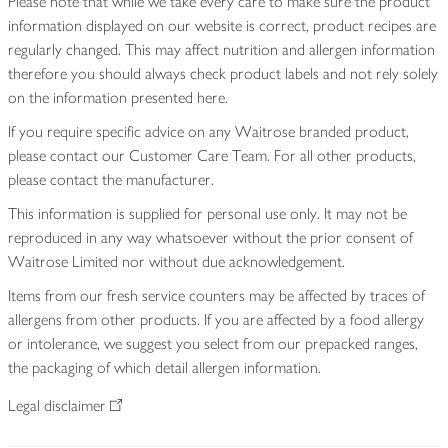
Please note that while we take every care to make sure the product
information displayed on our website is correct, product recipes are
regularly changed. This may affect nutrition and allergen information
therefore you should always check product labels and not rely solely
on the information presented here.
If you require specific advice on any Waitrose branded product,
please contact our Customer Care Team. For all other products,
please contact the manufacturer.
This information is supplied for personal use only. It may not be
reproduced in any way whatsoever without the prior consent of
Waitrose Limited nor without due acknowledgement.
Items from our fresh service counters may be affected by traces of
allergens from other products. If you are affected by a food allergy
or intolerance, we suggest you select from our prepacked ranges,
the packaging of which detail allergen information.
Legal disclaimer