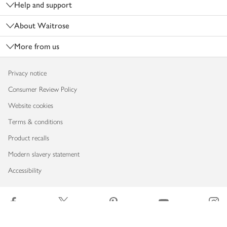
Help and support
About Waitrose
More from us
Privacy notice
Consumer Review Policy
Website cookies
Terms & conditions
Product recalls
Modern slavery statement
Accessibility