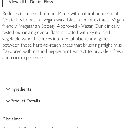
View all in Dental Floss
Reduces interdental plaque. Made with natural peppermint.
Coated with natural vegan wax. Natural mint extracts. Vegan
friendly. Vegetarian Society Approved - Vegan.Our clinically
tested expanding dental floss is coated with xylitol and
vegetable wax. It reduces interdental plaque and glides
between those hard-to-reach areas that brushing might miss.
Flavoured with natural peppermint extract to provide a fresh
and cool experience.
Ingredients
Product Details
Disclaimer