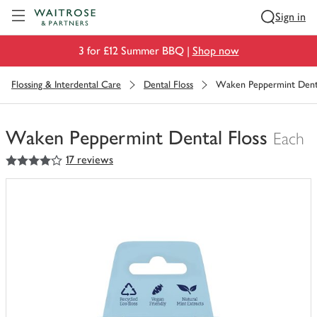
Visit Waitrose.com
Sign in
3 for £12 Summer BBQ |
Shop now
Flossing & Interdental Care
Dental Floss
Waken Peppermint Denta
Waken Peppermint Dental Floss
Each
4
out of 5 stars
17 reviews
You
have
0
of
this
in
your
trolley