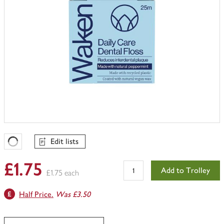
Edit lists
Favourites Loading
£1.75
Add to Trolley
£1.75 each
Half Price.
Was £3.50