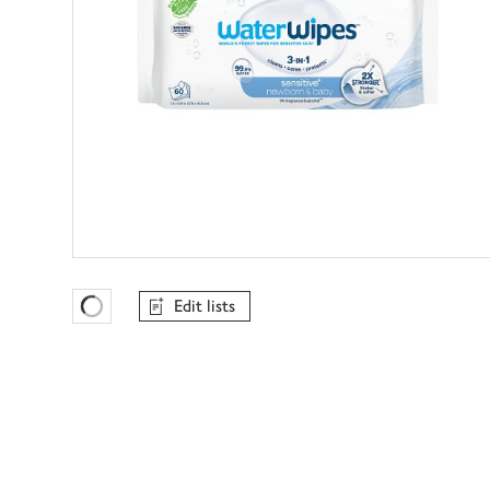
Edit lists
Favourites Loading