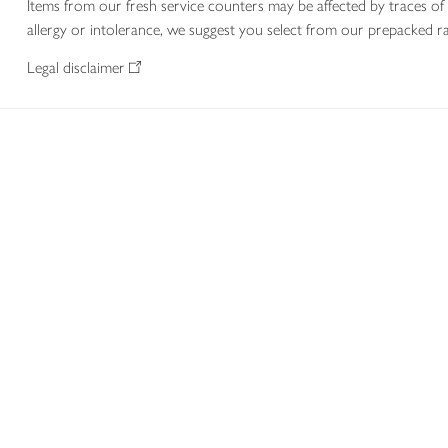
Items from our fresh service counters may be affected by traces of 
allergy or intolerance, we suggest you select from our prepacked ra
Legal disclaimer