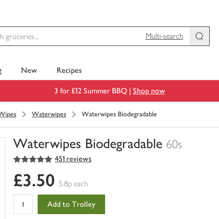
Multi-search
g
New
Recipes
3 for £12 Summer BBQ |
Shop now
 Wipes
Waterwipes
Waterwipes Biodegradable
Waterwipes Biodegradable
60s
5
out of 5 stars
451 reviews
You
have
£3.50
0
5.8p each
of
this
Add to Trolley
in
your