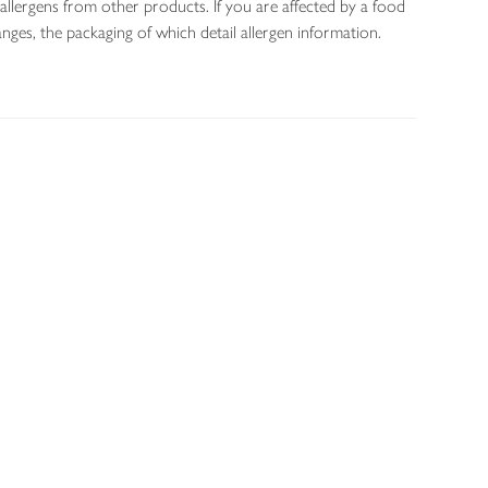
allergens from other products. If you are affected by a food
nges, the packaging of which detail allergen information.