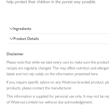
help protect their children in the purest way possible.
Ingredients
Product Details
Disclaimer
Please note that while we take every care to make sure the product
recipes are regularly changed. This may affect nutrition and aller
labels and not rely solely on the information presented here.
If you require specific advice on any Waitrose branded product, p
products, please contact the manufacturer.
This information is supplied for personal use only. It may not be
of Waitrose Limited nor without due acknowledgement.