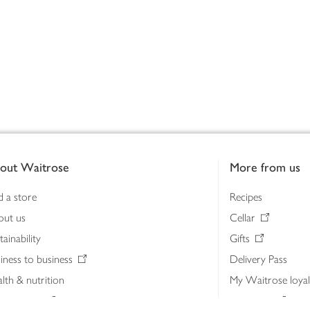
out Waitrose
More from us
d a store
Recipes
out us
Cellar
tainability
Gifts
iness to business
Delivery Pass
lth & nutrition
My Waitrose loya
ia centre
Gift cards