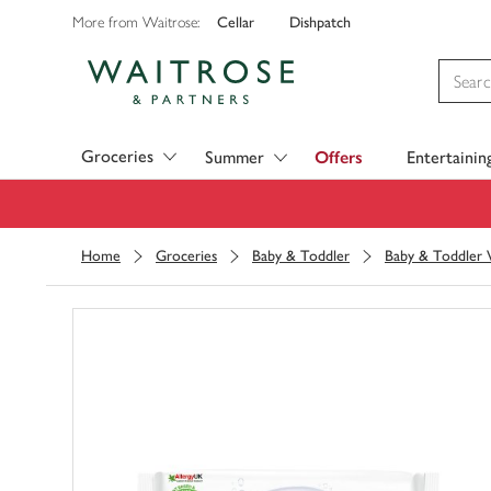
Cellar
Dishpatch
More from Waitrose:
Visit Waitrose.com
Groceries
Summer
Offers
Entertainin
Home
Groceries
Baby & Toddler
Baby & Toddler