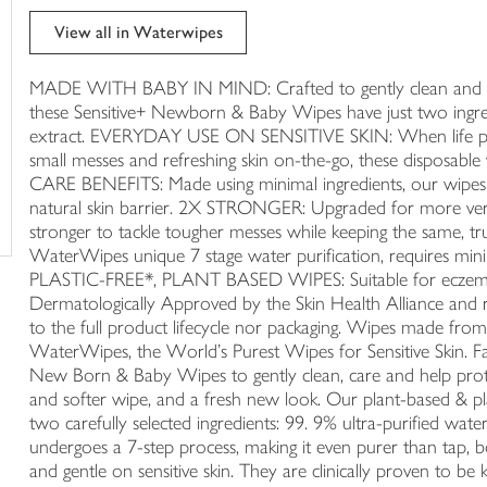
trolley
View all in Waterwipes
MADE WITH BABY IN MIND: Crafted to gently clean and hel
these Sensitive+ Newborn & Baby Wipes have just two ingred
extract. EVERYDAY USE ON SENSITIVE SKIN: When life plays 
small messes and refreshing skin on-the-go, these disposable 
CARE BENEFITS: Made using minimal ingredients, our wipes 
natural skin barrier. 2X STRONGER: Upgraded for more vers
stronger to tackle tougher messes while keeping the same
WaterWipes unique 7 stage water purification, requires min
PLASTIC-FREE*, PLANT BASED WIPES: Suitable for eczema-p
Dermatologically Approved by the Skin Health Alliance and r
to the full product lifecycle nor packaging. Wipes made fro
WaterWipes, the World’s Purest Wipes for Sensitive Skin. F
New Born & Baby Wipes to gently clean, care and help protec
and softer wipe, and a fresh new look. Our plant-based & pla
two carefully selected ingredients: 99. 9% ultra-purified wate
undergoes a 7-step process, making it even purer than tap,
and gentle on sensitive skin. They are clinically proven to be