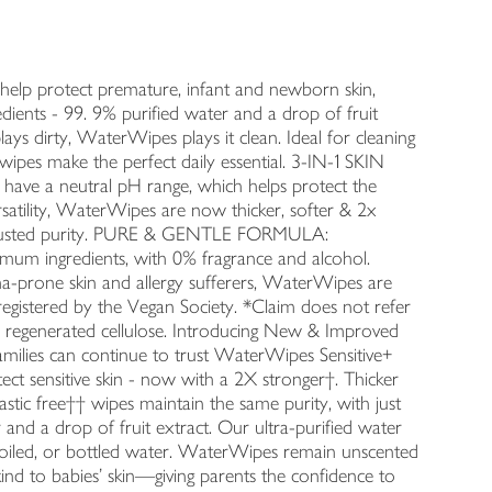
p protect premature, infant and newborn skin,
ients - 99. 9% purified water and a drop of fruit
dirty, WaterWipes plays it clean. Ideal for cleaning
wipes make the perfect daily essential. 3-IN-1 SKIN
have a neutral pH range, which helps protect the
atility, WaterWipes are now thicker, softer & 2x
, trusted purity. PURE & GENTLE FORMULA:
imum ingredients, with 0% fragrance and alcohol.
rone skin and allergy sufferers, WaterWipes are
egistered by the Vegan Society. *Claim does not refer
m regenerated cellulose. Introducing New & Improved
amilies can continue to trust WaterWipes Sensitive+
t sensitive skin - now with a 2X stronger†. Thicker
stic free†† wipes maintain the same purity, with just
r and a drop of fruit extract. Our ultra-purified water
 boiled, or bottled water. WaterWipes remain unscented
 kind to babies’ skin—giving parents the confidence to