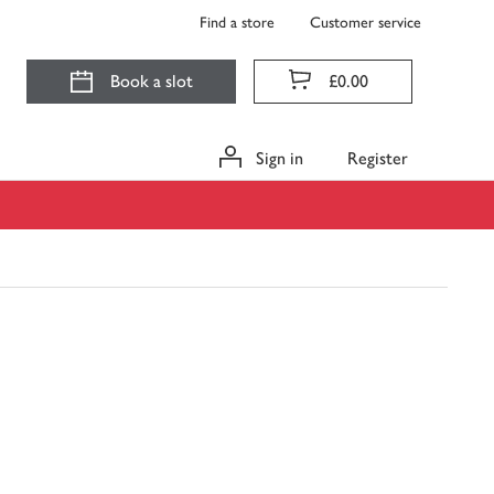
Find a store
Customer service
Book a slot
£0.00
Sign in
Register