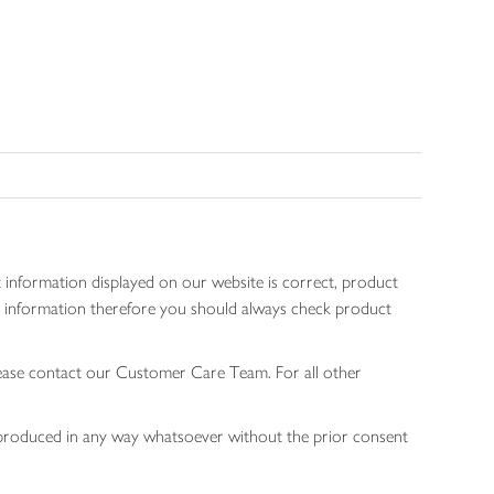
 information displayed on our website is correct, product
gen information therefore you should always check product
lease contact our Customer Care Team. For all other
 reproduced in any way whatsoever without the prior consent