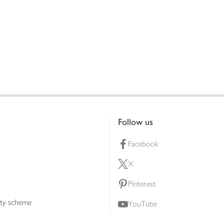
Follow us
Facebook
X
Pinterest
lty scheme
YouTube
Instagram