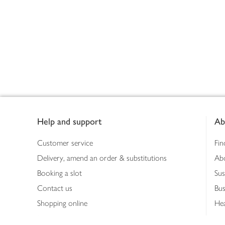
Footer
Help and support
Ab
Customer service
Fin
Delivery, amend an order & substitutions
Ab
Booking a slot
Sus
Contact us
Bus
Shopping online
Hea
Shopping in store
Med