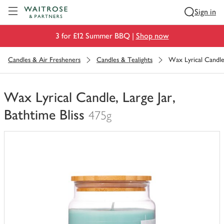
Visit Waitrose.com
Sign in
3 for £12 Summer BBQ |
Shop now
Candles & Air Fresheners
Candles & Tealights
Wax Lyrical Candle,
Wax Lyrical Candle, Large Jar,
Bathtime Bliss
475g
You
have
0
of
this
in
your
trolley