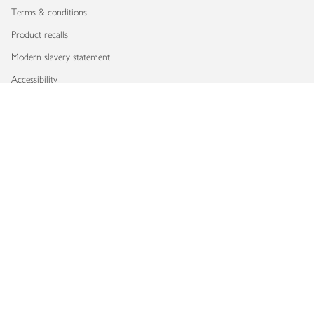
Terms & conditions
Product recalls
Modern slavery statement
Accessibility
Download our app
Copyright © 2026 Waitrose & Partners