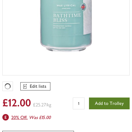
Edit lists
Favourites Loading
£12.00
Add to Trolley
£25.27/kg
20% Off.
Was £15.00