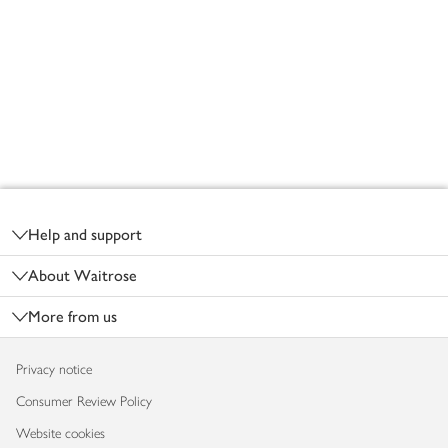
Footer
Help and support
About Waitrose
More from us
Privacy notice
Consumer Review Policy
Website cookies