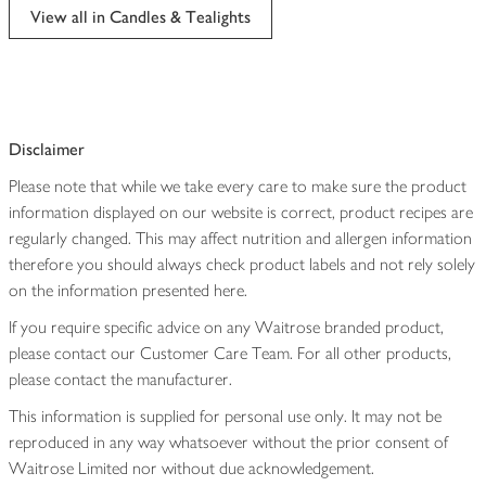
View all in Candles & Tealights
Disclaimer
Please note that while we take every care to make sure the product
information displayed on our website is correct, product recipes are
regularly changed. This may affect nutrition and allergen information
therefore you should always check product labels and not rely solely
on the information presented here.
If you require specific advice on any Waitrose branded product,
please contact our Customer Care Team. For all other products,
please contact the manufacturer.
This information is supplied for personal use only. It may not be
reproduced in any way whatsoever without the prior consent of
Waitrose Limited nor without due acknowledgement.