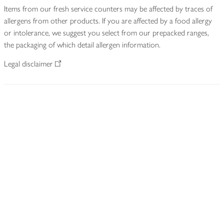
Items from our fresh service counters may be affected by traces of
allergens from other products. If you are affected by a food allergy
or intolerance, we suggest you select from our prepacked ranges,
the packaging of which detail allergen information.
Legal disclaimer