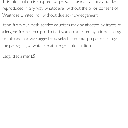
This information is supplied for personal use only. It may not be
reproduced in any way whatsoever without the prior consent of
Waitrose Limited nor without due acknowledgement.
Items from our fresh service counters may be affected by traces of
allergens from other products. If you are affected by a food allergy
or intolerance, we suggest you select from our prepacked ranges,
the packaging of which detail allergen information.
Legal disclaimer