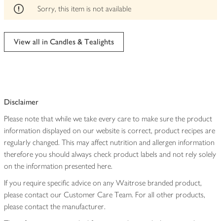
edited
Sorry, this item is not available
View all in Candles & Tealights
Disclaimer
Please note that while we take every care to make sure the product
information displayed on our website is correct, product recipes are
regularly changed. This may affect nutrition and allergen information
therefore you should always check product labels and not rely solely
on the information presented here.
If you require specific advice on any Waitrose branded product,
please contact our Customer Care Team. For all other products,
please contact the manufacturer.