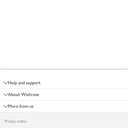
Footer
Help and support
About Waitrose
More from us
Privacy notice