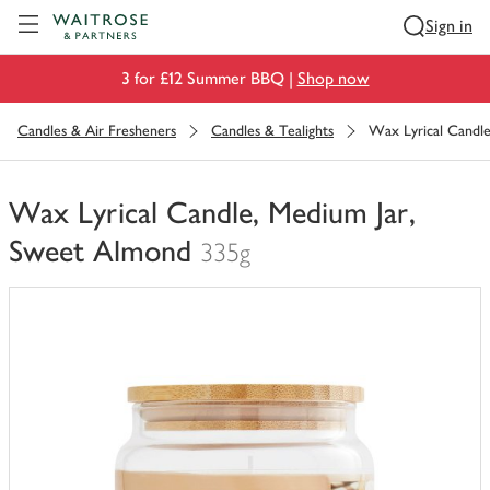
Visit Waitrose.com
Sign in
3 for £12 Summer BBQ |
Shop now
Candles & Air Fresheners
Candles & Tealights
Wax Lyrical Candl
Wax Lyrical Candle, Medium Jar,
Sweet Almond
335g
You
have
0
of
this
in
your
trolley