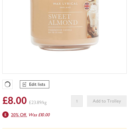
Edit lists
Favourites Loading
£8.00
Add to Trolley
£23.89/kg
This
20% Off.
Was £10.00
product
can't
be