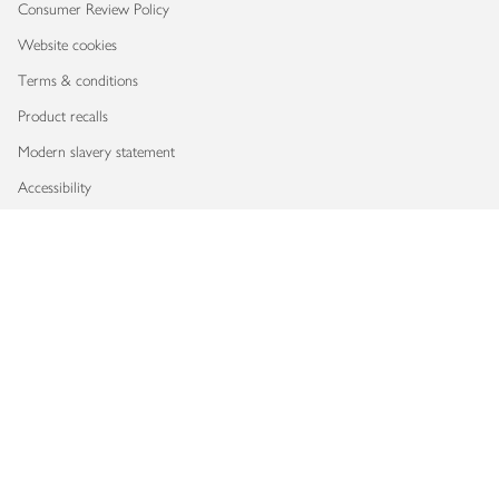
Consumer Review Policy
Website cookies
Terms & conditions
Product recalls
Modern slavery statement
Accessibility
Download our app
Copyright © 2026 Waitrose & Partners