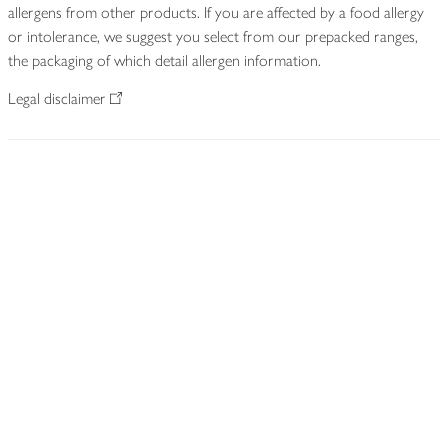
allergens from other products. If you are affected by a food allergy
or intolerance, we suggest you select from our prepacked ranges,
the packaging of which detail allergen information.
Legal disclaimer