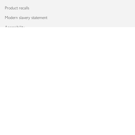
Product recalls
Modern slavery statement
Accessibility
Download our app
Copyright © 2026 Waitrose & Partners