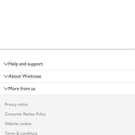
Footer
Help and support
About Waitrose
More from us
Privacy notice
Consumer Review Policy
Website cookies
Terms & conditions