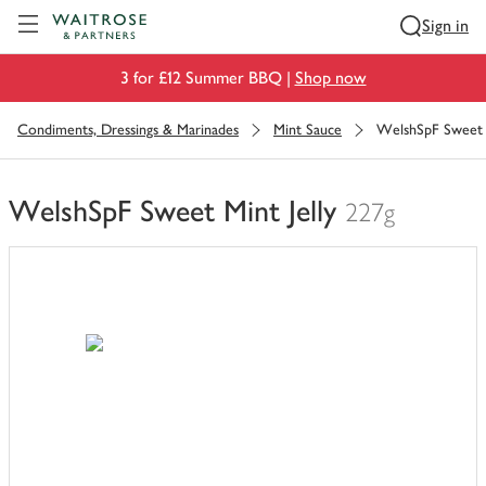
Visit Waitrose.com
Sign in
3 for £12 Summer BBQ |
Shop now
Condiments, Dressings & Marinades
Mint Sauce
WelshSpF Sweet M
WelshSpF Sweet Mint Jelly
227g
You
have
0
of
this
in
your
trolley