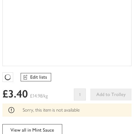
Edit lists
Favourites Loading
£3.40
Add to Trolley
£14.98/kg
This
product
Sorry, this item is not available
can't
be
edited
View all in Mint Sauce