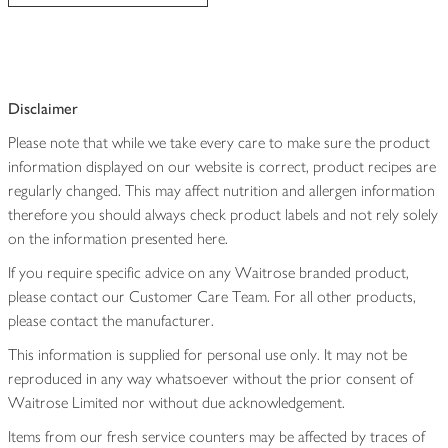
Disclaimer
Please note that while we take every care to make sure the product
information displayed on our website is correct, product recipes are
regularly changed. This may affect nutrition and allergen information
therefore you should always check product labels and not rely solely
on the information presented here.
If you require specific advice on any Waitrose branded product,
please contact our Customer Care Team. For all other products,
please contact the manufacturer.
This information is supplied for personal use only. It may not be
reproduced in any way whatsoever without the prior consent of
Waitrose Limited nor without due acknowledgement.
Items from our fresh service counters may be affected by traces of