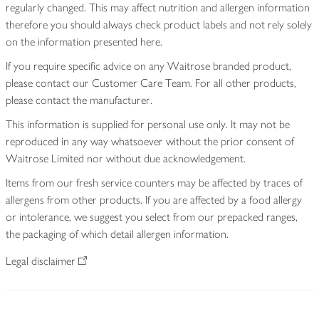
regularly changed. This may affect nutrition and allergen information
therefore you should always check product labels and not rely solely
on the information presented here.
If you require specific advice on any Waitrose branded product,
please contact our Customer Care Team. For all other products,
please contact the manufacturer.
This information is supplied for personal use only. It may not be
reproduced in any way whatsoever without the prior consent of
Waitrose Limited nor without due acknowledgement.
Items from our fresh service counters may be affected by traces of
allergens from other products. If you are affected by a food allergy
or intolerance, we suggest you select from our prepacked ranges,
the packaging of which detail allergen information.
Legal disclaimer