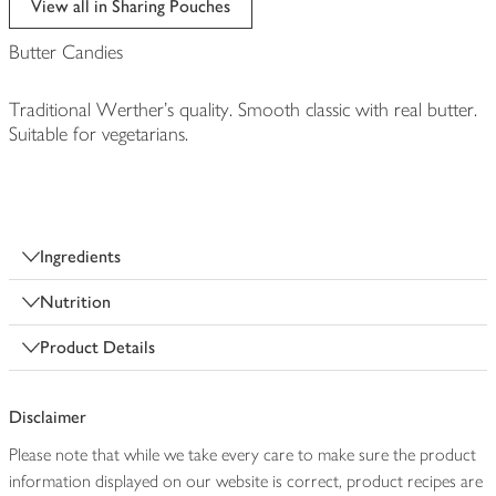
View all in Sharing Pouches
Butter Candies
Traditional Werther's quality. Smooth classic with real butter.
Suitable for vegetarians.
Ingredients
Nutrition
Product Details
Disclaimer
Please note that while we take every care to make sure the product
information displayed on our website is correct, product recipes are