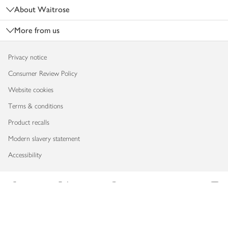
About Waitrose
More from us
Privacy notice
Consumer Review Policy
Website cookies
Terms & conditions
Product recalls
Modern slavery statement
Accessibility
Download our app