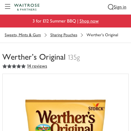
Visit Waitrose.com
Sign in
3 for £12 Summer BBQ |
Shop now
Sweets, Mints & Gum
Sharing Pouches
Werther's Original
Werther's Original
135g
5
out of 5 stars
14 reviews
You
have
0
of
this
in
your
trolley