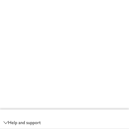
Footer
Help and support