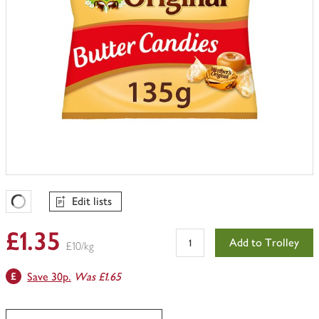
Edit lists
Favourites Loading
£1.35
Add to Trolley
£10/kg
Save 30p.
Was £1.65