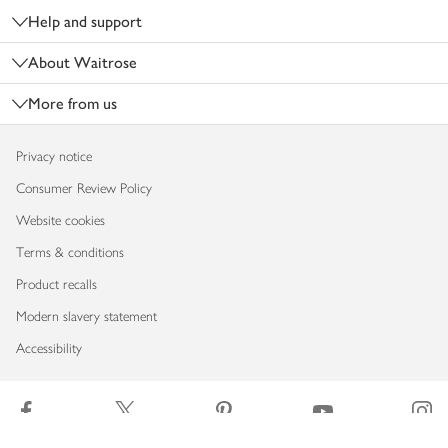
Help and support
About Waitrose
More from us
Privacy notice
Consumer Review Policy
Website cookies
Terms & conditions
Product recalls
Modern slavery statement
Accessibility