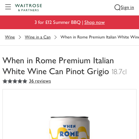
Visit Waitrose.com
Sign in
3 for £12 Summer BBQ |
Shop now
Wine
Wine in a Can
When in Rome Premium Italian White Wine
When in Rome Premium Italian
White Wine Can Pinot Grigio
18.7cl
5
out of 5 stars
36 reviews
You
have
0
of
this
in
your
trolley