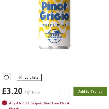
Edit lists
Favourites Loading
£3.20
Add to Trolley
£17.11/litre
Any 4 for 3 Cheapest Item Free Mix &
Match