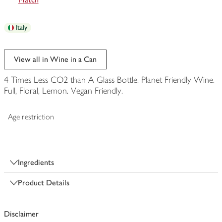
Italy
View all in Wine in a Can
4 Times Less CO2 than A Glass Bottle. Planet Friendly Wine.
Full, Floral, Lemon. Vegan Friendly.
Age restriction
Ingredients
Product Details
Disclaimer