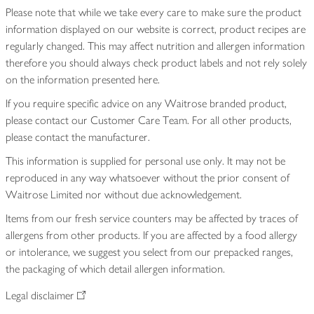
Please note that while we take every care to make sure the product
information displayed on our website is correct, product recipes are
regularly changed. This may affect nutrition and allergen information
therefore you should always check product labels and not rely solely
on the information presented here.
If you require specific advice on any Waitrose branded product,
please contact our Customer Care Team. For all other products,
please contact the manufacturer.
This information is supplied for personal use only. It may not be
reproduced in any way whatsoever without the prior consent of
Waitrose Limited nor without due acknowledgement.
Items from our fresh service counters may be affected by traces of
allergens from other products. If you are affected by a food allergy
or intolerance, we suggest you select from our prepacked ranges,
the packaging of which detail allergen information.
Legal disclaimer