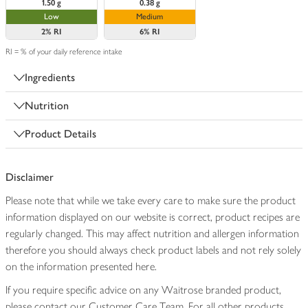
1.50 g
0.38 g
Low
Medium
2%
RI
6%
RI
RI = % of your daily reference intake
Ingredients
Nutrition
Product Details
Disclaimer
Please note that while we take every care to make sure the product
information displayed on our website is correct, product recipes are
regularly changed. This may affect nutrition and allergen information
therefore you should always check product labels and not rely solely
on the information presented here.
If you require specific advice on any Waitrose branded product,
please contact our Customer Care Team. For all other products,