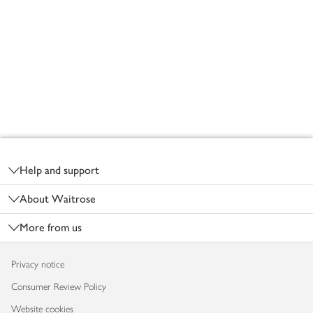
Footer
Help and support
About Waitrose
More from us
Privacy notice
Consumer Review Policy
Website cookies