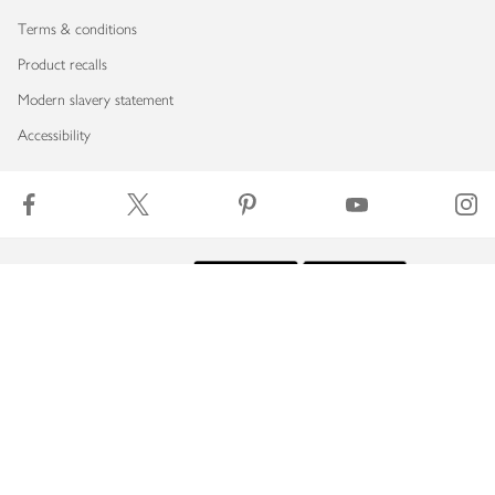
Terms & conditions
Product recalls
Modern slavery statement
Accessibility
Download our app
Copyright © 2026 Waitrose & Partners