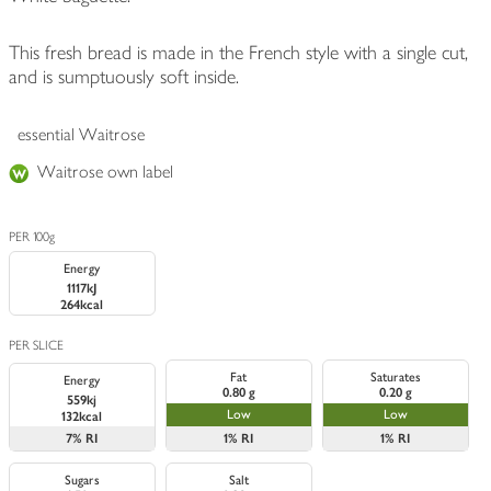
This fresh bread is made in the French style with a single cut,
and is sumptuously soft inside.
essential Waitrose
Waitrose own label
PER 100g
Energy
1117kJ
264kcal
PER SLICE
Fat
Saturates
Energy
0.80 g
0.20 g
559kj
Low
Low
132kcal
7%
RI
1%
RI
1%
RI
Sugars
Salt