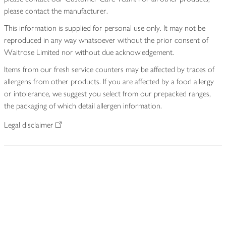
please contact the manufacturer.
This information is supplied for personal use only. It may not be
reproduced in any way whatsoever without the prior consent of
Waitrose Limited nor without due acknowledgement.
Items from our fresh service counters may be affected by traces of
allergens from other products. If you are affected by a food allergy
or intolerance, we suggest you select from our prepacked ranges,
the packaging of which detail allergen information.
Legal disclaimer