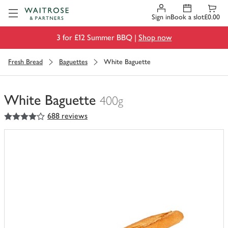
Visit Waitrose.com
Sign in
Book a slot
£0.00
3 for £12 Summer BBQ |
Shop now
Fresh Bread
Baguettes
White Baguette
White Baguette
400g
4
out of 5 stars
688 reviews
You
have
0
of
this
in
your
trolley