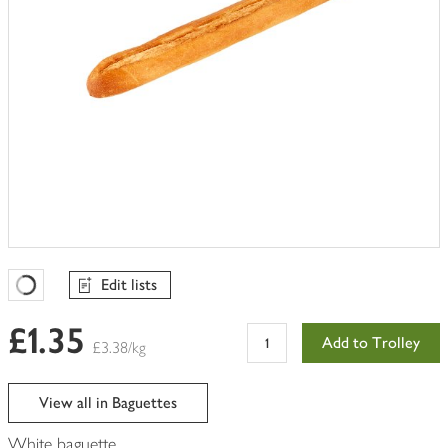
Edit lists
Favourites Loading
£1.35
Add to Trolley
£3.38/kg
View all in Baguettes
White baguette.