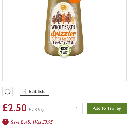
Edit lists
Favourites Loading
£2.50
Add to Trolley
£7.82/kg
Save £1.45.
Was £3.95