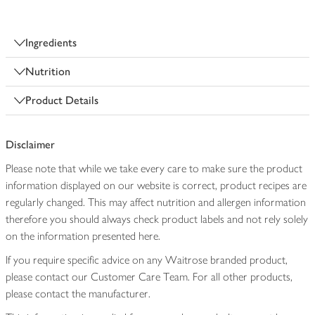
Ingredients
Nutrition
Product Details
Disclaimer
Please note that while we take every care to make sure the product
information displayed on our website is correct, product recipes are
regularly changed. This may affect nutrition and allergen information
therefore you should always check product labels and not rely solely
on the information presented here.
If you require specific advice on any Waitrose branded product,
please contact our Customer Care Team. For all other products,
please contact the manufacturer.