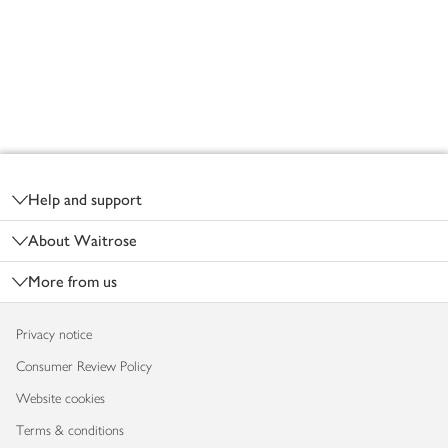
Footer
Help and support
About Waitrose
More from us
Privacy notice
Consumer Review Policy
Website cookies
Terms & conditions