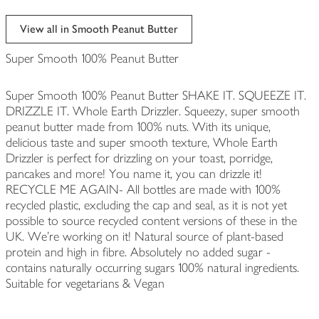
View all in Smooth Peanut Butter
Super Smooth 100% Peanut Butter
Super Smooth 100% Peanut Butter SHAKE IT. SQUEEZE IT.
DRIZZLE IT. Whole Earth Drizzler. Squeezy, super smooth
peanut butter made from 100% nuts. With its unique,
delicious taste and super smooth texture, Whole Earth
Drizzler is perfect for drizzling on your toast, porridge,
pancakes and more! You name it, you can drizzle it!
RECYCLE ME AGAIN- All bottles are made with 100%
recycled plastic, excluding the cap and seal, as it is not yet
possible to source recycled content versions of these in the
UK. We're working on it! Natural source of plant-based
protein and high in fibre. Absolutely no added sugar -
contains naturally occurring sugars 100% natural ingredients.
Suitable for vegetarians & Vegan