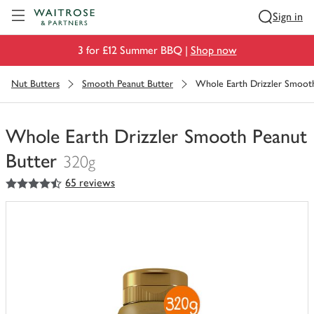
Visit Waitrose.com
Sign in
3 for £12 Summer BBQ |
Shop now
Nut Butters
Smooth Peanut Butter
Whole Earth Drizzler Smoot
Whole Earth Drizzler Smooth Peanut
Butter
320g
4.5
out of 5 stars
65 reviews
You
have
0
of
this
in
your
trolley