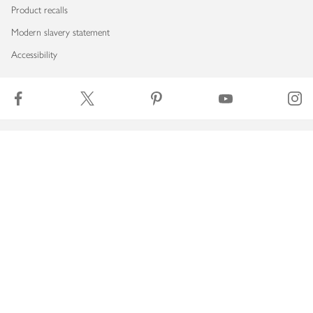
Product recalls
Modern slavery statement
Accessibility
Download our app
Copyright © 2026 Waitrose & Partners