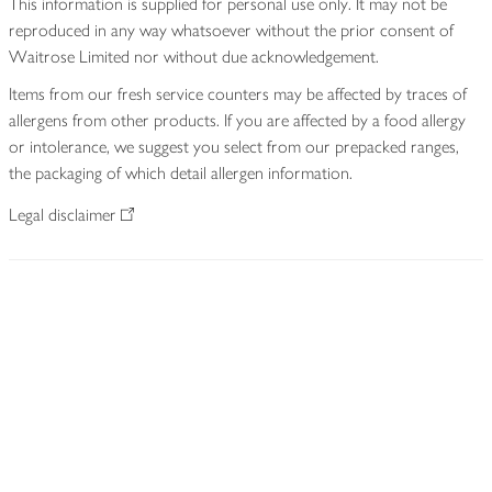
This information is supplied for personal use only. It may not be
reproduced in any way whatsoever without the prior consent of
Waitrose Limited nor without due acknowledgement.
Items from our fresh service counters may be affected by traces of
allergens from other products. If you are affected by a food allergy
or intolerance, we suggest you select from our prepacked ranges,
the packaging of which detail allergen information.
Legal disclaimer