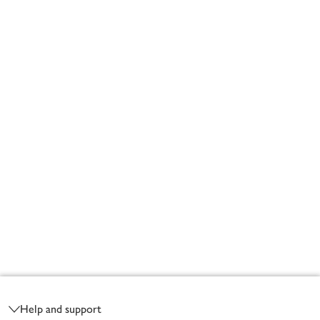
Footer
Help and support