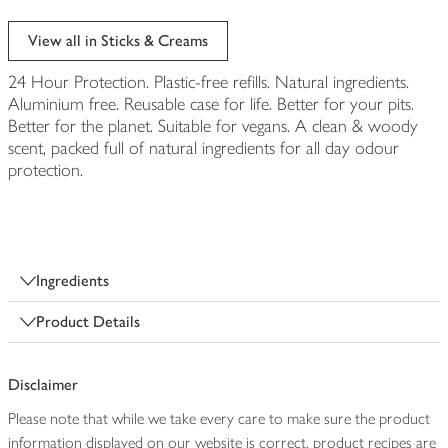
View all in Sticks & Creams
24 Hour Protection. Plastic-free refills. Natural ingredients.
Aluminium free. Reusable case for life. Better for your pits.
Better for the planet. Suitable for vegans. A clean & woody
scent, packed full of natural ingredients for all day odour
protection.
Ingredients
Product Details
Disclaimer
Please note that while we take every care to make sure the product
information displayed on our website is correct, product recipes are