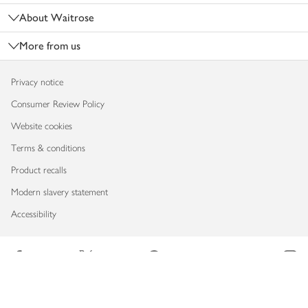
About Waitrose
More from us
Privacy notice
Consumer Review Policy
Website cookies
Terms & conditions
Product recalls
Modern slavery statement
Accessibility
Download our app