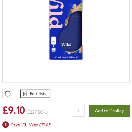
Edit lists
Favourites Loading
£9.10
Add to Trolley
£227.50/kg
Save 1/3.
Was £13.65