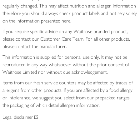
regularly changed. This may affect nutrition and allergen information
therefore you should always check product labels and not rely solely
on the information presented here.
If you require specific advice on any Waitrose branded product,
please contact our Customer Care Team. For all other products,
please contact the manufacturer.
This information is supplied for personal use only. It may not be
reproduced in any way whatsoever without the prior consent of
Waitrose Limited nor without due acknowledgement.
Items from our fresh service counters may be affected by traces of
allergens from other products. If you are affected by a food allergy
or intolerance, we suggest you select from our prepacked ranges,
the packaging of which detail allergen information.
Legal disclaimer