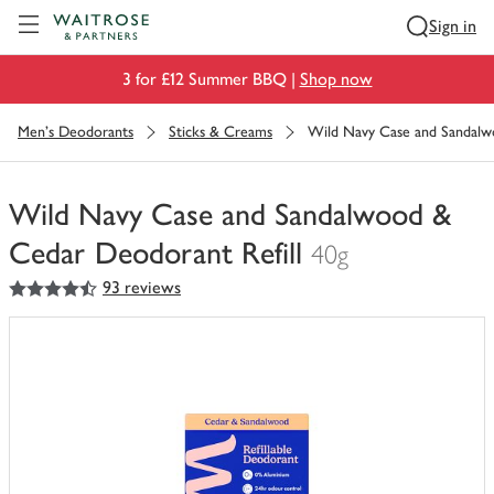
Visit Waitrose.com
Sign in
3 for £12 Summer BBQ |
Shop now
Men's Deodorants
Sticks & Creams
Wild Navy Case and Sandalw
Wild Navy Case and Sandalwood &
Cedar Deodorant Refill
40g
4.5
out of 5 stars
93 reviews
You
have
0
of
this
in
your
trolley