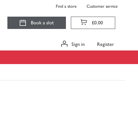
Find a store
Customer service
Book a slot
£0.00
Sign in
Register