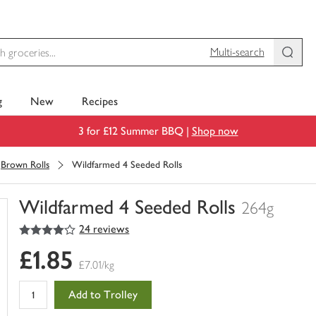
Multi-search
g
New
Recipes
3 for £12 Summer BBQ |
Shop now
Brown Rolls
Wildfarmed 4 Seeded Rolls
Wildfarmed 4 Seeded Rolls
264g
4
out of 5 stars
24 reviews
You
have
£1.85
0
£7.01/kg
of
this
Add to Trolley
in
your