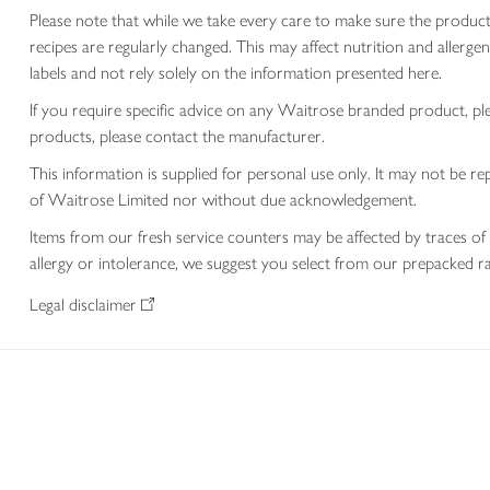
Please note that while we take every care to make sure the product
recipes are regularly changed. This may affect nutrition and aller
labels and not rely solely on the information presented here.
If you require specific advice on any Waitrose branded product, p
products, please contact the manufacturer.
This information is supplied for personal use only. It may not be
of Waitrose Limited nor without due acknowledgement.
Items from our fresh service counters may be affected by traces of 
allergy or intolerance, we suggest you select from our prepacked ra
Legal disclaimer