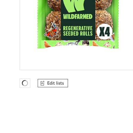
Edit lists
Favourites Loading