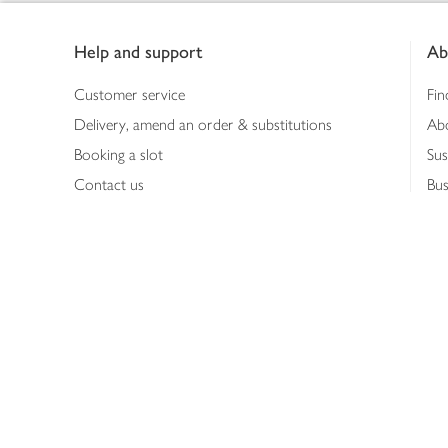
Footer
Help and support
Ab
Customer service
Fin
Delivery, amend an order & substitutions
Ab
Booking a slot
Sus
Contact us
Bus
Shopping online
Hea
Shopping in store
Med
Refunds
The
Th
Int
Job
Abo
Joh