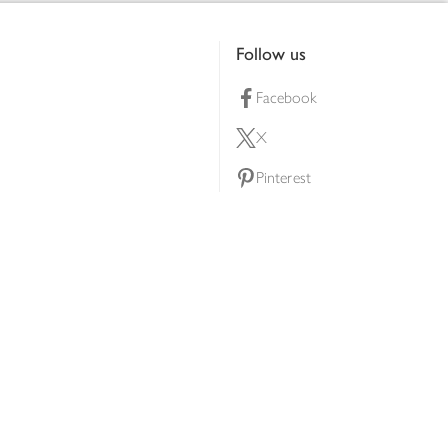
Follow us
Facebook
X
Pinterest
lty scheme
YouTube
Instagram
ners
Download our app