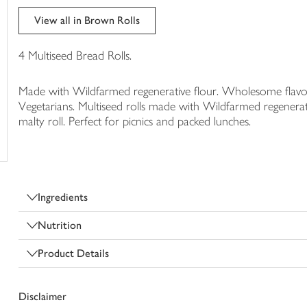
trolley
View all in Brown Rolls
4 Multiseed Bread Rolls.
Made with Wildfarmed regenerative flour. Wholesome flavour. 
Vegetarians. Multiseed rolls made with Wildfarmed regenerativ
malty roll. Perfect for picnics and packed lunches.
Ingredients
Nutrition
Product Details
Disclaimer