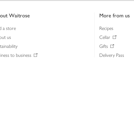
out Waitrose
More from us
d a store
Recipes
out us
Cellar
tainability
Gifts
iness to business
Delivery Pass
lth & nutrition
My Waitrose loya
ia centre
Gift cards
 Waitrose farm, Leckford Estate
John Lewis & Part
e Waitrose Foundation
John Lewis Money
erested in supplying Waitrose?
Dishpatch
s at Waitrose and John Lewis
ut the John Lewis Partnership
n Lewis Partnership Insights & Media