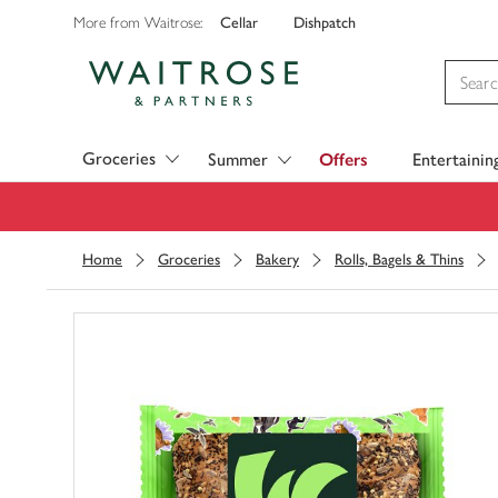
Cellar
Dishpatch
More from Waitrose:
Visit Waitrose.com
Groceries
Summer
Offers
Entertainin
Home
Groceries
Bakery
Rolls, Bagels & Thins