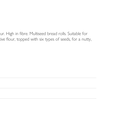
High in fibre. Multiseed bread rolls. Suitable for
e flour, topped with six types of seeds, for a nutty,