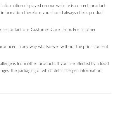
 information displayed on our website is correct, product
gen information therefore you should always check product
lease contact our Customer Care Team. For all other
 reproduced in any way whatsoever without the prior consent
allergens from other products. If you are affected by a food
nges, the packaging of which detail allergen information.