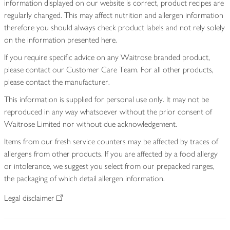
information displayed on our website is correct, product recipes are
regularly changed. This may affect nutrition and allergen information
therefore you should always check product labels and not rely solely
on the information presented here.
If you require specific advice on any Waitrose branded product,
please contact our Customer Care Team. For all other products,
please contact the manufacturer.
This information is supplied for personal use only. It may not be
reproduced in any way whatsoever without the prior consent of
Waitrose Limited nor without due acknowledgement.
Items from our fresh service counters may be affected by traces of
allergens from other products. If you are affected by a food allergy
or intolerance, we suggest you select from our prepacked ranges,
the packaging of which detail allergen information.
Legal disclaimer