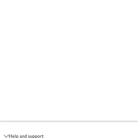
Footer
Help and support