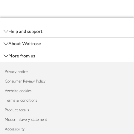
Footer
Help and support
About Waitrose
More from us
Privacy notice
Consumer Review Policy
Website cookies
Terms & conditions
Product recalls
Modern slavery statement
Accessibility