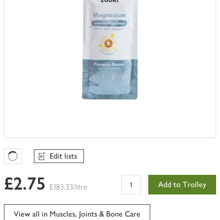
Edit lists
Favourites Loading
£2.75
Add to Trolley
£183.33/litre
View all in Muscles, Joints & Bone Care