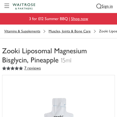
Visit Waitrose.com
Sign in
3 for £12 Summer BBQ |
Shop now
Vitamins & Supplements
Muscles, Joints & Bone Care
Zooki Lipos
Zooki Liposomal Magnesium
Bisglycin, Pineapple
15ml
5
out of 5 stars
7 reviews
You
have
0
of
this
in
your
trolley