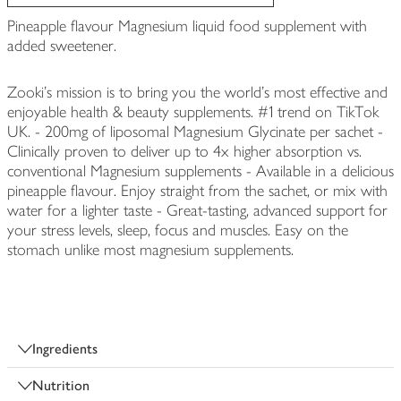
Pineapple flavour Magnesium liquid food supplement with
added sweetener.
Zooki's mission is to bring you the world's most effective and
enjoyable health & beauty supplements. #1 trend on TikTok
UK. - 200mg of liposomal Magnesium Glycinate per sachet -
Clinically proven to deliver up to 4x higher absorption vs.
conventional Magnesium supplements - Available in a delicious
pineapple flavour. Enjoy straight from the sachet, or mix with
water for a lighter taste - Great-tasting, advanced support for
your stress levels, sleep, focus and muscles. Easy on the
stomach unlike most magnesium supplements.
Ingredients
Nutrition