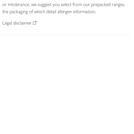
or intolerance, we suggest you select from our prepacked ranges,
the packaging of which detail allergen information.
Legal disclaimer