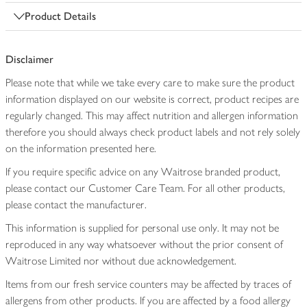
Product Details
Disclaimer
Please note that while we take every care to make sure the product
information displayed on our website is correct, product recipes are
regularly changed. This may affect nutrition and allergen information
therefore you should always check product labels and not rely solely
on the information presented here.
If you require specific advice on any Waitrose branded product,
please contact our Customer Care Team. For all other products,
please contact the manufacturer.
This information is supplied for personal use only. It may not be
reproduced in any way whatsoever without the prior consent of
Waitrose Limited nor without due acknowledgement.
Items from our fresh service counters may be affected by traces of
allergens from other products. If you are affected by a food allergy