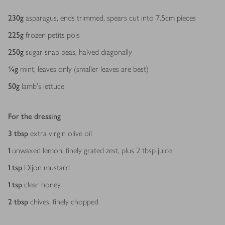
Ingredients
230
g
asparagus, ends trimmed, spears cut into 7.5cm pieces
225
g
frozen petits pois
250
g
sugar snap peas, halved diagonally
¼
g
mint, leaves only (smaller leaves are best)
50
g
lamb’s lettuce
For the dressing
3
tbsp
extra virgin olive oil
1
unwaxed lemon, finely grated zest, plus 2 tbsp juice
1
tsp
Dijon mustard
1
tsp
clear honey
2
tbsp
chives, finely chopped