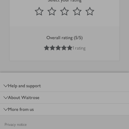
0
out of 5 stars
1 Star
2 Stars
3 Stars
4 Stars
5 Stars
Submit
Overall rating (5/5)
5
out of 5 stars
1 rating
Footer
Help and support
About Waitrose
More from us
Privacy notice