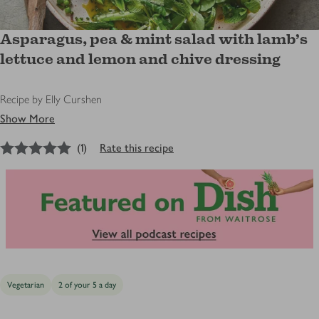
Asparagus, pea & mint salad with lamb’s
lettuce and lemon and chive dressing
Recipe by Elly Curshen
Show More
5
out of 5 stars
(
1
)
Rate this recipe
Vegetarian
2 of your 5 a day