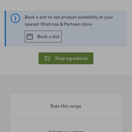
Book a slot to see product availability at your
nearest Waitrose & Partners store
Book a slot
Shop ingredients
Rate this recipe
Select your rating