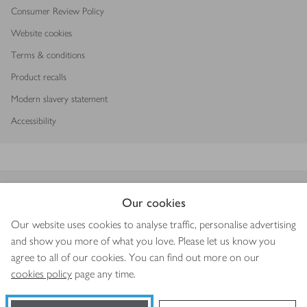
Consumer Review Policy
Website cookies
Terms & conditions
Product recalls
Modern slavery statement
Accessibility
Download our app
Our cookies
Our website uses cookies to analyse traffic, personalise advertising
and show you more of what you love. Please let us know you
agree to all of our cookies. You can find out more on our
Copyright © 2026 Waitrose & Partners
cookies policy
page any time.