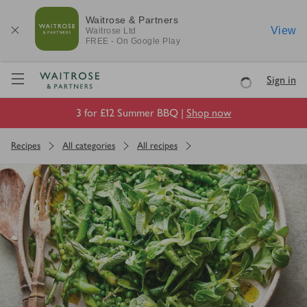
Waitrose & Partners
View
Waitrose
Ltd
FREE - On Google Play
Visit Waitrose.com
Sign in
Loading
3 for £12 Summer BBQ |
Shop now
Recipes
All categories
All recipes