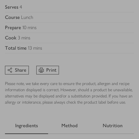
Serves
4
Course
Lunch
Prepare
10 mins
Cook
3 mins
Total time
13 mins
Share
Print
Please note, we take every care to ensure the product, allergen and recipe
information displayed is correct. However, should a product be unavailable,
alternatives may be displayed and/or a substitution provided. If you have an
allergy or intolerance, please always check the product label before use.
Ingredients
Method
Nutrition