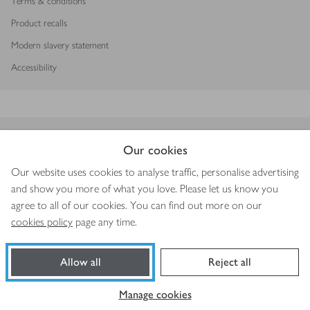
Terms & conditions
Product recalls
Modern slavery statement
Accessibility
Download our app
Our cookies
Our website uses cookies to analyse traffic, personalise advertising
and show you more of what you love. Please let us know you
agree to all of our cookies. You can find out more on our
Copyright © 2026 Waitrose & Partners
cookies policy
page any time.
Allow all
Reject all
Manage cookies