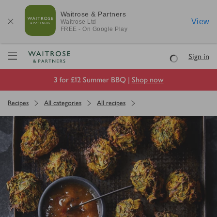
Waitrose & Partners
View
Waitrose
Ltd
FREE - On Google Play
Visit Waitrose.com
Sign in
Loading
3 for £12 Summer BBQ |
Shop now
Recipes
All categories
All recipes