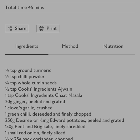
Total time
45 mins
Share
Print
Ingredients
Method
Nutrition
Ingredients
½
tsp
ground turmeric
½
tsp
chilli powder
¾
tsp
whole cumin seeds
½
tsp
Cooks' Ingredients Ajwain
1
tsp
Cooks' Ingredients Chaat Masala
20
g
ginger, peeled and grated
1
clove/s
garlic, crushed
1
green chilli, deseeded and finely chopped
250
g
Desiree or King Edward potatoes, peeled and grated
150
g
Pentland Brig kale, finely shredded
1
small red onion, finely sliced
½ x 25
g
pack coriander, chopped