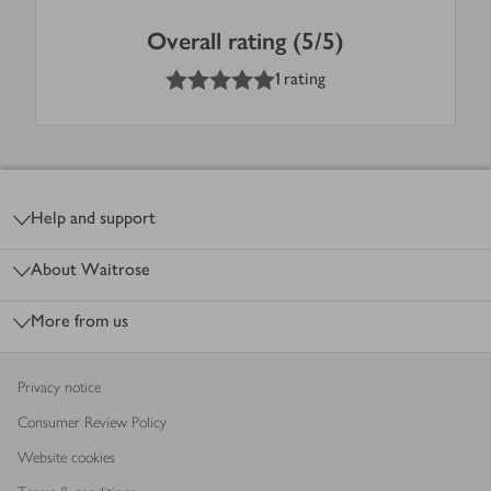
Overall rating (5/5)
5
out of 5 stars
1 rating
Footer
Help and support
About Waitrose
More from us
Privacy notice
Consumer Review Policy
Website cookies