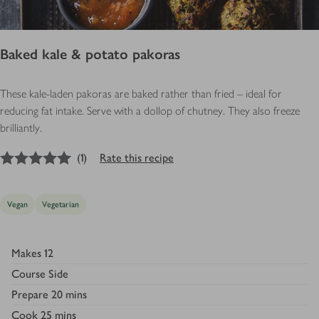
Baked kale & potato pakoras
These kale-laden pakoras are baked rather than fried – ideal for
reducing fat intake. Serve with a dollop of chutney. They also freeze
brilliantly.
5
out of 5 stars
(
1
)
Rate this recipe
Vegan
Vegetarian
Makes
12
Course
Side
Prepare
20 mins
Cook
25 mins