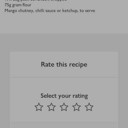
75
g
gram flour
Mango chutney, chilli sauce or ketchup, to serve
Rate this recipe
Select your rating
0
out of 5 stars
1 Star
2 Stars
3 Stars
4 Stars
5 Stars
Submit