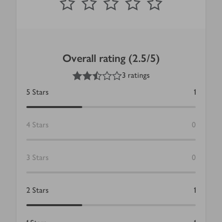
Overall rating (2.5/5)
2.5
out of 5 stars
3 ratings
5
Stars
1
4
Stars
0
3
Stars
0
2
Stars
1