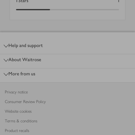
1
Stars
1
Footer
Help and support
About Waitrose
More from us
Privacy notice
Consumer Review Policy
Website cookies
Terms & conditions
Product recalls