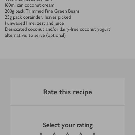
160
ml
can coconut cream
200
g
pack Trimmed Fine Green Beans
25
g
pack corainder, leaves picked
1
unwaxed lime, zest and juice
Desiccated coconut and/or dairy-free coconut yogurt
alternative, to serve (optional)
Rate this recipe
Select your rating
0
out of 5 stars
1 Star
2 Stars
3 Stars
4 Stars
5 Stars
Submit