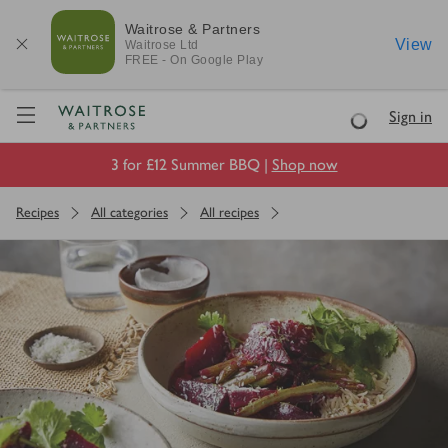
Waitrose & Partners
View
Waitrose
Ltd
FREE - On Google Play
Visit Waitrose.com
Sign in
Loading
3 for £12 Summer BBQ |
Shop now
Recipes
All categories
All recipes