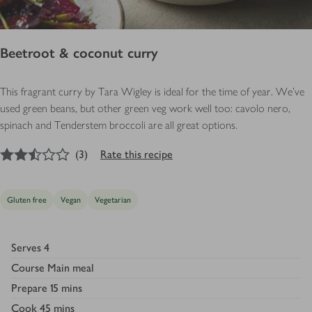
Beetroot & coconut curry
This fragrant curry by Tara Wigley is ideal for the time of year. We’ve
used green beans, but other green veg work well too: cavolo nero,
spinach and Tenderstem broccoli are all great options.
2.5
out of 5 stars
(
3
)
Rate this recipe
Gluten free
Vegan
Vegetarian
Serves
4
Course
Main meal
Prepare
15 mins
Cook
45 mins