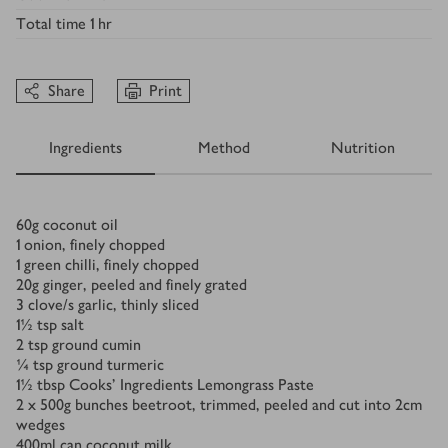
Total time
1 hr
Share
Print
Ingredients
Method
Nutrition
Ingredients
60
g
coconut oil
1
onion, finely chopped
1
green chilli, finely chopped
20
g
ginger, peeled and finely grated
3
clove/s
garlic, thinly sliced
1½
tsp
salt
2
tsp
ground cumin
¼
tsp
ground turmeric
1½
tbsp
Cooks’ Ingredients Lemongrass Paste
2 x 500
g
bunches beetroot, trimmed, peeled and cut into 2cm
wedges
400
ml
can coconut milk