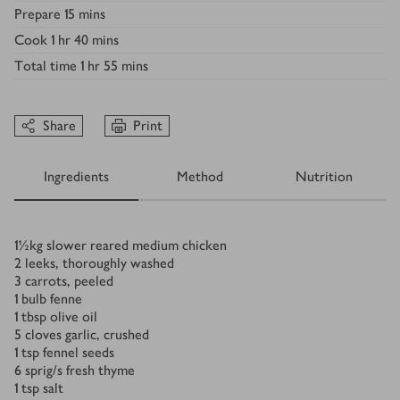
Prepare
15 mins
Cook
1 hr 40 mins
Total time
1 hr 55 mins
Share
Print
Ingredients
Method
Nutrition
Ingredients
1½
kg
slower reared medium chicken
2
leeks, thoroughly washed
3
carrots, peeled
1
bulb fenne
1
tbsp
olive oil
5
cloves garlic, crushed
1
tsp
fennel seeds
6
sprig/s
fresh thyme
1
tsp
salt