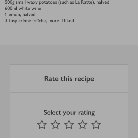
500
g
small waxy potatoes (such as La Ratte), halved
600
ml
white wine
1
lemon, halved
3
tbsp
crème fraîche, more if liked
Rate this recipe
Select your rating
0
out of 5 stars
1 Star
2 Stars
3 Stars
4 Stars
5 Stars
Submit