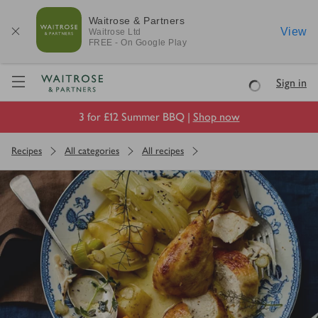
Waitrose & Partners
View
Waitrose
Ltd
FREE - On Google Play
Visit Waitrose.com
Sign in
Loading
3 for £12 Summer BBQ |
Shop now
Recipes
All categories
All recipes