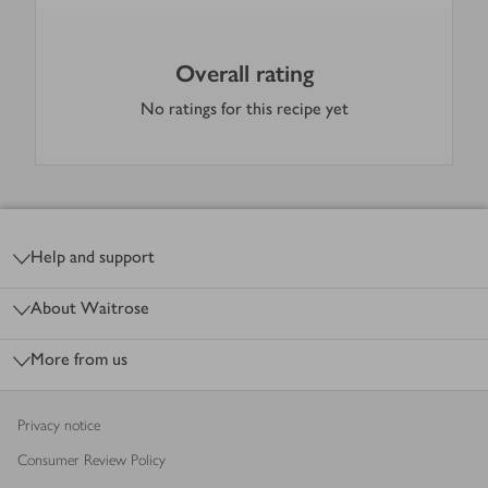
Overall rating
No ratings for this recipe yet
Footer
Help and support
About Waitrose
More from us
Privacy notice
Consumer Review Policy