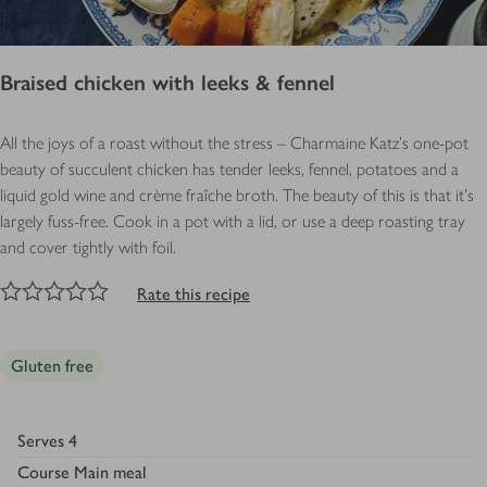
Braised chicken with leeks & fennel
All the joys of a roast without the stress – Charmaine Katz's one-pot
beauty of succulent chicken has tender leeks, fennel, potatoes and a
liquid gold wine and crème fraîche broth. The beauty of this is that it’s
largely fuss-free. Cook in a pot with a lid, or use a deep roasting tray
and cover tightly with foil.
NaN
out of 5 stars
1 Star
2 Stars
3 Stars
4 Stars
5 Stars
Submit
Rate this recipe
Gluten free
Serves
4
Course
Main meal