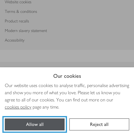
Website cookies
Terms & conditions
Product recalls
Modern slavery statement
Accessibility
Download our app
Our cookies
Our website uses cookies to analyse traffic, personalise advertising
and show you more of what you love. Please let us know you
agree to all of our cookies. You can find out more on our
Copyright © 2026 Waitrose & Partners
cookies policy
page any time.
Allow all
Reject all