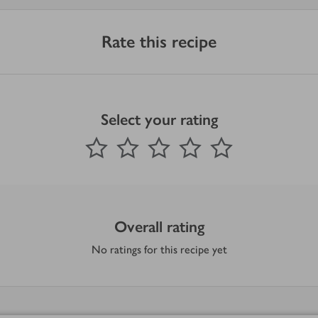
Rate this recipe
Select your rating
0
out of 5 stars
1 Star
2 Stars
3 Stars
4 Stars
5 Stars
Submit
Overall rating
No ratings for this recipe yet