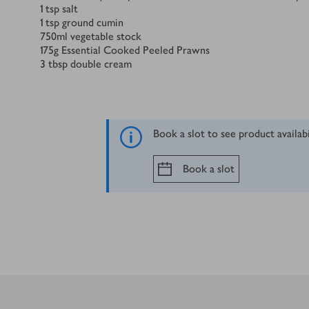
1
tsp
salt
1
tsp
ground cumin
750
ml
vegetable stock
175
g
Essential Cooked Peeled Prawns
3
tbsp
double cream
Book a slot to see product availab
Book a slot