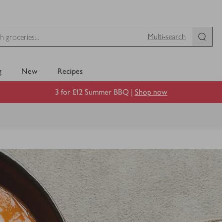
Multi-search
g
New
Recipes
3 for £12 Summer BBQ |
Shop now