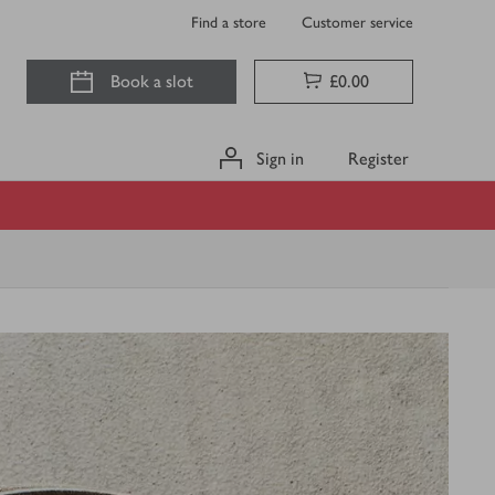
Find a store
Customer service
Book a slot
£0.00
Sign in
Register