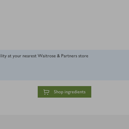
ility at your nearest Waitrose & Partners store
Shop ingredients