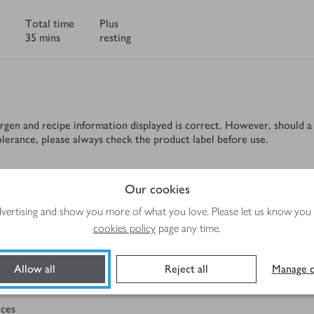
Total time
Plus
35 mins
resting
rgen and recipe information displayed is correct. However, should a 
tolerance, please always check the product label before use.
Our cookies
Method
advertising and show you more of what you love. Please let us know you
cookies policy
page any time.
Allow all
Reject all
Manage c
eces