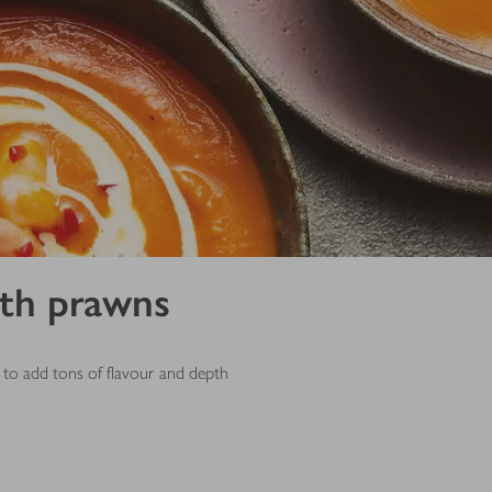
ith prawns
to add tons of flavour and depth