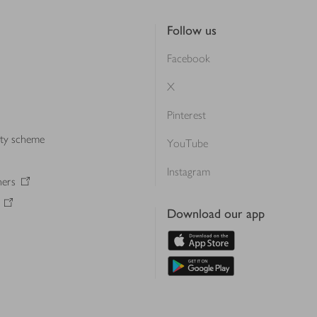
Follow us
Facebook
X
Pinterest
lty scheme
YouTube
Instagram
ners
Download our app