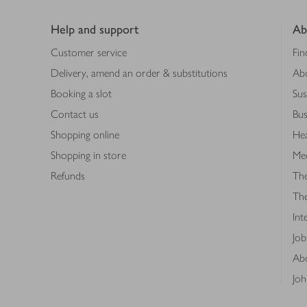
Footer
Help and support
Ab
Customer service
Fin
Delivery, amend an order & substitutions
Ab
Booking a slot
Sus
Contact us
Bus
Shopping online
Hea
Shopping in store
Med
Refunds
The
Th
Int
Job
Abo
Joh