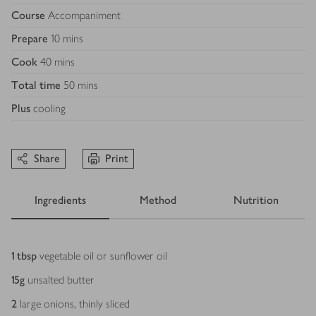
Course
Accompaniment
Prepare
10 mins
Cook
40 mins
Total time
50 mins
Plus
cooling
Share
Print
Ingredients
Method
Nutrition
Ingredients
1
tbsp
vegetable oil or sunflower oil
15
g
unsalted butter
2
large onions, thinly sliced