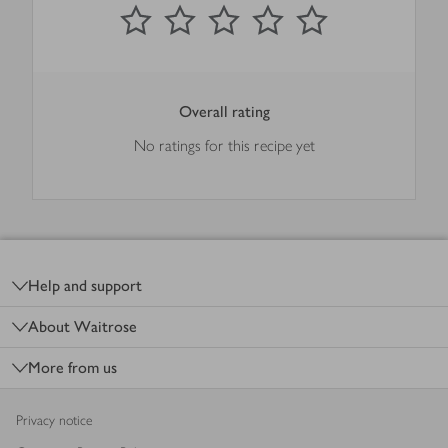
0
out of 5 stars
1 Star
2 Stars
3 Stars
4 Stars
5 Stars
Submit
Overall rating
No ratings for this recipe yet
Footer
Help and support
About Waitrose
More from us
Privacy notice