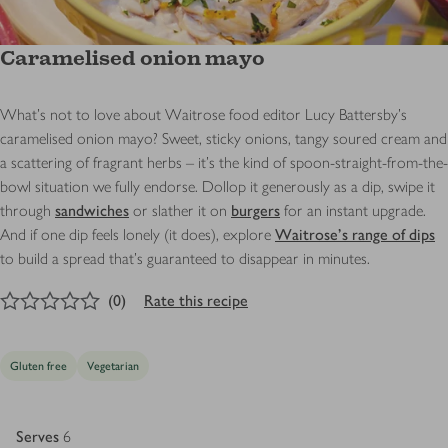
Caramelised onion mayo
What’s not to love about Waitrose food editor Lucy Battersby’s
caramelised onion mayo? Sweet, sticky onions, tangy soured cream and
a scattering of fragrant herbs – it’s the kind of spoon-straight-from-the-
bowl situation we fully endorse. Dollop it generously as a dip, swipe it
through
sandwiches
or slather it on
burgers
for an instant upgrade.
And if one dip feels lonely (it does), explore
Waitrose’s range of dips
to build a spread that’s guaranteed to disappear in minutes.
0
out of 5 stars
(
0
)
Rate this recipe
Gluten free
Vegetarian
Serves
6