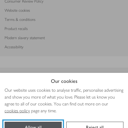
Consumer Review Policy
Website cookies
Terms & conditions
Product recalls
Modern slavery statement
Accessibility
Download our app
Our cookies
Our website uses cookies to analyse traffic, personalise advertising
and show you more of what you love. Please let us know you
agree to all of our cookies. You can find out more on our
Copyright © 2026 Waitrose & Partners
cookies policy
page any time.
Allow all
Reject all