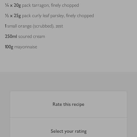
¼ x 20
g
pack tarragon, finely chopped
½ x 25
g
pack curly leaf parsley, finely chopped
1
small orange (scrubbed), zest
250
ml
soured cream
100
g
mayonnaise
Rate this recipe
Select your rating