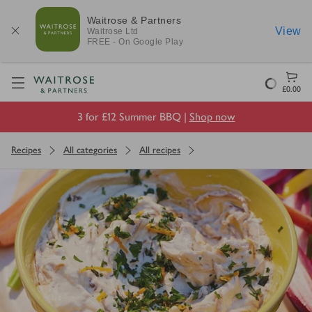
Waitrose & Partners
View
Waitrose
Ltd
FREE - On Google Play
Visit Waitrose.com
Loading
£0.00
3 for £12 Summer BBQ |
Shop now
Recipes
All categories
All recipes