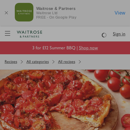
Waitrose & Partners
View
Waitrose
Ltd
FREE - On Google Play
Visit Waitrose.com
Sign in
Loading
3 for £12 Summer BBQ |
Shop now
Recipes
All categories
All recipes