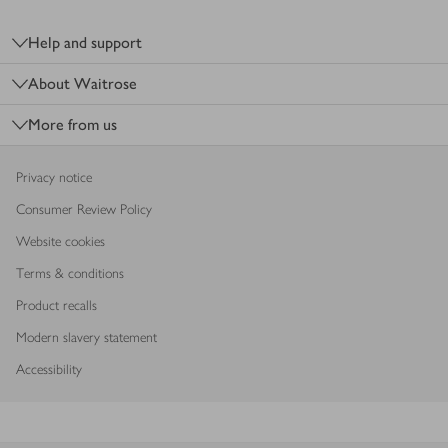
Footer
Help and support
About Waitrose
More from us
Privacy notice
Consumer Review Policy
Website cookies
Terms & conditions
Product recalls
Modern slavery statement
Accessibility