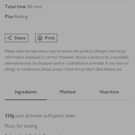
Total time
40 mins
Plus
Resting
Share
Print
Please note, we take every care to ensure the product, allergen and recipe
information displayed is correct. However, should a product be unavailable,
alternatives may be displayed and/or a substitution provided. If you have an
allergy or intolerance, please always check the product label before use.
Ingredients
Method
Nutrition
Ingredients
320
g
pack all-butter puff pastry sheet
Flour, for dusting