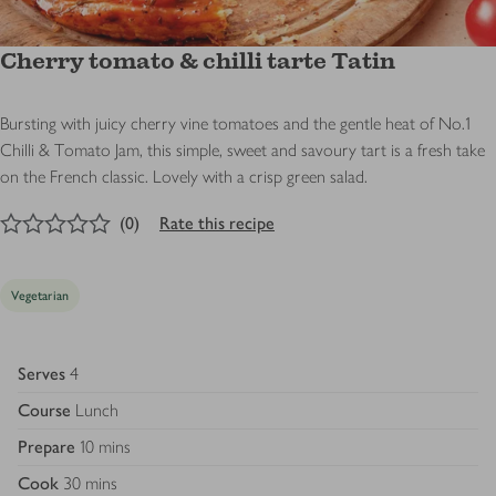
Cherry tomato & chilli tarte Tatin
Bursting with juicy cherry vine tomatoes and the gentle heat of No.1
Chilli & Tomato Jam, this simple, sweet and savoury tart is a fresh take
on the French classic. Lovely with a crisp green salad.
0
out of 5 stars
(
0
)
Rate this recipe
Vegetarian
Serves
4
Course
Lunch
Prepare
10 mins
Cook
30 mins