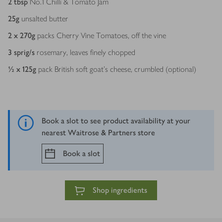
2
tbsp
No.1 Chilli & Tomato Jam
25
g
unsalted butter
2 x 270
g
packs Cherry Vine Tomatoes, off the vine
3
sprig/s
rosemary, leaves finely chopped
½ x 125
g
pack British soft goat’s cheese, crumbled (optional)
Book a slot to see product availability at your
nearest Waitrose & Partners store
Book a slot
Shop ingredients