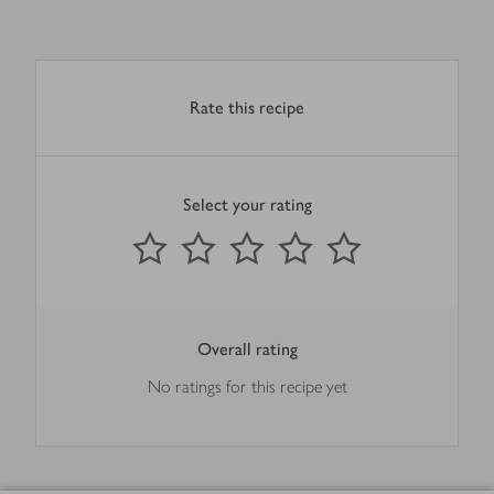
Rate this recipe
Select your rating
0
out of 5 stars
1 Star
2 Stars
3 Stars
4 Stars
5 Stars
Submit
Overall rating
No ratings for this recipe yet