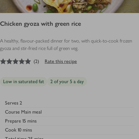
Chicken gyoza with green rice
A healthy, flavour-packed dinner for two, with quick-to-cook frozen
gyoza and stir-fried rice full of green veg.
5
out of 5 stars
(
2
)
Rate this recipe
Low in saturated fat
2 of your 5 a day
Serves
2
Course
Main meal
Prepare
15 mins
Cook
10 mins
Total time
25 mins