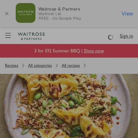
Waitrose & Partners
View
Waitrose
Ltd
FREE - On Google Play
Visit Waitrose.com
Sign in
Loading
3 for £12 Summer BBQ |
Shop now
Recipes
All categories
All recipes