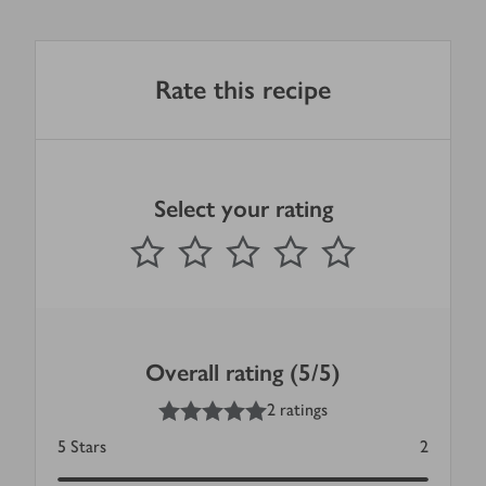
Rate this recipe
Select your rating
0
out of 5 stars
1 Star
2 Stars
3 Stars
4 Stars
5 Stars
Submit
Overall rating (5/5)
5
out of 5 stars
2 ratings
5
Stars
2