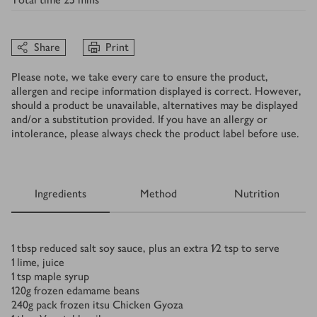
Share
Print
Please note, we take every care to ensure the product,
allergen and recipe information displayed is correct. However,
should a product be unavailable, alternatives may be displayed
and/or a substitution provided. If you have an allergy or
intolerance, please always check the product label before use.
Ingredients
Method
Nutrition
Ingredients
1
tbsp
reduced salt soy sauce, plus an extra 1⁄2 tsp to serve
1
lime, juice
1
tsp
maple syrup
120
g
frozen edamame beans
240
g
pack frozen itsu Chicken Gyoza