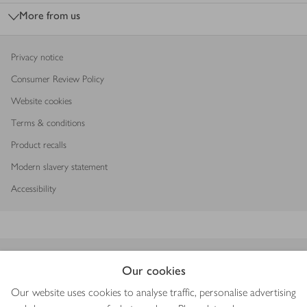
More from us
Privacy notice
Consumer Review Policy
Website cookies
Terms & conditions
Product recalls
Modern slavery statement
Accessibility
Download our app
Our cookies
Our website uses cookies to analyse traffic, personalise advertising