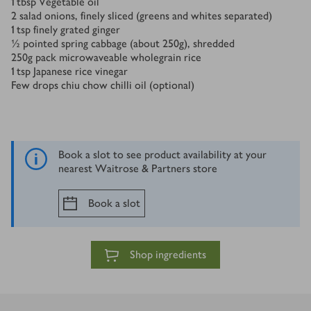
1
tbsp
Vegetable oil
2
salad onions, finely sliced (greens and whites separated)
1
tsp
finely grated ginger
½
pointed spring cabbage (about 250g), shredded
250
g
pack microwaveable wholegrain rice
1
tsp
Japanese rice vinegar
Few drops chiu chow chilli oil (optional)
Book a slot to see product availability at your
nearest Waitrose & Partners store
Book a slot
Shop ingredients