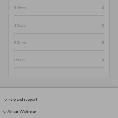
4
Stars
0
3
Stars
0
2
Stars
0
1
Stars
0
Footer
Help and support
About Waitrose