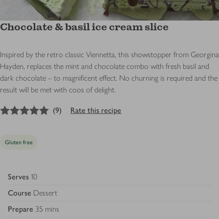
Chocolate & basil ice cream slice
Inspired by the retro classic Viennetta, this showstopper from Georgina
Hayden, replaces the mint and chocolate combo with fresh basil and
dark chocolate – to magnificent effect. No churning is required and the
result will be met with coos of delight.
5
out of 5 stars
(
9
)
Rate this recipe
Gluten free
Serves
10
Course
Dessert
Prepare
35 mins