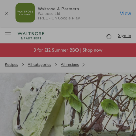
Waitrose & Partners
View
Waitrose
Ltd
FREE - On Google Play
Visit Waitrose.com
Sign in
Loading
3 for £12 Summer BBQ |
Shop now
Recipes
All categories
All recipes