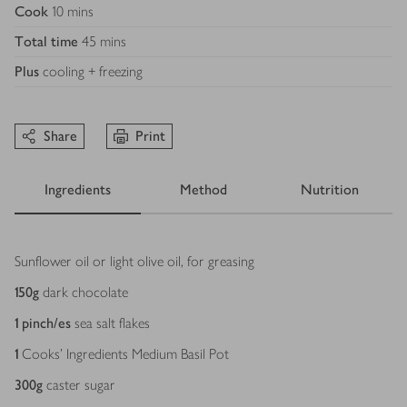
Cook
10 mins
Total time
45 mins
Plus
cooling + freezing
Share
Print
Ingredients
Method
Nutrition
Ingredients
Sunflower oil or light olive oil, for greasing
150
g
dark chocolate
1
pinch/es
sea salt flakes
1
Cooks’ Ingredients Medium Basil Pot
300
g
caster sugar