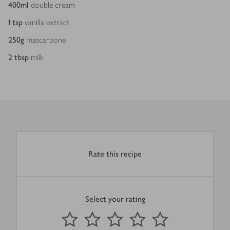
400
ml
double cream
1
tsp
vanilla extract
250
g
mascarpone
2
tbsp
milk
Rate this recipe
Select your rating
0
out of 5 stars
1 Star
2 Stars
3 Stars
4 Stars
5 Stars
Submit