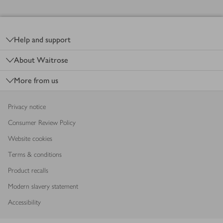
Footer
Help and support
About Waitrose
More from us
Privacy notice
Consumer Review Policy
Website cookies
Terms & conditions
Product recalls
Modern slavery statement
Accessibility