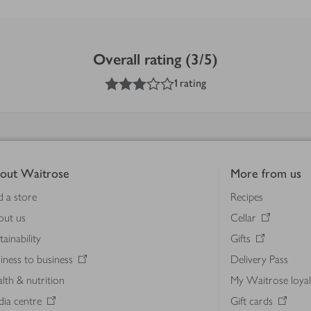
Overall rating (3/5)
3
out of 5 stars
1 rating
out Waitrose
More from us
d a store
Recipes
out us
Cellar
tainability
Gifts
iness to business
Delivery Pass
lth & nutrition
My Waitrose loya
ia centre
Gift cards