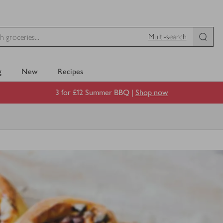
Multi-search
g
New
Recipes
3 for £12 Summer BBQ |
Shop now