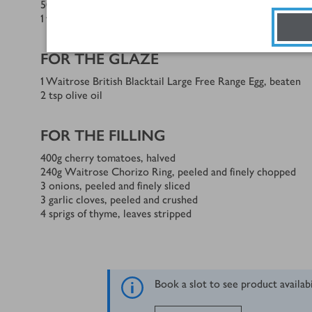
50
g
unsalted butter, at room temperature
1
tsp
caster sugar
FOR THE GLAZE
1
Waitrose British Blacktail Large Free Range Egg, beaten
2
tsp
olive oil
FOR THE FILLING
400
g
cherry tomatoes, halved
240
g
Waitrose Chorizo Ring, peeled and finely chopped
3
onions, peeled and finely sliced
3
garlic cloves, peeled and crushed
4
sprigs of thyme, leaves stripped
Book a slot to see product availab