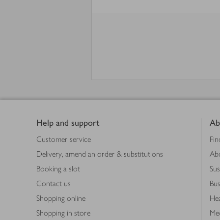
Footer
Help and support
Ab
Customer service
Fin
Delivery, amend an order & substitutions
Ab
Booking a slot
Sus
Contact us
Bus
Shopping online
Hea
Shopping in store
Med