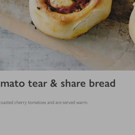
omato tear & share bread
t, roasted cherry tomatoes and are served warm.