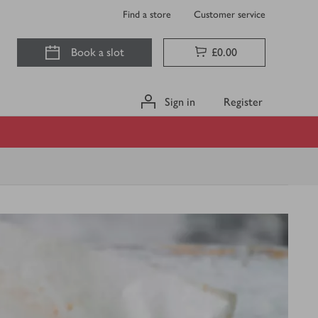
Find a store
Customer service
Book a slot
£0.00
Sign in
Register