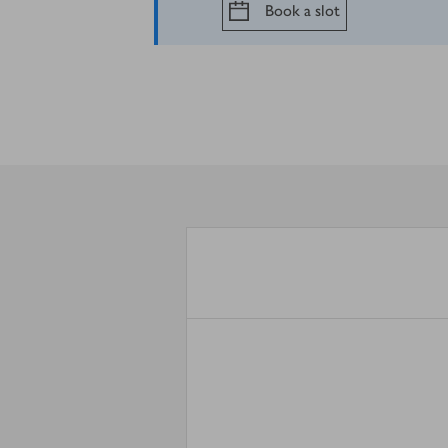
Book a slot