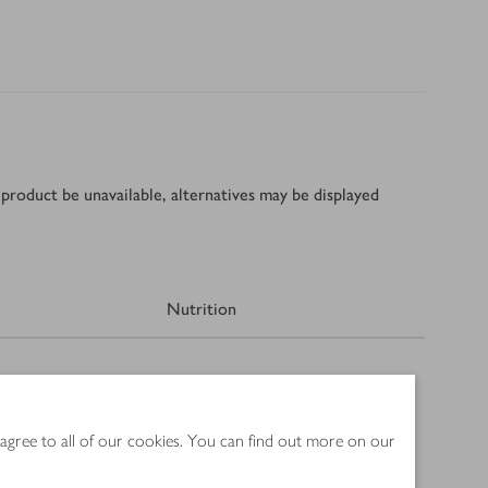
product be unavailable, alternatives may be displayed
Nutrition
 agree to all of our cookies. You can find out more on our