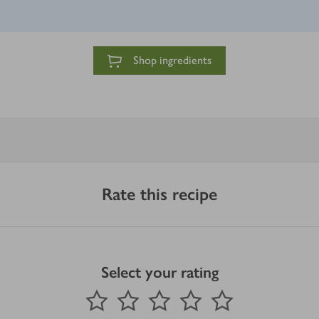
Shop ingredients
Rate this recipe
Select your rating
0
out of 5 stars
1 Star
2 Stars
3 Stars
4 Stars
5 Stars
Submit