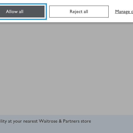
Allow all
Reject all
Manage c
ility at your nearest Waitrose & Partners store