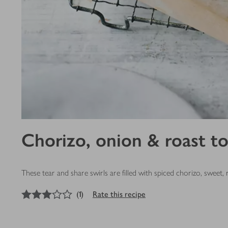
Chorizo, onion & roast t
These tear and share swirls are filled with spiced chorizo, swee
3
out of 5 stars
(
1
)
Rate this recipe