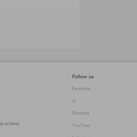
Follow us
Facebook
X
Pinterest
lty scheme
YouTube