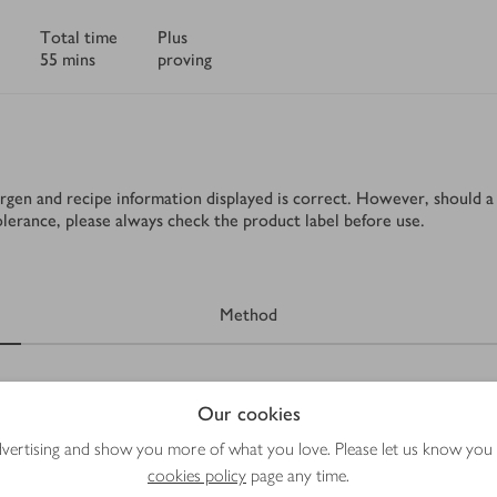
Total time
Plus
55 mins
proving
rgen and recipe information displayed is correct. However, should a 
tolerance, please always check the product label before use.
Method
Our cookies
advertising and show you more of what you love. Please let us know you
cookies policy
page any time.