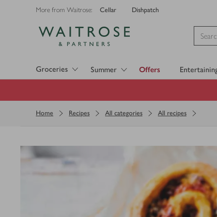
Cellar
Dishpatch
More from Waitrose:
Visit Waitrose.com
Groceries
Summer
Offers
Entertainin
Home
Recipes
All categories
All recipes