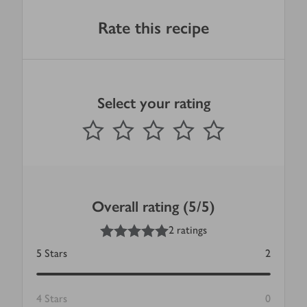
Rate this recipe
Select your rating
0
out of 5 stars
1 Star
2 Stars
3 Stars
4 Stars
5 Stars
Submit
Overall rating (5/5)
5
out of 5 stars
2 ratings
5
Stars
2
4
Stars
0