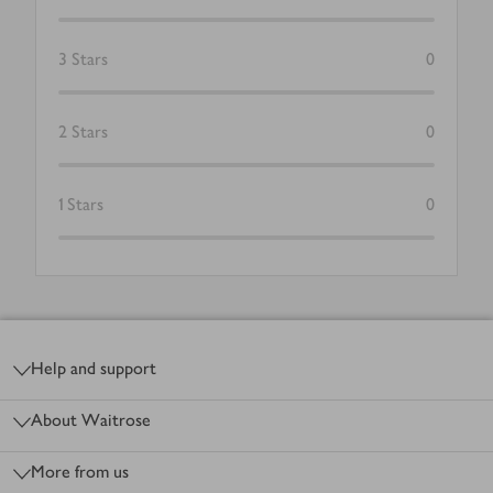
3
Stars
0
2
Stars
0
1
Stars
0
Footer
Help and support
About Waitrose
More from us