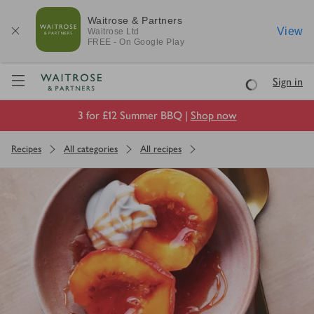
Waitrose & Partners
View
Waitrose
Ltd
FREE - On Google Play
Visit Waitrose.com
Sign in
Loading
3 for £12 Summer BBQ |
Shop now
Recipes
All categories
All recipes