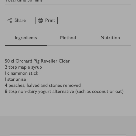
Share
Print
Ingredients
Method
Nutrition
Ingredients
50
cl Orchard Pig Reveller CIder
2
tbsp
maple syrup
1
cinammon stick
1
star anise
4
peaches, halved and stones removed
8
tbsp
non-dairy yogurt alternative (such as coconut or oat)