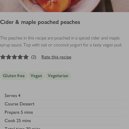
Cider & maple poached peaches
The peaches in this recipe are poached in a spiced cider and maple
syrup sauce. Top with oat or coconut yogurt for a tasty vegan pud.
5
out of 5 stars
(
2
)
Rate this recipe
Gluten free
Vegan
Vegetarian
Serves
4
Course
Dessert
Prepare
5 mins
Cook
25 mins
Total time
30 mins