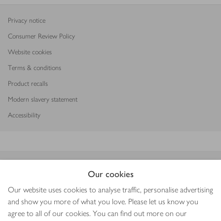
Privacy notice
Consumer Review Policy
Website cookies
Terms & conditions
Product recalls
Modern slavery statement
Accessibility
Download our app
Our cookies
Our website uses cookies to analyse traffic, personalise advertising
and show you more of what you love. Please let us know you
agree to all of our cookies. You can find out more on our