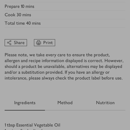
Prepare
10 mins
Cook
30 mins
Total time
40 mins
Share
Print
Please note, we take every care to ensure the product,
allergen and recipe information displayed is correct. However,
should a product be unavailable, alternatives may be displayed
and/or a substitution provided. If you have an allergy or
intolerance, please always check the product label before use.
Ingredients
Method
Nutrition
Ingredients
1
tbsp
Essential Vegetable Oil