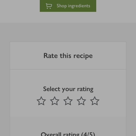
Shop ingredients
Rate this recipe
Select your rating
0
out of 5 stars
1 Star
2 Stars
3 Stars
4 Stars
5 Stars
Submit
Overall rating (4/5)