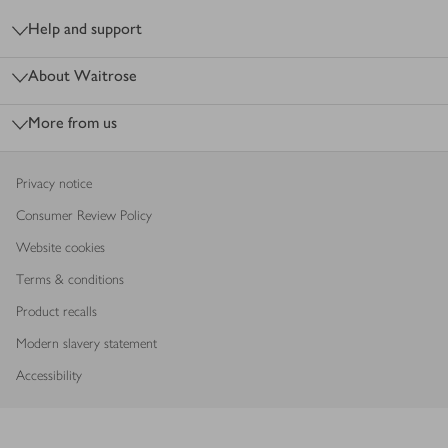
Help and support
About Waitrose
More from us
Privacy notice
Consumer Review Policy
Website cookies
Terms & conditions
Product recalls
Modern slavery statement
Accessibility