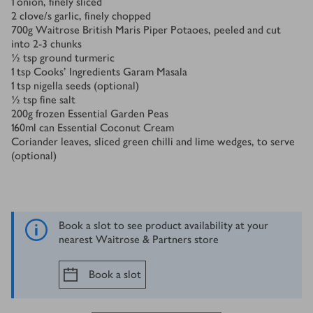
1
onion, finely sliced
2
clove/s
garlic, finely chopped
700
g
Waitrose British Maris Piper Potaoes, peeled and cut
into 2-3 chunks
½
tsp
ground turmeric
1
tsp
Cooks' Ingredients Garam Masala
1
tsp
nigella seeds (optional)
½
tsp
fine salt
200
g
frozen Essential Garden Peas
160
ml
can Essential Coconut Cream
Coriander leaves, sliced green chilli and lime wedges, to serve
(optional)
Book a slot to see product availability at your
nearest Waitrose & Partners store
Book a slot