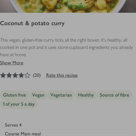
Coconut & potato curry
This vegan, gluten-free curry ticks all the right boxes: it’s healthy, all
cooked in one pot and it uses store-cupboard ingredients you already
have at home.
Show More
4
out of 5 stars
(
20
)
Rate this recipe
Gluten free
Vegan
Vegetarian
Healthy
Source of fibre
1 of your 5 a day
Serves
4
Course
Main meal