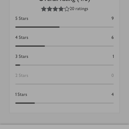
4
out of 5 stars
20 ratings
5
Stars
9
4
Stars
6
3
Stars
1
2
Stars
0
1
Stars
4
Footer