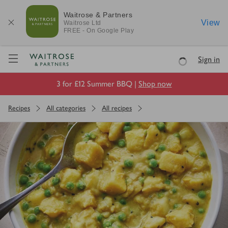
Waitrose & Partners
View
Waitrose
Ltd
FREE - On Google Play
Visit Waitrose.com
Sign in
Loading
3 for £12 Summer BBQ |
Shop now
Recipes
All categories
All recipes