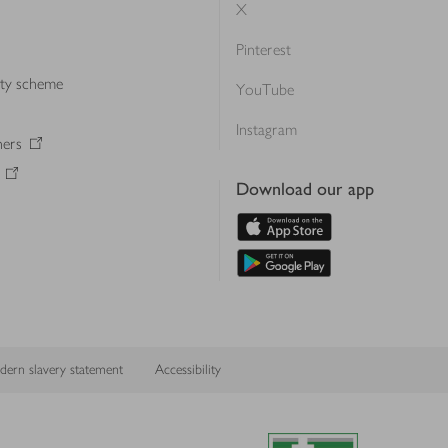
X
Pinterest
lty scheme
YouTube
Instagram
ners
Download our app
ern slavery statement
Accessibility