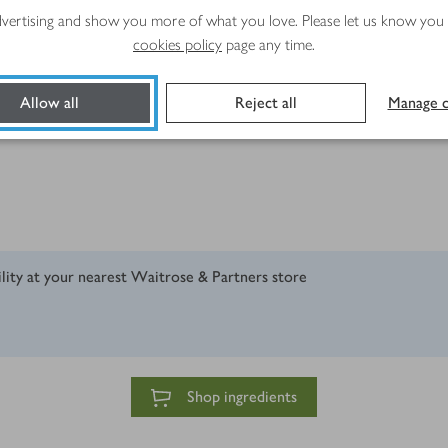
advertising and show you more of what you love. Please let us know you
cookies policy
page any time.
r favourite hard cheese), grated or finely chopped
Allow all
Reject all
Manage c
ility at your nearest Waitrose & Partners store
Shop ingredients