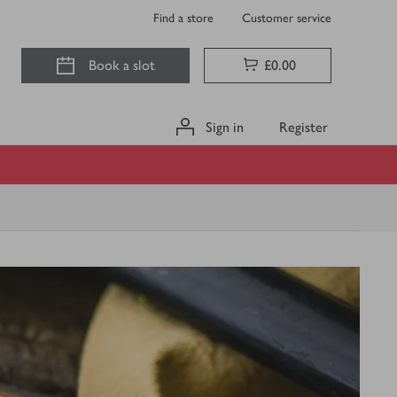
Find a store
Customer service
Book a slot
£0.00
Sign in
Register