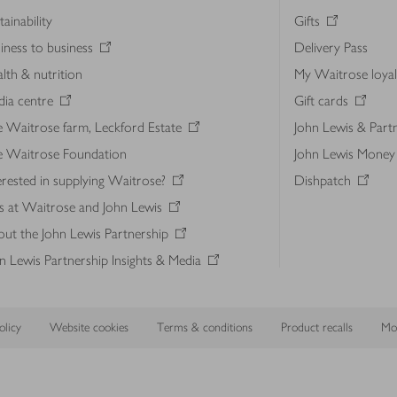
tainability
Gifts
iness to business
Delivery Pass
lth & nutrition
My Waitrose loya
ia centre
Gift cards
 Waitrose farm, Leckford Estate
John Lewis & Part
e Waitrose Foundation
John Lewis Money
erested in supplying Waitrose?
Dishpatch
s at Waitrose and John Lewis
ut the John Lewis Partnership
n Lewis Partnership Insights & Media
licy
Website cookies
Terms & conditions
Product recalls
Mod