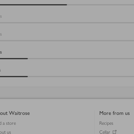
s
s
s
s
out Waitrose
More from us
d a store
Recipes
out us
Cellar