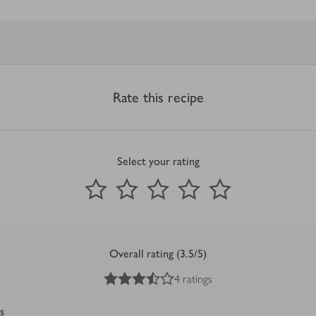
Rate this recipe
Select your rating
0
out of 5 stars
1 Star
2 Stars
3 Stars
4 Stars
5 Stars
Submit
Overall rating (3.5/5)
3.5
out of 5 stars
4 ratings
s