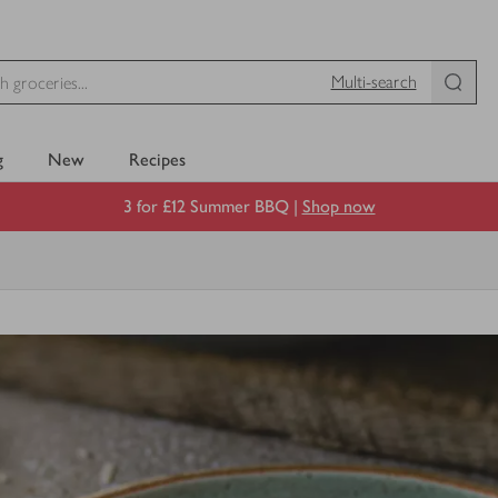
Multi-search
g
New
Recipes
3 for £12 Summer BBQ |
Shop now