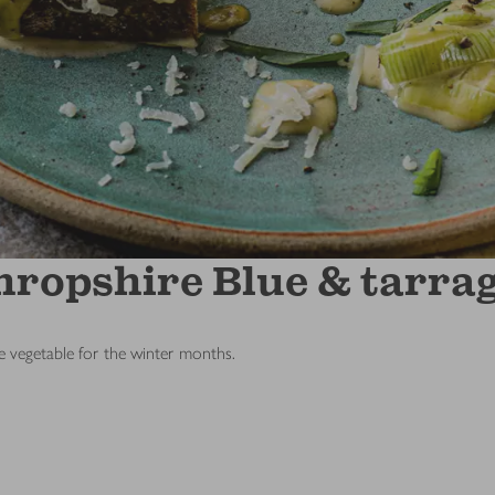
ropshire Blue & tarrag
ue vegetable for the winter months.