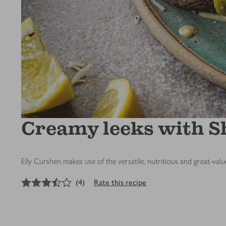
Creamy leeks with Sh
Elly Curshen makes use of the versatile, nutritious and great-val
3.5
out of 5 stars
(
4
)
Rate this recipe