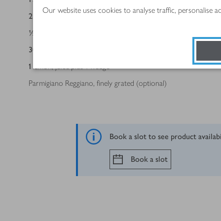
Our website uses cookies to analyse traffic, personalise 
2
tbsp
double cream
½
tsp
Dijon mustard
30
g
Long Clawson Shropshire Blue (or a strong Cheddar or you
1
lemon, juice plus 1 wedge
Parmigiano Reggiano, finely grated (optional)
Book a slot to see product availab
Book a slot