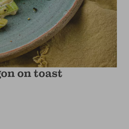
on on toast