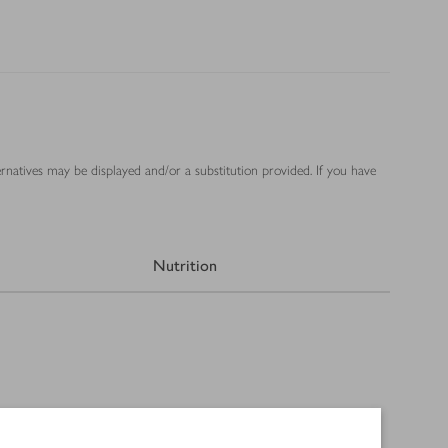
ernatives may be displayed and/or a substitution provided. If you have
Nutrition