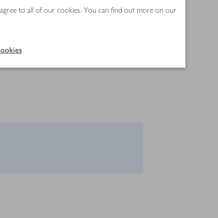
 agree to all of our cookies. You can find out more on our
ookies