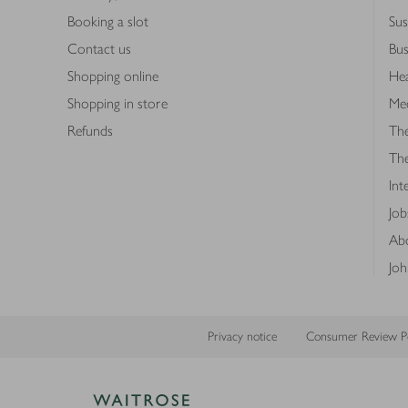
Booking a slot
Sus
Contact us
Bus
Shopping online
Hea
Shopping in store
Med
Refunds
The
Th
Int
Job
Abo
Joh
Privacy notice
Consumer Review Po