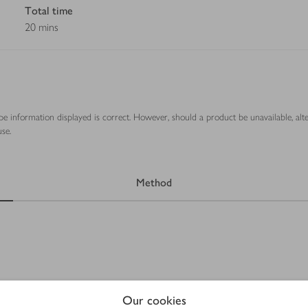
Total time
20 mins
ipe information displayed is correct. However, should a product be unavailable, alt
se.
Method
Our cookies