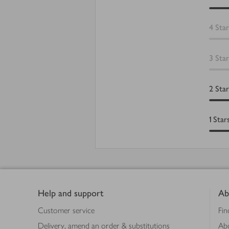
4
Star
3
Star
2
Star
1
Star
Footer
Help and support
Ab
Customer service
Fin
Delivery, amend an order & substitutions
Ab