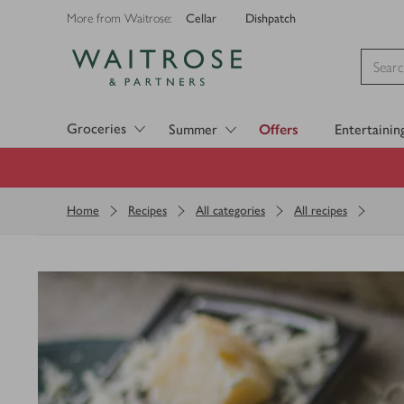
Cellar
Dishpatch
More from Waitrose:
Visit Waitrose.com
Groceries
Summer
Offers
Entertainin
Home
Recipes
All categories
All recipes