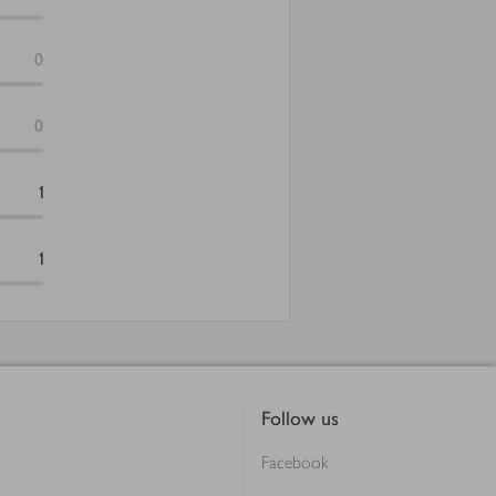
0
0
1
1
Follow us
Facebook