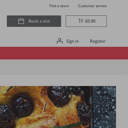
Find a store
Customer service
Book a slot
£0.00
Sign in
Register