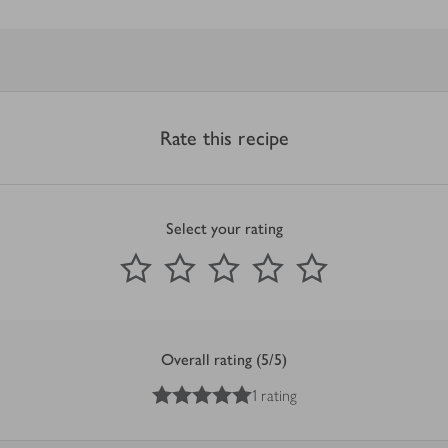
Rate this recipe
Select your rating
0
out of 5 stars
1 Star
2 Stars
3 Stars
4 Stars
5 Stars
Submit
Overall rating (5/5)
5
out of 5 stars
1 rating