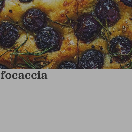
focaccia