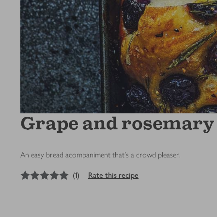
Grape and rosemary 
An easy bread acompaniment that's a crowd pleaser.
5
out of 5 stars
(
1
)
Rate this recipe