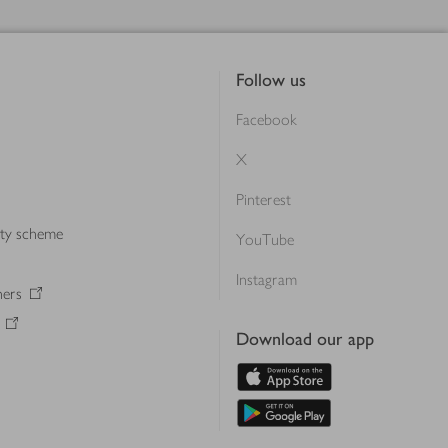
Follow us
Facebook
X
Pinterest
lty scheme
YouTube
Instagram
ners
Download our app