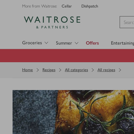
Cellar
Dishpatch
More from Waitrose:
Visit Waitrose.com
Groceries
Summer
Offers
Entertainin
Home
Recipes
All categories
All recipes