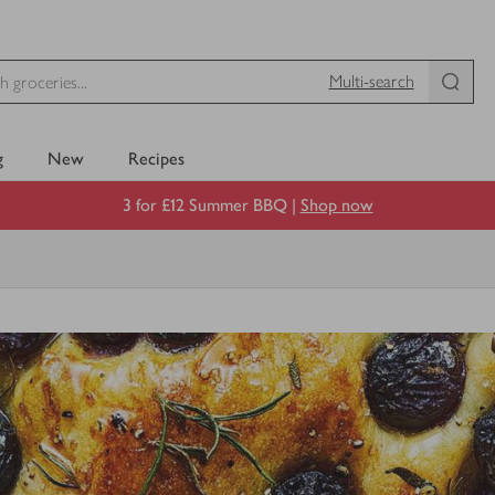
Multi-search
g
New
Recipes
3 for £12 Summer BBQ |
Shop now