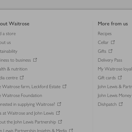
out Waitrose
More from us
d a store
Recipes
out us
Cellar
tainability
Gifts
iness to business
Delivery Pass
lth & nutrition
My Waitrose loya
ia centre
Gift cards
 Waitrose farm, Leckford Estate
John Lewis & Part
e Waitrose Foundation
John Lewis Money
erested in supplying Waitrose?
Dishpatch
s at Waitrose and John Lewis
ut the John Lewis Partnership
n Lewis Partnership Insights & Media