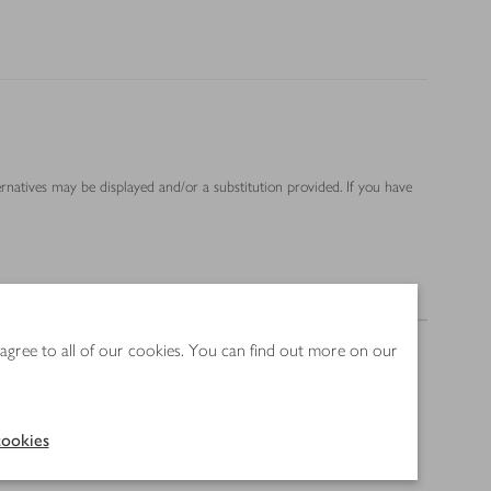
ernatives may be displayed and/or a substitution provided. If you have
Nutrition
 agree to all of our cookies. You can find out more on our
ookies