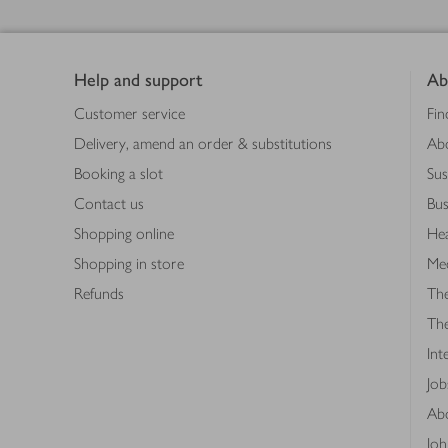
Footer
Help and support
Ab
Customer service
Fin
Delivery, amend an order & substitutions
Ab
Booking a slot
Sus
Contact us
Bus
Shopping online
Hea
Shopping in store
Med
Refunds
The
Th
Int
Job
Abo
Joh