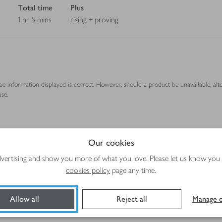
Total time
Plus
1 hr 5 mins
rising + proving
ipe information displayed is correct. However, should a product be unavailable, alt
se.
Method
Our cookies
advertising and show you more of what you love. Please let us know you
cookies policy
page any time.
Allow all
Reject all
Manage c