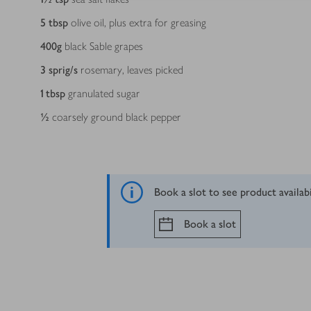
5
tbsp
olive oil, plus extra for greasing
400
g
black Sable grapes
3
sprig/s
rosemary, leaves picked
1
tbsp
granulated sugar
½
coarsely ground black pepper
Book a slot to see product availab
Book a slot