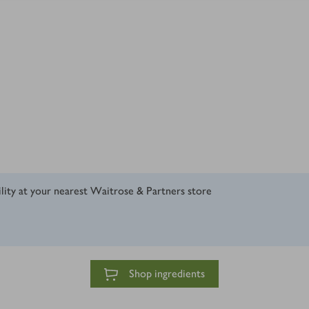
ility at your nearest Waitrose & Partners store
Shop ingredients