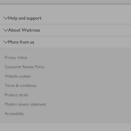
Footer
Help and support
About Waitrose
More from us
Privacy notice
Consumer Review Policy
Website cookies
Terms & conditions
Product recalls
Modern slavery statement
Accessibility