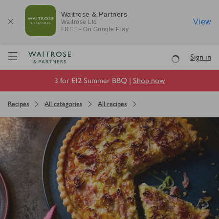
Waitrose & Partners
View
Waitrose
Ltd
FREE - On Google Play
Visit Waitrose.com
Sign in
Loading
3 for £12 Summer BBQ |
Shop now
Recipes
All categories
All recipes