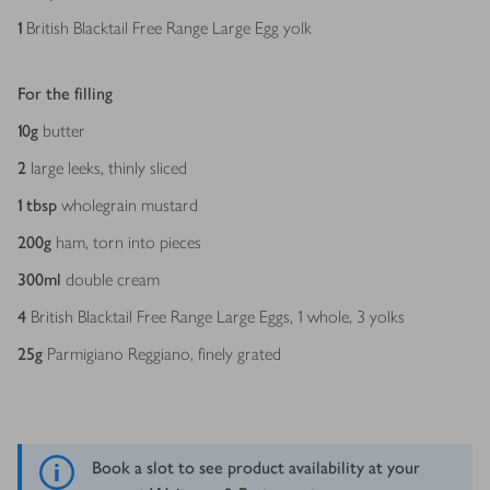
1
British Blacktail Free Range Large Egg yolk
For the filling
10
g
butter
2
large leeks, thinly sliced
1
tbsp
wholegrain mustard
200
g
ham, torn into pieces
300
ml
double cream
4
British Blacktail Free Range Large Eggs, 1 whole, 3 yolks
25
g
Parmigiano Reggiano, finely grated
Book a slot to see product availability at your