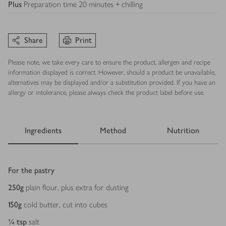
Plus
Preparation time 20 minutes + chilling
Share
Print
Please note, we take every care to ensure the product, allergen and recipe
information displayed is correct. However, should a product be unavailable,
alternatives may be displayed and/or a substitution provided. If you have an
allergy or intolerance, please always check the product label before use.
Ingredients
Method
Nutrition
Ingredients
For the pastry
250
g
plain flour, plus extra for dusting
150
g
cold butter, cut into cubes
¼
tsp
salt