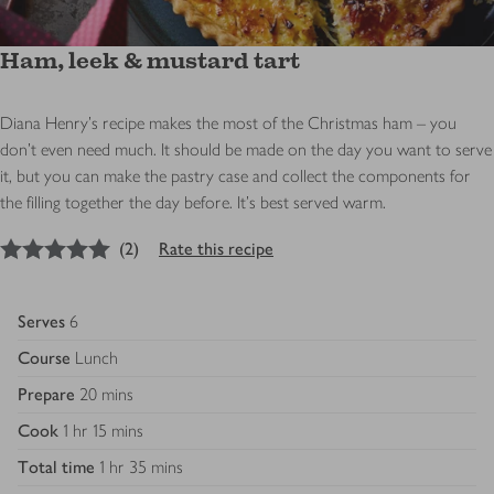
Ham, leek & mustard tart
Diana Henry's recipe makes the most of the Christmas ham – you
don’t even need much. It should be made on the day you want to serve
it, but you can make the pastry case and collect the components for
the filling together the day before. It’s best served warm.
5
out of 5 stars
(
2
)
Rate this recipe
Serves
6
Course
Lunch
Prepare
20 mins
Cook
1 hr 15 mins
Total time
1 hr 35 mins