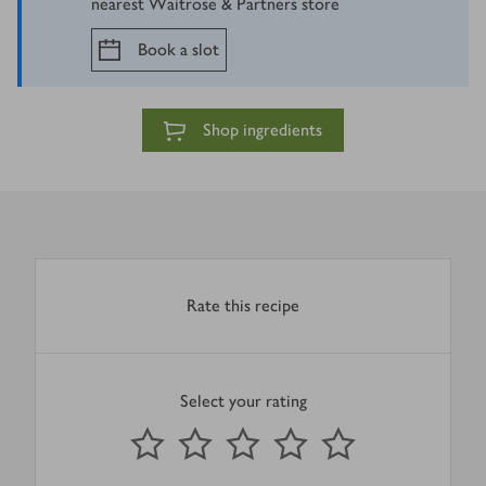
nearest Waitrose & Partners store
Book a slot
Shop ingredients
Rate this recipe
Select your rating
0
out of 5 stars
1 Star
2 Stars
3 Stars
4 Stars
5 Stars
Submit