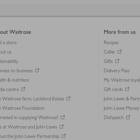
out Waitrose
More from us
d a store
Recipes
out us
Cellar
tainability
Gifts
iness to business
Delivery Pass
lth & nutrition
My Waitrose loya
ia centre
Gift cards
 Waitrose farm, Leckford Estate
John Lewis & Part
e Waitrose Foundation
John Lewis Money
erested in supplying Waitrose?
Dishpatch
s at Waitrose and John Lewis
ut the John Lewis Partnership