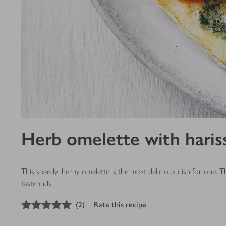
Herb omelette with haris
This speedy, herby omelette is the most delicious dish for one. T
tastebuds.
5
out of 5 stars
(
2
)
Rate this recipe