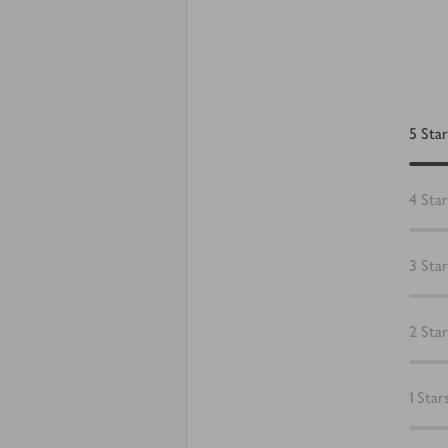
5
Star
4
Star
3
Star
2
Star
1
Star