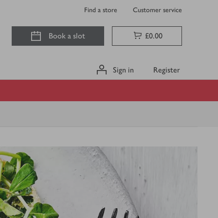
Find a store
Customer service
Book a slot
£0.00
Sign in
Register