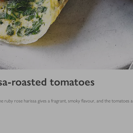
sa-roasted tomatoes
he ruby rose harissa gives a fragrant, smoky flavour, and the tomatoes a