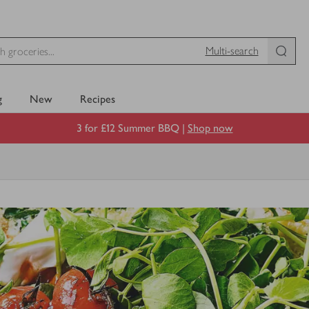
Multi-search
g
New
Recipes
3 for £12 Summer BBQ |
Shop now