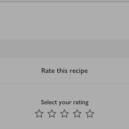
Rate this recipe
Select your rating
0
out of 5 stars
1 Star
2 Stars
3 Stars
4 Stars
5 Stars
Submit