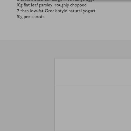
10
g
flat leaf parsley, roughly chopped
2
tbsp
low-fat Greek style natural yogurt
10
g
pea shoots