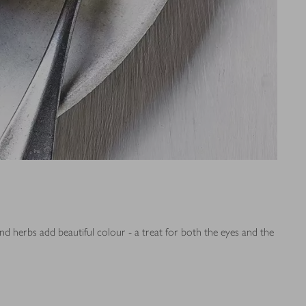
nd herbs add beautiful colour - a treat for both the eyes and the