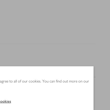
Nutrition
 agree to all of our cookies. You can find out more on our
ookies