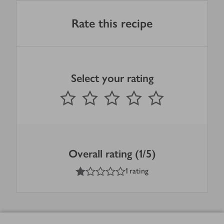
Rate this recipe
Select your rating
0
out of 5 stars
1 Star
2 Stars
3 Stars
4 Stars
5 Stars
Submit
Overall rating (1/5)
1
out of 5 stars
1 rating
Footer