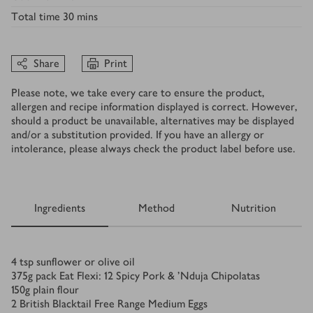
Total time
30 mins
Share
Print
Please note, we take every care to ensure the product,
allergen and recipe information displayed is correct. However,
should a product be unavailable, alternatives may be displayed
and/or a substitution provided. If you have an allergy or
intolerance, please always check the product label before use.
Ingredients
Method
Nutrition
Ingredients
4
tsp
sunflower or olive oil
375
g
pack Eat Flexi: 12 Spicy Pork & ’Nduja Chipolatas
150
g
plain flour
2
British Blacktail Free Range Medium Eggs