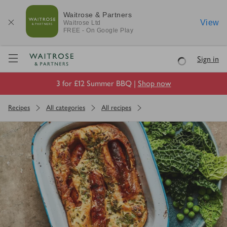
Waitrose & Partners
View
Waitrose
Ltd
FREE - On Google Play
Visit Waitrose.com
Sign in
Loading
3 for £12 Summer BBQ |
Shop now
Recipes
All categories
All recipes