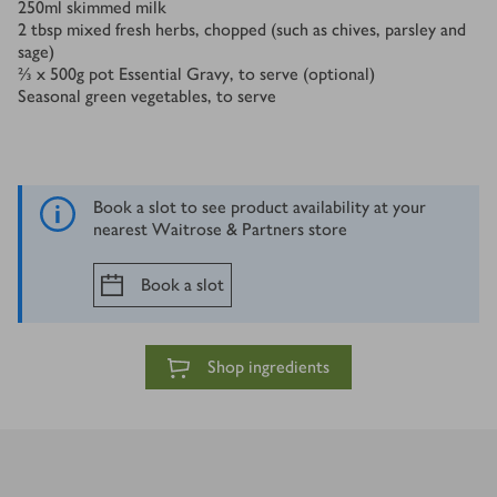
250
ml
skimmed milk
2
tbsp
mixed fresh herbs, chopped (such as chives, parsley and
sage)
⅔ x 500
g
pot Essential Gravy, to serve (optional)
Seasonal green vegetables, to serve
Book a slot to see product availability at your
nearest Waitrose & Partners store
Book a slot
Shop ingredients