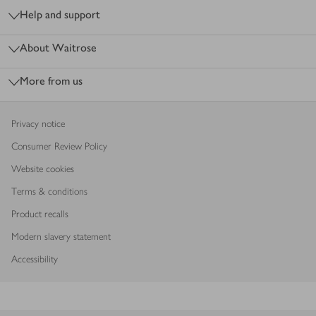
Help and support
About Waitrose
More from us
Privacy notice
Consumer Review Policy
Website cookies
Terms & conditions
Product recalls
Modern slavery statement
Accessibility