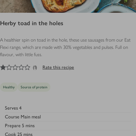
Herby toad in the holes
A healthier spin on toad in the hole, these use sausages from our Eat
Flexi range, which are made with 30% vegetables and pulses. Full on
flavour, with little fuss.
1
out of 5 stars
(
1
)
Rate this recipe
Healthy
Source of protein
Serves
4
Course
Main meal
Prepare
5 mins
Cook
25 mins