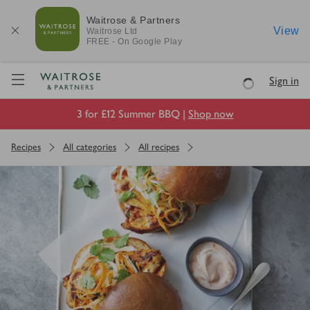
Waitrose & Partners
View
Waitrose
Ltd
FREE - On Google Play
Visit Waitrose.com
Sign in
Loading
3 for £12 Summer BBQ |
Shop now
Recipes
All categories
All recipes