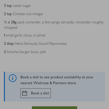
2
tsp
caster sugar
2
tsp
Chinese rice vinegar
½ x 28
g
pack coriander, a few sprigs set aside, remainder roughly
chopped
1
small garlic clove, crushed
2
tbsp
Heinz Seriously Good Mayonnaise
2
brioche burger buns, split
Book a slot to see product availability at your
nearest Waitrose & Partners store
Book a slot