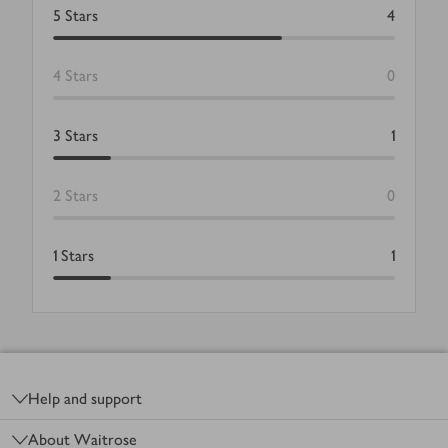
5
Stars
4
4
Stars
0
3
Stars
1
2
Stars
0
1
Stars
1
Footer
Help and support
About Waitrose