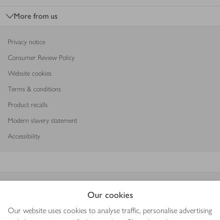
More from us
Privacy notice
Consumer Review Policy
Website cookies
Terms & conditions
Product recalls
Modern slavery statement
Accessibility
Download our app
Our cookies
Our website uses cookies to analyse traffic, personalise advertising