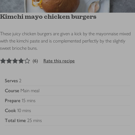
Kimchi mayo chicken burgers
These juicy chicken burgers are given a kick by the mayonnaise mixed
with the kimchi paste and is complemented perfectly by the slightly
sweet brioche buns.
4
out of 5 stars
(
6
)
Rate this recipe
Serves
2
Course
Main meal
Prepare
15 mins
Cook
10 mins
Total time
25 mins