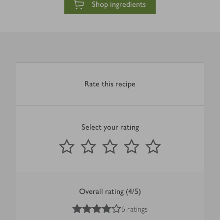
Shop ingredients
Rate this recipe
Select your rating
0
out of 5 stars
1 Star
2 Stars
3 Stars
4 Stars
5 Stars
Submit
Overall rating (4/5)
4
out of 5 stars
6 ratings