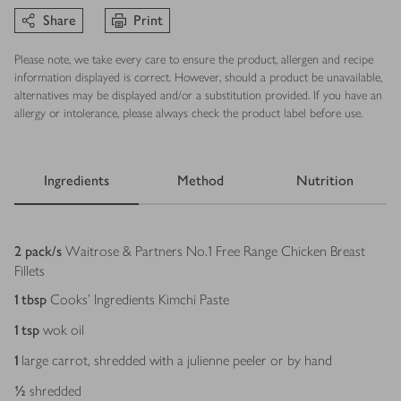
Share
Print
Please note, we take every care to ensure the product, allergen and recipe
information displayed is correct. However, should a product be unavailable,
alternatives may be displayed and/or a substitution provided. If you have an
allergy or intolerance, please always check the product label before use.
Ingredients
Method
Nutrition
Ingredients
2
pack/s
Waitrose & Partners No.1 Free Range Chicken Breast
Fillets
1
tbsp
Cooks' Ingredients Kimchi Paste
1
tsp
wok oil
1
large carrot, shredded with a julienne peeler or by hand
½
shredded