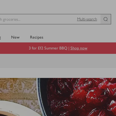
Multi-search
g
New
Recipes
3 for £12 Summer BBQ |
Shop now