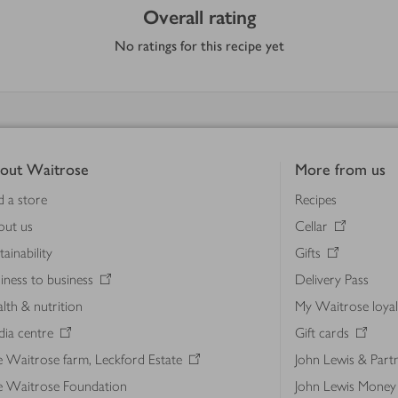
Overall rating
No ratings for this recipe yet
out Waitrose
More from us
d a store
Recipes
out us
Cellar
tainability
Gifts
iness to business
Delivery Pass
lth & nutrition
My Waitrose loya
ia centre
Gift cards
 Waitrose farm, Leckford Estate
John Lewis & Part
e Waitrose Foundation
John Lewis Money