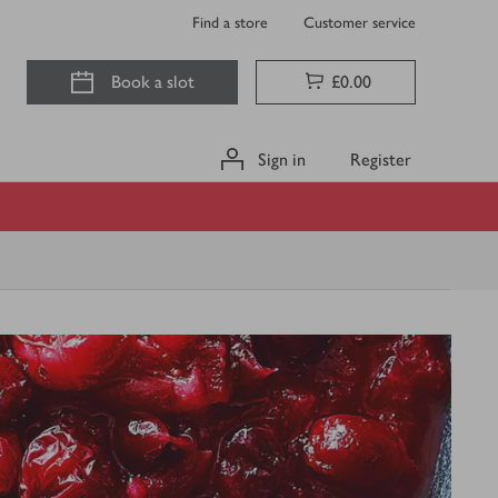
Find a store
Customer service
Book a slot
£0.00
Sign in
Register