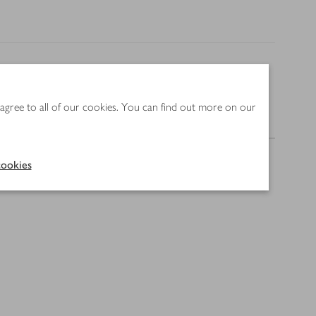
 agree to all of our cookies. You can find out more on our
Nutrition
ookies