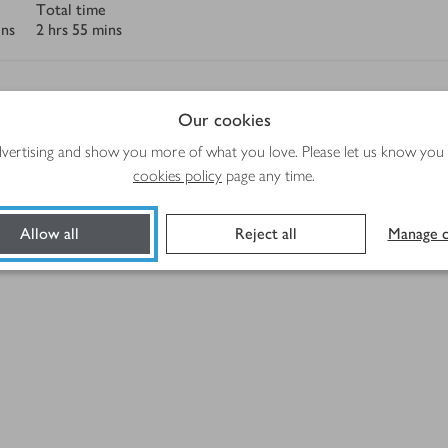
Total time
ins
2 hrs 55 mins
Our cookies
advertising and show you more of what you love. Please let us know you
Method
cookies policy
page any time.
Allow all
Reject all
Manage c