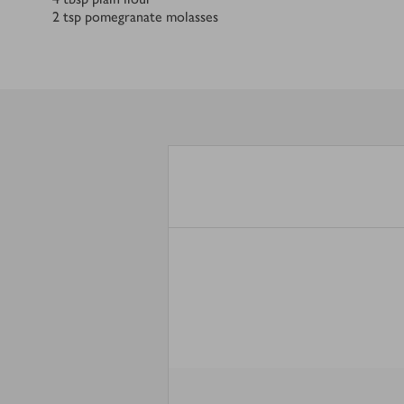
2
tsp
pomegranate molasses