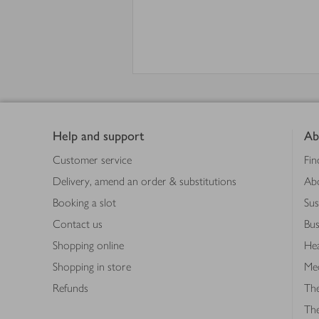
Footer
Help and support
Ab
Customer service
Fin
Delivery, amend an order & substitutions
Ab
Booking a slot
Sus
Contact us
Bus
Shopping online
Hea
Shopping in store
Med
Refunds
The
Th