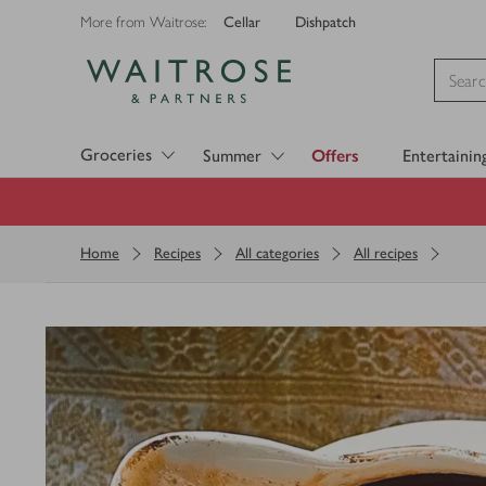
Cellar
Dishpatch
More from Waitrose:
Visit Waitrose.com
Groceries
Summer
Offers
Entertainin
Home
Recipes
All categories
All recipes