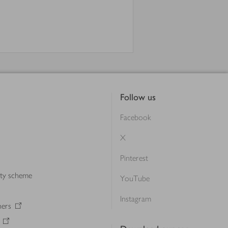
Follow us
Facebook
X
Pinterest
lty scheme
YouTube
Instagram
ners