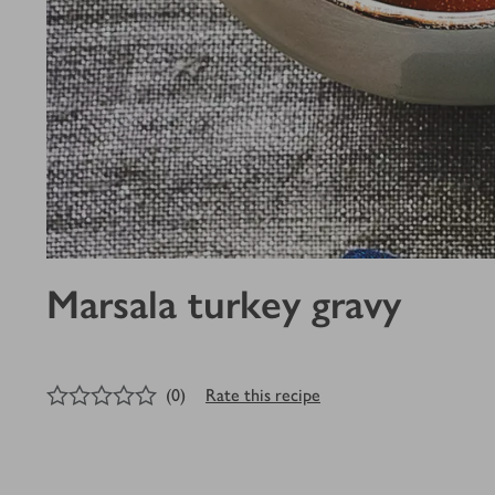
Marsala turkey gravy
0
out of 5 stars
(
0
)
Rate this recipe