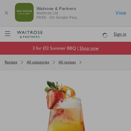
Waitrose & Partners
View
Waitrose
Ltd
FREE - On Google Play
Visit Waitrose.com
Sign in
Loading
3 for £12 Summer BBQ |
Shop now
Recipes
All categories
All recipes