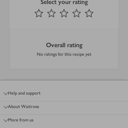
Select your rating
0
out of 5 stars
1 Star
2 Stars
3 Stars
4 Stars
5 Stars
Submit
Overall rating
No ratings for this recipe yet
Footer
Help and support
About Waitrose
More from us