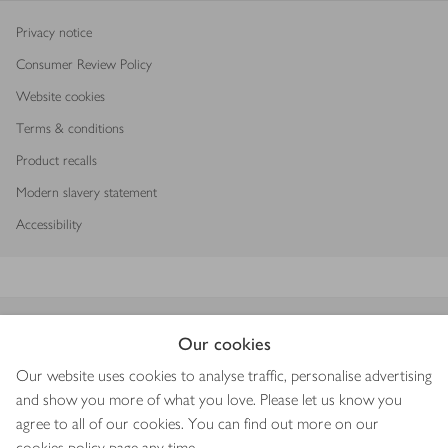
Privacy notice
Consumer Review Policy
Website cookies
Terms & conditions
Product recalls
Modern slavery statement
Accessibility
Download our app
Our cookies
Our website uses cookies to analyse traffic, personalise advertising
and show you more of what you love. Please let us know you
agree to all of our cookies. You can find out more on our
Copyright © 2026 Waitrose & Partners
cookies policy
page any time.