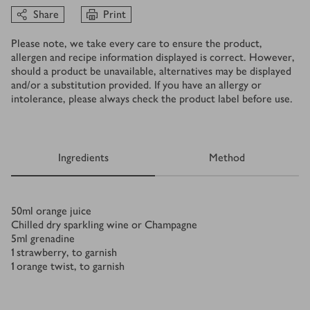
Share
Print
Please note, we take every care to ensure the product,
allergen and recipe information displayed is correct. However,
should a product be unavailable, alternatives may be displayed
and/or a substitution provided. If you have an allergy or
intolerance, please always check the product label before use.
Ingredients
Method
Ingredients
50
ml
orange juice
Chilled dry sparkling wine or Champagne
5
ml
grenadine
1
strawberry, to garnish
1
orange twist, to garnish