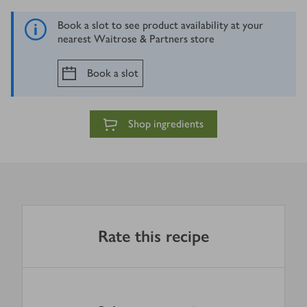
Book a slot to see product availability at your
nearest Waitrose & Partners store
Book a slot
Shop ingredients
Rate this recipe