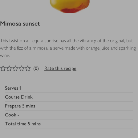
Mimosa sunset
This twist on a Tequila sunrise has all the vibrancy of the original, but
with the fizz of a mimosa, a serve made with orange juice and sparkling
wine.
0
out of 5 stars
(
0
)
Rate this recipe
Serves
1
Course
Drink
Prepare
5 mins
Cook
-
Total time
5 mins