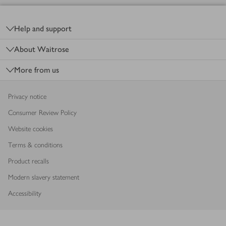
Footer
Help and support
About Waitrose
More from us
Privacy notice
Consumer Review Policy
Website cookies
Terms & conditions
Product recalls
Modern slavery statement
Accessibility