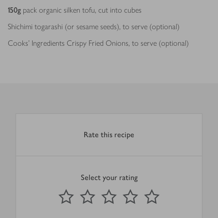
150
g
pack organic silken tofu, cut into cubes
Shichimi togarashi (or sesame seeds), to serve (optional)
Cooks’ Ingredients Crispy Fried Onions, to serve (optional)
Rate this recipe
Select your rating
0
out of 5 stars
1 Star
2 Stars
3 Stars
4 Stars
5 Stars
Submit