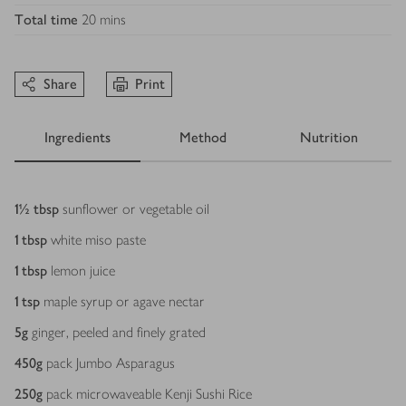
Total time
20 mins
Share
Print
Ingredients
Method
Nutrition
Ingredients
1½
tbsp
sunflower or vegetable oil
1
tbsp
white miso paste
1
tbsp
lemon juice
1
tsp
maple syrup or agave nectar
5
g
ginger, peeled and finely grated
450
g
pack Jumbo Asparagus
250
g
pack microwaveable Kenji Sushi Rice