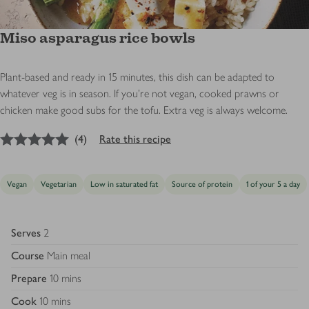
Miso asparagus rice bowls
Plant-based and ready in 15 minutes, this dish can be adapted to
whatever veg is in season. If you’re not vegan, cooked prawns or
chicken make good subs for the tofu. Extra veg is always welcome.
5
out of 5 stars
(
4
)
Rate this recipe
Vegan
Vegetarian
Low in saturated fat
Source of protein
1 of your 5 a day
Serves
2
Course
Main meal
Prepare
10 mins
Cook
10 mins