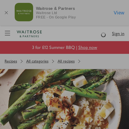
Waitrose & Partners
View
Waitrose
Ltd
FREE - On Google Play
Visit Waitrose.com
Sign in
Loading
3 for £12 Summer BBQ |
Shop now
Recipes
All categories
All recipes