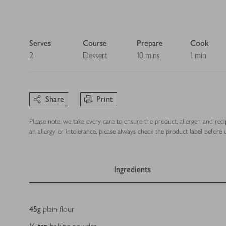
Serves
Course
Prepare
Cook
2
Dessert
10 mins
1 min
Share
Print
Please note, we take every care to ensure the product, allergen and rec
an allergy or intolerance, please always check the product label before u
Ingredients
Ingredients
45
g
plain flour