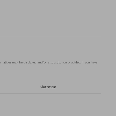
ernatives may be displayed and/or a substitution provided. If you have
Nutrition