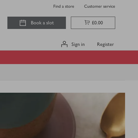
Find a store
Customer service
Book a slot
£0.00
Sign in
Register