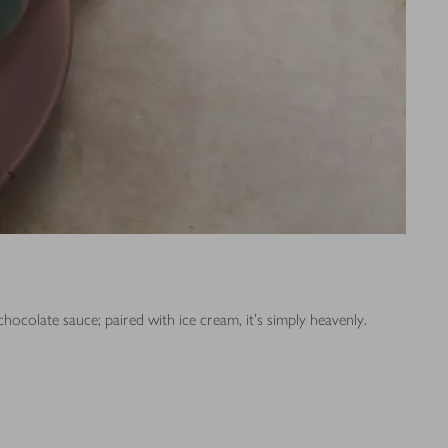
ocolate sauce; paired with ice cream, it’s simply heavenly.