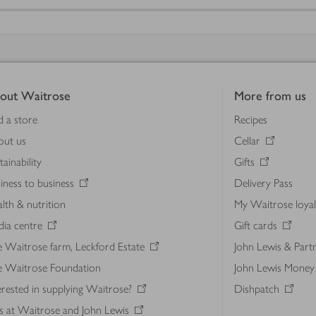
out Waitrose
More from us
d a store
Recipes
out us
Cellar
tainability
Gifts
iness to business
Delivery Pass
lth & nutrition
My Waitrose loya
ia centre
Gift cards
 Waitrose farm, Leckford Estate
John Lewis & Part
e Waitrose Foundation
John Lewis Money
erested in supplying Waitrose?
Dishpatch
s at Waitrose and John Lewis