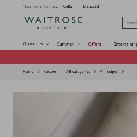
Cellar
Dishpatch
More from Waitrose:
Visit Waitrose.com
Groceries
Summer
Offers
Entertainin
Home
Recipes
All categories
All recipes