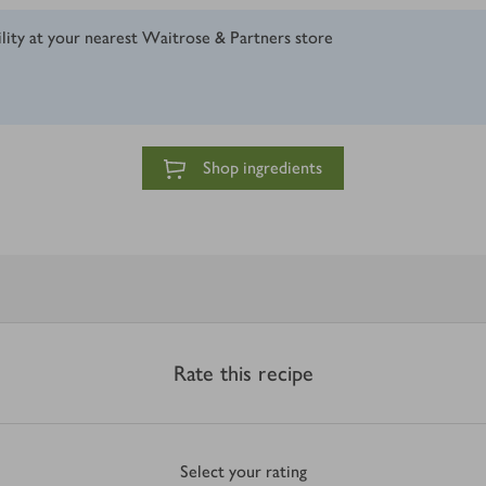
ility at your nearest Waitrose & Partners store
Shop ingredients
Rate this recipe
Select your rating