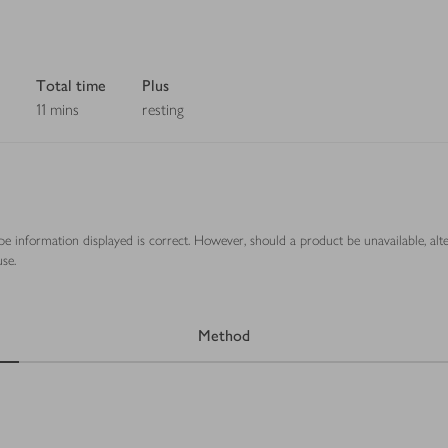
Total time
Plus
11 mins
resting
ipe information displayed is correct. However, should a product be unavailable, alt
se.
Method