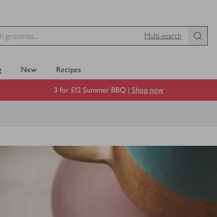
Multi-search
g
New
Recipes
3 for £12 Summer BBQ |
Shop now