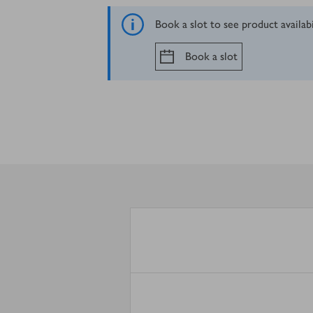
Book a slot to see product availab
Book a slot