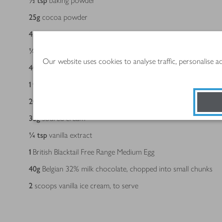
½
tsp
baking powder
25
g
cocoa powder
45
g
light brown soft sugar
¼
tsp
sea salt flakes
Our website uses cookies to analyse traffic, personalise 
40
g
unsalted butter
1
tsp
instant coffee
20
g
(approx 25ml) vegetable oil
35
g
soured cream
¼
tsp
vanilla extract
1
British Blacktail Free Range Medium Egg
40
g
Belgian 32% milk chocolate, chopped into small chunks
2
scoops vanilla ice cream, to serve