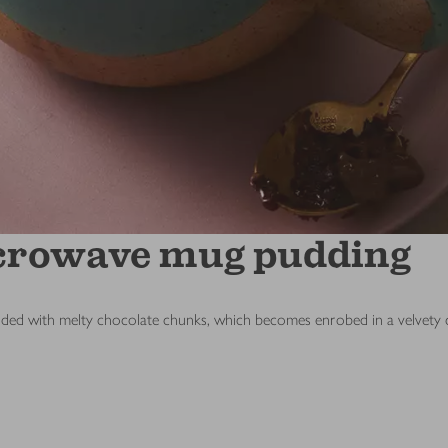
icrowave mug pudding
udded with melty chocolate chunks, which becomes enrobed in a velvety ch