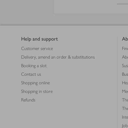
Footer
Help and support
Ab
Customer service
Fin
Delivery, amend an order & substitutions
Ab
Booking a slot
Sus
Contact us
Bus
Shopping online
Hea
Shopping in store
Med
Refunds
The
Th
Int
Job