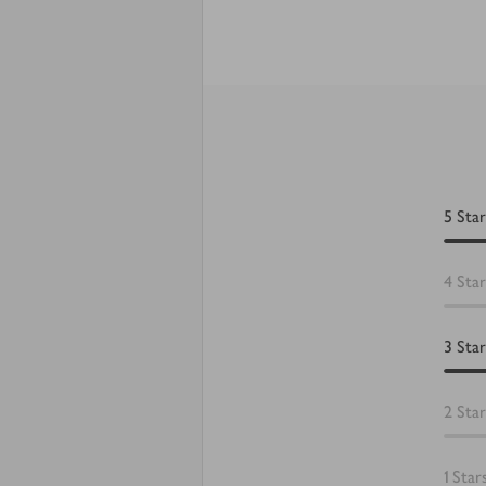
5
Star
4
Star
3
Star
2
Star
1
Star