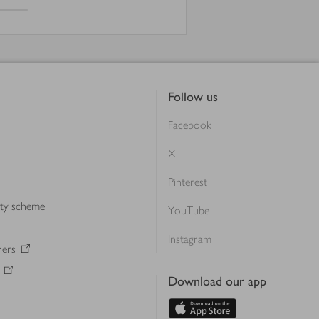
Follow us
Facebook
X
Pinterest
lty scheme
YouTube
Instagram
ners
Download our app