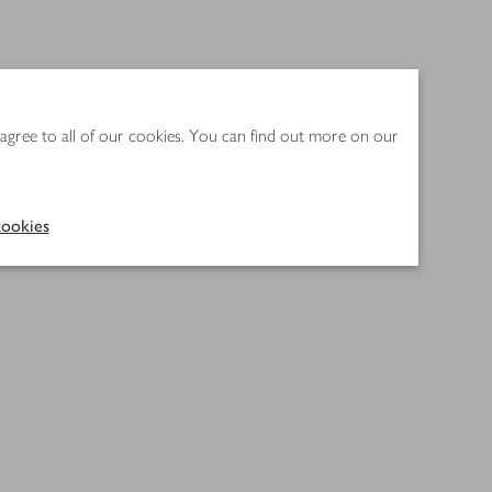
 agree to all of our cookies. You can find out more on our
ookies