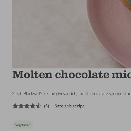
Molten chocolate m
Steph Blackwell's recipe gives a rich, moist chocolate sponge st
4.5
out of 5 stars
(
6
)
Rate this recipe
Vegetarian