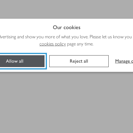
Our cookies
advertising and show you more of what you love. Please let us know you
cookies policy
page any time.
Allow all
Reject all
Manage c