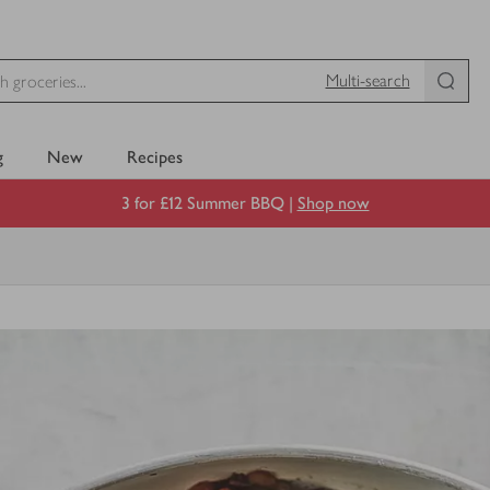
Multi-search
g
New
Recipes
3 for £12 Summer BBQ |
Shop now