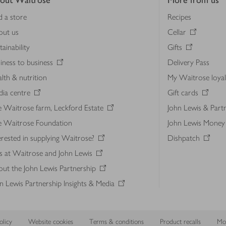
out Waitrose
More from us
d a store
Recipes
out us
Cellar
tainability
Gifts
iness to business
Delivery Pass
lth & nutrition
My Waitrose loya
ia centre
Gift cards
 Waitrose farm, Leckford Estate
John Lewis & Part
e Waitrose Foundation
John Lewis Money
erested in supplying Waitrose?
Dishpatch
s at Waitrose and John Lewis
ut the John Lewis Partnership
n Lewis Partnership Insights & Media
licy
Website cookies
Terms & conditions
Product recalls
Mod