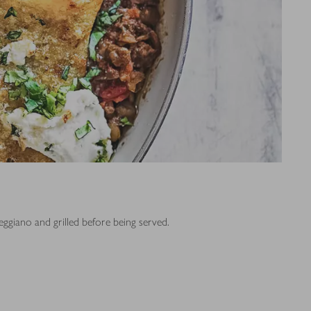
Reggiano and grilled before being served.