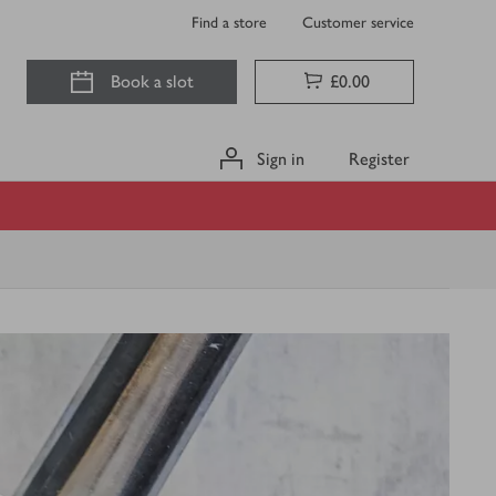
Find a store
Customer service
Book a slot
£0.00
Sign in
Register