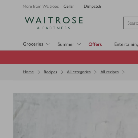
Cellar
Dishpatch
More from Waitrose:
Visit Waitrose.com
Groceries
Summer
Offers
Entertainin
Home
Recipes
All categories
All recipes