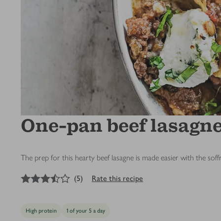
One-pan beef lasagne 
The prep for this hearty beef lasagne is made easier with the soff
3.5
out of 5 stars
(
5
)
Rate this recipe
High protein
1 of your 5 a day