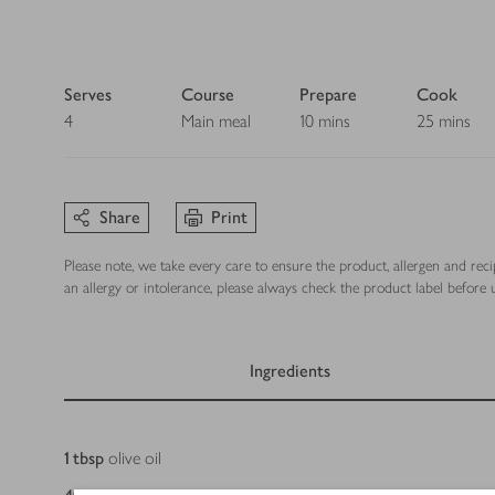
Serves
Course
Prepare
Cook
4
Main meal
10 mins
25 mins
Share
Print
Please note, we take every care to ensure the product, allergen and rec
an allergy or intolerance, please always check the product label before u
Ingredients
Ingredients
1
tbsp
olive oil