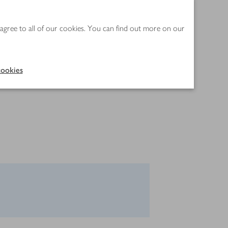
 agree to all of our cookies. You can find out more on our
ookies