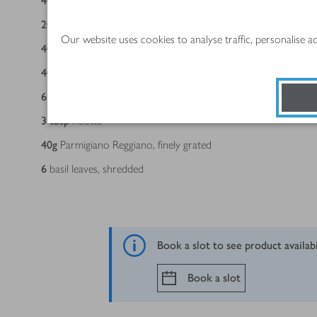
400
g
pack Aberdeen Angus beef mince 5% fat
200
g
pack Cooks' Ingredients Soffritto
Our website uses cookies to analyse traffic, personalise 
400
g
can chopped Italian tomatoes with olive oil & garlic
400
g
can lentils, drained
6
fresh lasagne sheets, halved lengthways
3
tbsp
ricotta
40
g
Parmigiano Reggiano, finely grated
6
basil leaves, shredded
Book a slot to see product availab
Book a slot