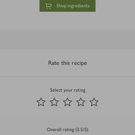
Shop ingredients
Rate this recipe
Select your rating
0
out of 5 stars
1 Star
2 Stars
3 Stars
4 Stars
5 Stars
Submit
Overall rating (3.5/5)