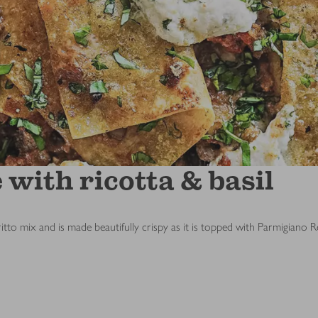
with ricotta & basil
ritto mix and is made beautifully crispy as it is topped with Parmigiano 