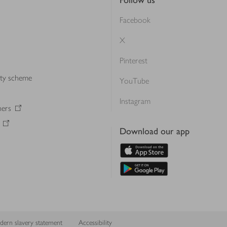
Follow us
Facebook
X
Pinterest
lty scheme
YouTube
Instagram
ners
Download our app
ern slavery statement
Accessibility