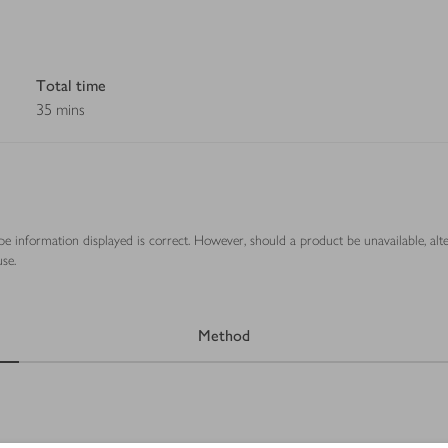
Total time
35 mins
ipe information displayed is correct. However, should a product be unavailable, alt
se.
Method