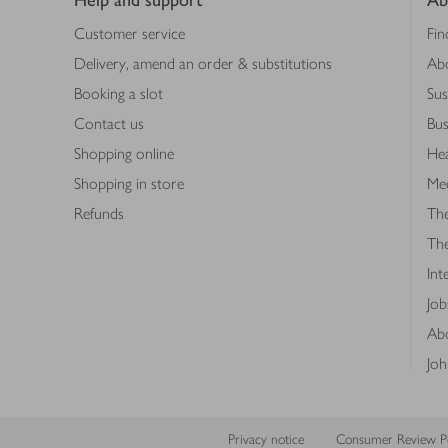
Help and support
Ab
Customer service
Fin
Delivery, amend an order & substitutions
Ab
Booking a slot
Sus
Contact us
Bus
Shopping online
Hea
Shopping in store
Med
Refunds
The
Th
Int
Job
Abo
Joh
Privacy notice
Consumer Review Po