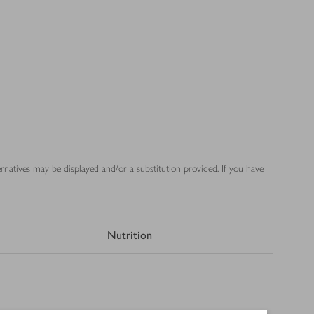
ernatives may be displayed and/or a substitution provided. If you have
Nutrition