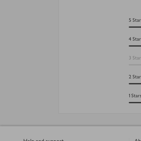
5
Star
4
Star
3
Star
2
Star
1
Star
Footer