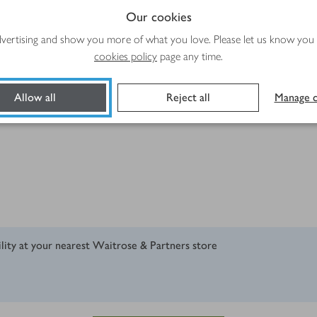
Our cookies
advertising and show you more of what you love. Please let us know you
cookies policy
page any time.
Allow all
Reject all
Manage c
ility at your nearest Waitrose & Partners store