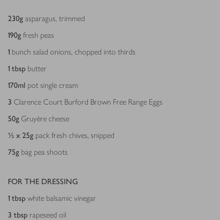
230
g
asparagus, trimmed
190
g
fresh peas
1
bunch salad onions, chopped into thirds
1
tbsp
butter
170
ml
pot single cream
3
Clarence Court Burford Brown Free Range Eggs
50
g
Gruyère cheese
½ x 25
g
pack fresh chives, snipped
75
g
bag pea shoots
FOR THE DRESSING
1
tbsp
white balsamic vinegar
3
tbsp
rapeseed oil