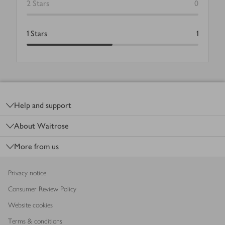
2
Stars
0
1
Stars
1
Footer
Help and support
About Waitrose
More from us
Privacy notice
Consumer Review Policy
Website cookies
Terms & conditions