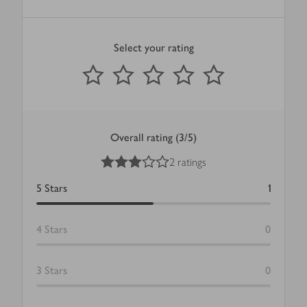
Select your rating
0
out of 5 stars
1 Star
2 Stars
3 Stars
4 Stars
5 Stars
Submit
Overall rating (3/5)
3
out of 5 stars
2 ratings
5
Stars
1
4
Stars
0
3
Stars
0