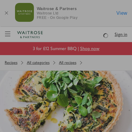
Waitrose & Partners
View
Waitrose
Ltd
FREE - On Google Play
Visit Waitrose.com
Sign in
Loading
3 for £12 Summer BBQ |
Shop now
Recipes
All categories
All recipes