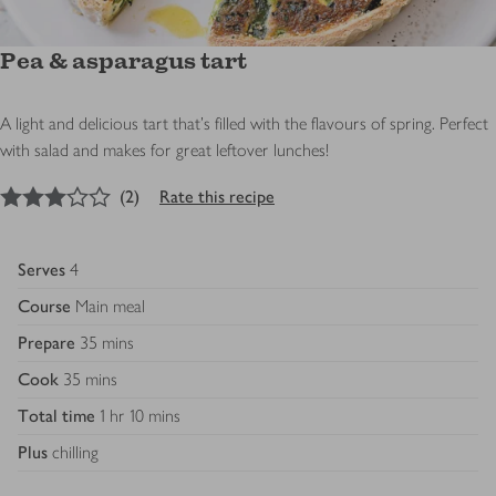
Pea & asparagus tart
A light and delicious tart that's filled with the flavours of spring. Perfect
with salad and makes for great leftover lunches!
3
out of 5 stars
(
2
)
Rate this recipe
Serves
4
Course
Main meal
Prepare
35 mins
Cook
35 mins
Total time
1 hr 10 mins
Plus
chilling