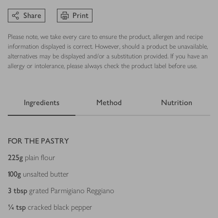
Share
Print
Please note, we take every care to ensure the product, allergen and recipe
information displayed is correct. However, should a product be unavailable,
alternatives may be displayed and/or a substitution provided. If you have an
allergy or intolerance, please always check the product label before use.
Ingredients
Method
Nutrition
Ingredients
FOR THE PASTRY
225
g
plain flour
100
g
unsalted butter
3
tbsp
grated Parmigiano Reggiano
¼
tsp
cracked black pepper