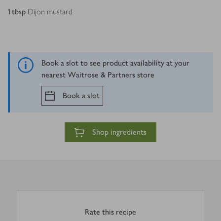
1
tbsp
Dijon mustard
Book a slot to see product availability at your
nearest Waitrose & Partners store
Book a slot
Shop ingredients
Rate this recipe