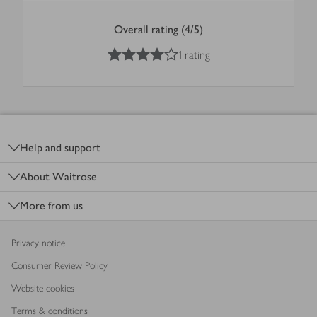
Overall rating (4/5)
4
out of 5 stars
1 rating
Footer
Help and support
About Waitrose
More from us
Privacy notice
Consumer Review Policy
Website cookies
Terms & conditions