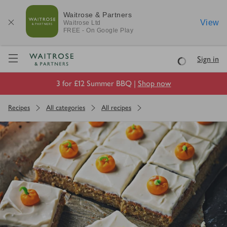
Waitrose & Partners
View
Waitrose
Ltd
FREE - On Google Play
Visit Waitrose.com
Sign in
Loading
3 for £12 Summer BBQ |
Shop now
Recipes
All categories
All recipes