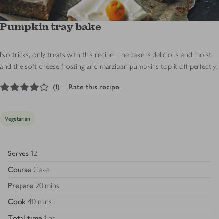
Pumpkin tray bake
No tricks, only treats with this recipe. The cake is delicious and moist,
and the soft cheese frosting and marzipan pumpkins top it off perfectly.
4
out of 5 stars
(
1
)
Rate this recipe
Vegetarian
Serves
12
Course
Cake
Prepare
20 mins
Cook
40 mins
Total time
1 hr