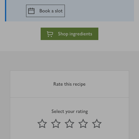
Book a slot
Shop ingredients
Rate this recipe
Select your rating
0
out of 5 stars
1 Star
2 Stars
3 Stars
4 Stars
5 Stars
Submit