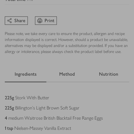
Share
Print
Please note, we take every care to ensure the product, allergen and recipe
information displayed is correct. However, should a product be unavailable,
alternatives may be displayed and/or a substitution provided. If you have an
allergy or intolerance, please always check the product label before use.
Ingredients
Method
Nutrition
Ingredients
225
g
Stork With Butter
225
g
Billington's Light Brown Soft Sugar
4
medium Waitrose British Blacktail Free Range Eggs
1
tsp
Nielsen-Massey Vanilla Extract