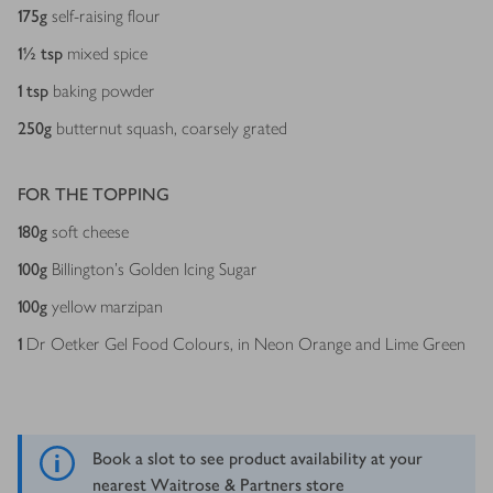
175
g
self-raising flour
1½
tsp
mixed spice
1
tsp
baking powder
250
g
butternut squash, coarsely grated
FOR THE TOPPING
180
g
soft cheese
100
g
Billington's Golden Icing Sugar
100
g
yellow marzipan
1
Dr Oetker Gel Food Colours, in Neon Orange and Lime Green
Book a slot to see product availability at your
nearest Waitrose & Partners store