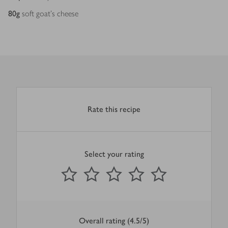
80
g
soft goat's cheese
Rate this recipe
Select your rating
0
out of 5 stars
1 Star
2 Stars
3 Stars
4 Stars
5 Stars
Submit
Overall rating (4.5/5)