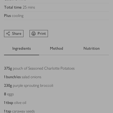
Total time
25 mins
Plus
cooling
Share
Print
Ingredients
Method
Nutrition
Ingredients
375
g
pouch of Seasoned Charlotte Potatoes
1
bunch/es
salad onions
230
g
purple sprouting broccoli
8
eggs
1
tbsp
olive oil
1
tsp
caraway seeds