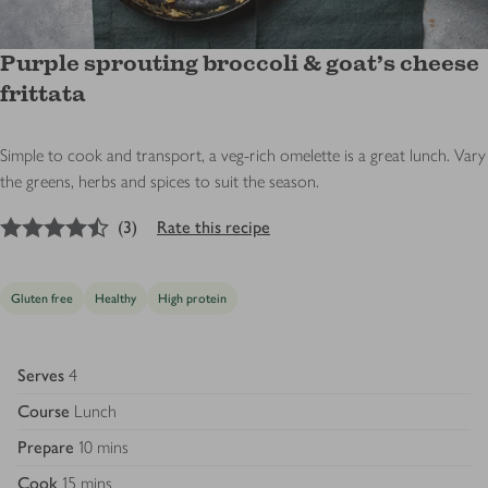
Purple sprouting broccoli & goat’s cheese
frittata
Simple to cook and transport, a veg-rich omelette is a great lunch. Vary
the greens, herbs and spices to suit the season.
4.5
out of 5 stars
(
3
)
Rate this recipe
Gluten free
Healthy
High protein
Serves
4
Course
Lunch
Prepare
10 mins
Cook
15 mins