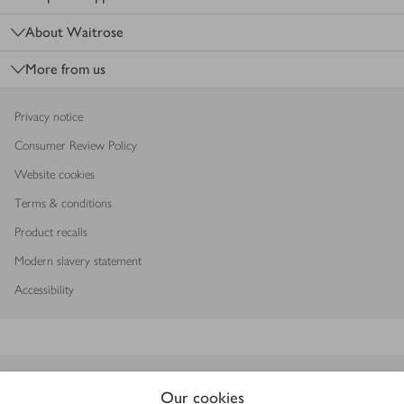
About Waitrose
More from us
Privacy notice
Consumer Review Policy
Website cookies
Terms & conditions
Product recalls
Modern slavery statement
Accessibility
Download our app
Our cookies