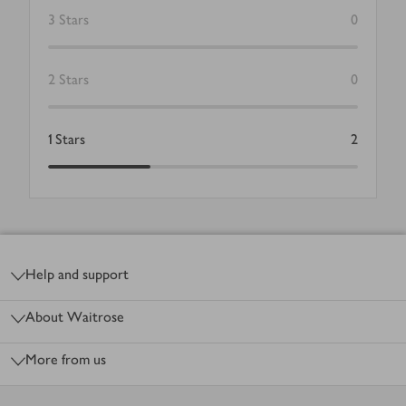
3
Stars
0
2
Stars
0
1
Stars
2
Footer
Help and support
About Waitrose
More from us