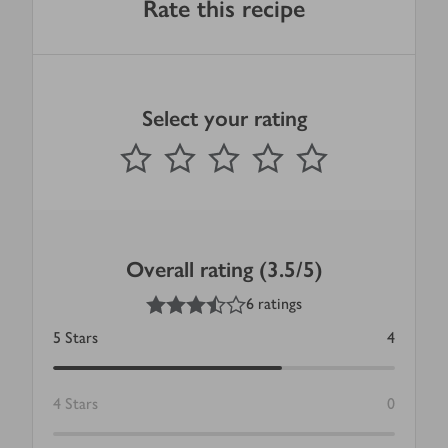
Rate this recipe
Select your rating
0
out of 5 stars
1 Star
2 Stars
3 Stars
4 Stars
5 Stars
Submit
Overall rating (3.5/5)
3.5
out of 5 stars
6 ratings
5
Stars
4
4
Stars
0