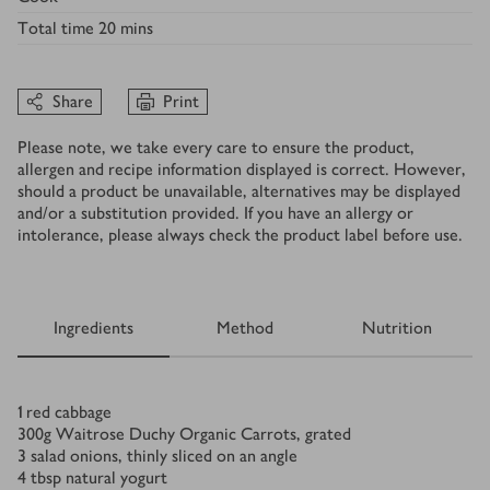
Total time
20 mins
Share
Print
Please note, we take every care to ensure the product,
allergen and recipe information displayed is correct. However,
should a product be unavailable, alternatives may be displayed
and/or a substitution provided. If you have an allergy or
intolerance, please always check the product label before use.
Ingredients
Method
Nutrition
Ingredients
1
red cabbage
300
g
Waitrose Duchy Organic Carrots, grated
3
salad onions, thinly sliced on an angle
4
tbsp
natural yogurt