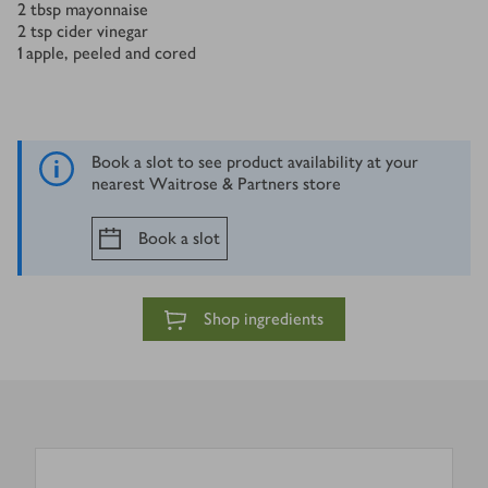
2
tbsp
mayonnaise
2
tsp
cider vinegar
1
apple, peeled and cored
Book a slot to see product availability at your
nearest Waitrose & Partners store
Book a slot
Shop ingredients