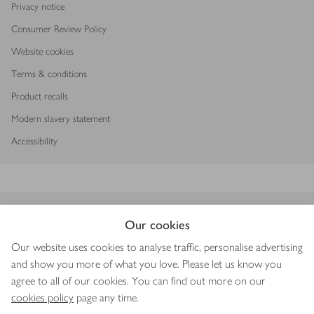
Privacy notice
Consumer Review Policy
Website cookies
Terms & conditions
Product recalls
Modern slavery statement
Accessibility
Download our app
Our cookies
Our website uses cookies to analyse traffic, personalise advertising
and show you more of what you love. Please let us know you
agree to all of our cookies. You can find out more on our
Copyright © 2026 Waitrose & Partners
cookies policy
page any time.