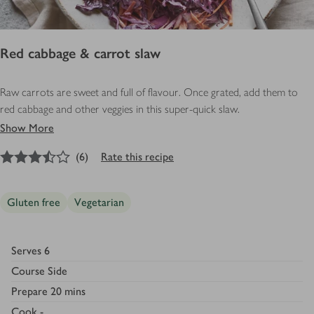
Red cabbage & carrot slaw
Raw carrots are sweet and full of flavour. Once grated, add them to
red cabbage and other veggies in this super-quick slaw.
Show More
3.5
out of 5 stars
(
6
)
Rate this recipe
Gluten free
Vegetarian
Serves
6
Course
Side
Prepare
20 mins
Cook
-