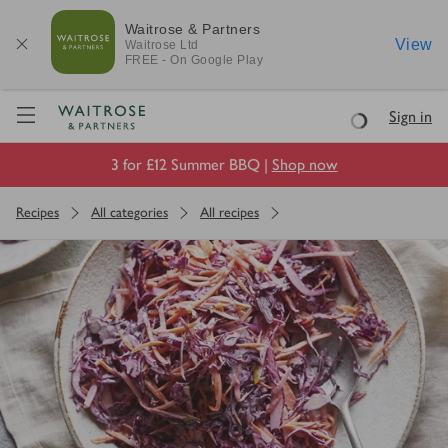
Waitrose & Partners
View
Waitrose
Ltd
FREE - On Google Play
Visit Waitrose.com
Sign in
Loading
3 for £12 Summer BBQ |
Shop now
Recipes
All categories
All recipes