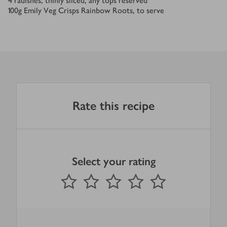
4
radishes, thinly sliced, any tops reserved
100
g
Emily Veg Crisps Rainbow Roots, to serve
Rate this recipe
Select your rating
0
out of 5 stars
1 Star
2 Stars
3 Stars
4 Stars
5 Stars
Submit