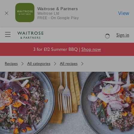
Waitrose & Partners
View
Waitrose
Ltd
FREE - On Google Play
Visit Waitrose.com
Sign in
Loading
3 for £12 Summer BBQ |
Shop now
Recipes
All categories
All recipes