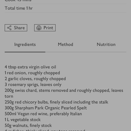
Total time
1 hr
Share
Print
Ingredients
Method
Nutrition
Ingredients
4
tbsp
extra virgin olive oil
1
red onion, roughly chopped
2
garlic cloves, roughly chopped
3
rosemary sprigs, leaves only
200
g
swiss chard, stems removed and roughly chopped, leaves
torn
250
g
red chicory bulbs, finely sliced including the stalk
300
g
Sharpham Park Organic Pearled Spelt
500
ml
Vegan red wine, preferably Italian
1
L
vegetable stock
50
g
walnuts, finely stock