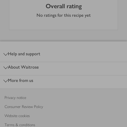
Overall rating
No ratings for this recipe yet
Footer
Help and support
About Waitrose
More from us
Privacy notice
Consumer Review Policy
Website cookies
Terms & conditions