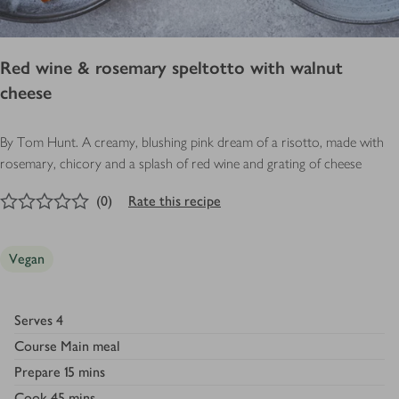
Red wine & rosemary speltotto with walnut
cheese
By Tom Hunt. A creamy, blushing pink dream of a risotto, made with
rosemary, chicory and a splash of red wine and grating of cheese
0
out of 5 stars
(
0
)
Rate this recipe
Vegan
Serves
4
Course
Main meal
Prepare
15 mins
Cook
45 mins