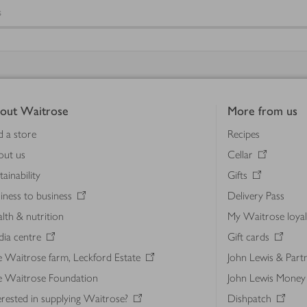
s
out Waitrose
More from us
d a store
Recipes
out us
Cellar
tainability
Gifts
iness to business
Delivery Pass
lth & nutrition
My Waitrose loya
ia centre
Gift cards
 Waitrose farm, Leckford Estate
John Lewis & Part
e Waitrose Foundation
John Lewis Money
erested in supplying Waitrose?
Dishpatch