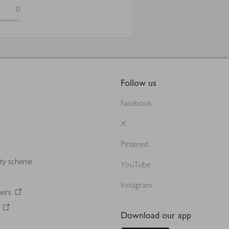
0
Follow us
Facebook
X
Pinterest
lty scheme
YouTube
Instagram
ners
Download our app