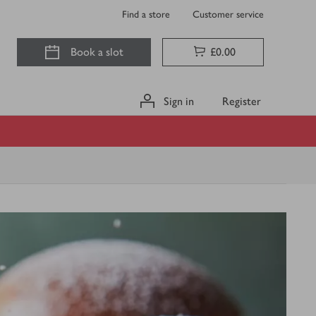
Find a store
Customer service
Book a slot
£0.00
Sign in
Register