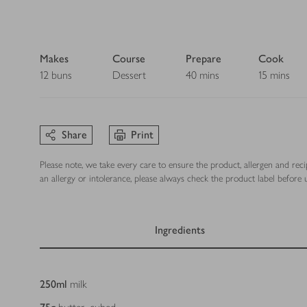
Makes
Course
Prepare
Cook
12 buns
Dessert
40 mins
15 mins
Share
Print
Please note, we take every care to ensure the product, allergen and rec
an allergy or intolerance, please always check the product label before u
Ingredients
Ingredients
250
ml
milk