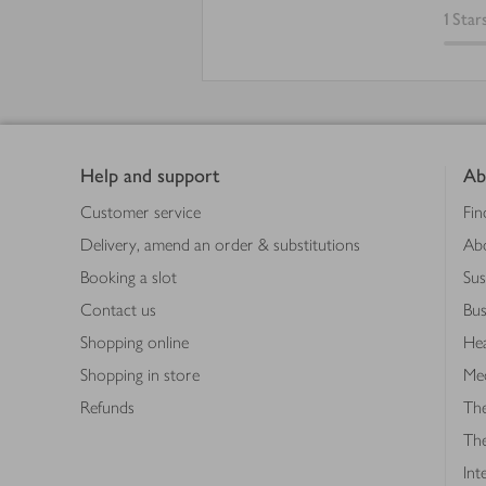
1
Star
Footer
Help and support
Ab
Customer service
Fin
Delivery, amend an order & substitutions
Ab
Booking a slot
Sus
Contact us
Bus
Shopping online
Hea
Shopping in store
Med
Refunds
The
Th
Int