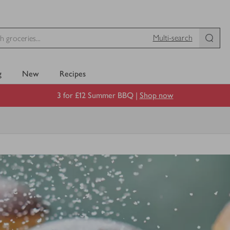
Multi-search
g
New
Recipes
3 for £12 Summer BBQ |
Shop now