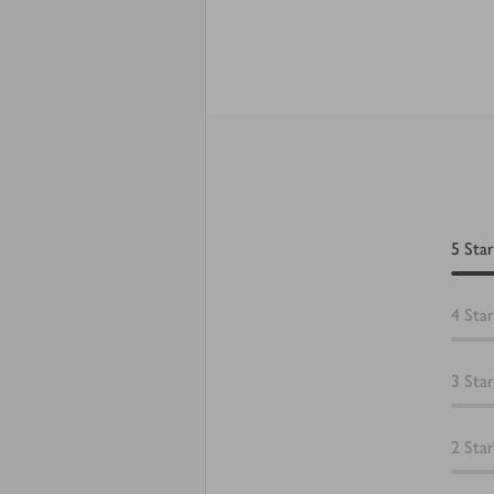
5
Star
4
Star
3
Star
2
Star