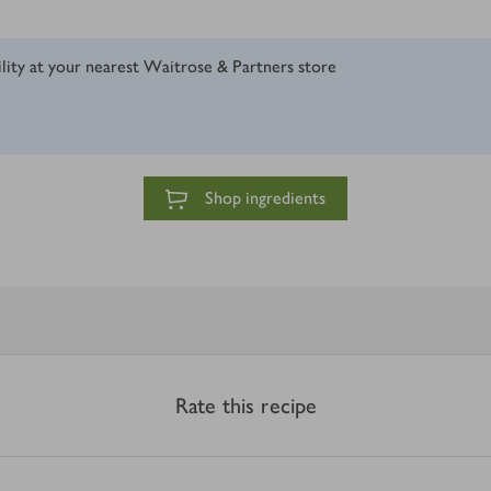
ility at your nearest Waitrose & Partners store
Shop ingredients
Rate this recipe