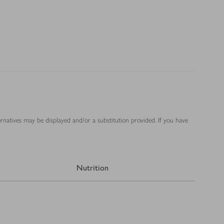
ernatives may be displayed and/or a substitution provided. If you have
Nutrition