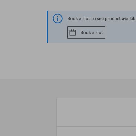
Book a slot to see product availab
Book a slot