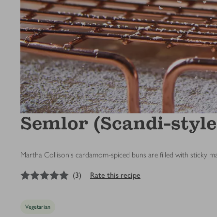
Semlor (Scandi-style
Martha Collison's cardamom-spiced buns are filled with sticky 
5
out of 5 stars
(
3
)
Rate this recipe
Vegetarian