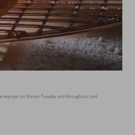
o be enjoyed on Shrove Tuesday and throughout Lent.