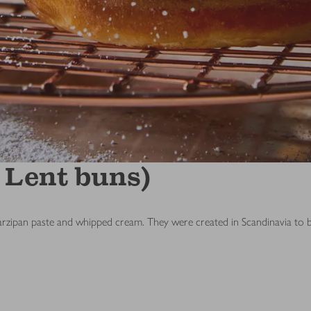
 Lent buns)
marzipan paste and whipped cream. They were created in Scandinavia t