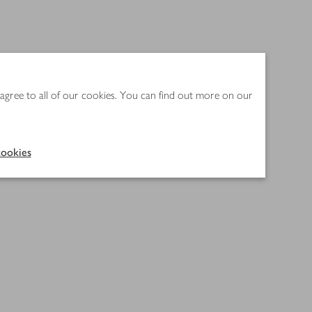
 agree to all of our cookies. You can find out more on our
ookies