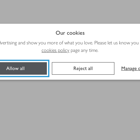
Our cookies
advertising and show you more of what you love. Please let us know you
)
cookies policy
page any time.
Allow all
Reject all
Manage c