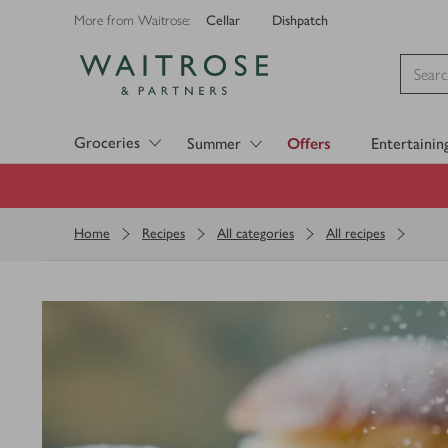
Cellar
Dishpatch
More from Waitrose:
Visit Waitrose.com
Groceries
Summer
Offers
Entertainin
Home
Recipes
All categories
All recipes