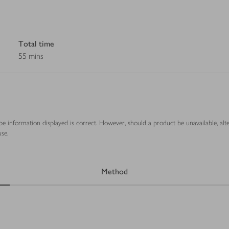
Total time
55 mins
ipe information displayed is correct. However, should a product be unavailable, alt
se.
Method