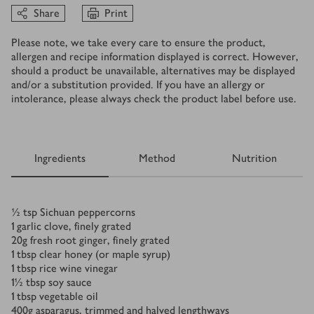
Share
Print
Please note, we take every care to ensure the product,
allergen and recipe information displayed is correct. However,
should a product be unavailable, alternatives may be displayed
and/or a substitution provided. If you have an allergy or
intolerance, please always check the product label before use.
Ingredients
Method
Nutrition
Ingredients
½
tsp
Sichuan peppercorns
1
garlic clove, finely grated
20
g
fresh root ginger, finely grated
1
tbsp
clear honey (or maple syrup)
1
tbsp
rice wine vinegar
1½
tbsp
soy sauce
1
tbsp
vegetable oil
400
g
asparagus, trimmed and halved lengthways