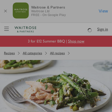
Waitrose & Partners
View
Waitrose
Ltd
FREE - On Google Play
Visit Waitrose.com
Sign in
Loading
3 for £12 Summer BBQ |
Shop now
Recipes
All categories
All recipes