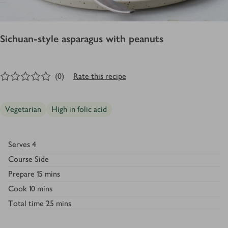
Sichuan-style asparagus with peanuts
0
out of 5 stars
(
0
)
Rate this recipe
Vegetarian
High in folic acid
Serves
4
Course
Side
Prepare
15 mins
Cook
10 mins
Total time
25 mins