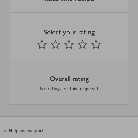
Select your rating
0
out of 5 stars
1 Star
2 Stars
3 Stars
4 Stars
5 Stars
Submit
Overall rating
No ratings for this recipe yet
Footer
Help and support