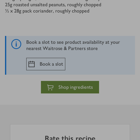
25
g
roasted unsalted peanuts, roughly chopped
½ x 28
g
pack coriander, roughly chopped
Book a slot to see product availability at your
nearest Waitrose & Partners store
Book a slot
Shop ingredients
Rate this recipe