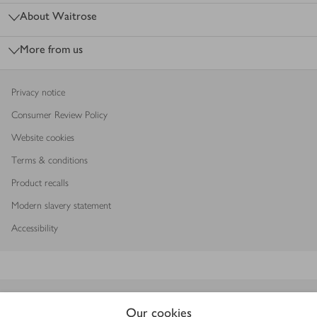
About Waitrose
More from us
Privacy notice
Consumer Review Policy
Website cookies
Terms & conditions
Product recalls
Modern slavery statement
Accessibility
Download our app
Our cookies