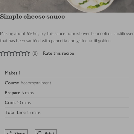
Simple cheese sauce
Making about 650ml, try this sauce poured over broccoli or cauliflower
that has been sautéed with pancetta and grilled until golden.
0
out of 5 stars
(
0
)
Rate this recipe
Makes
1
Course
Accompaniment
Prepare
5 mins
Cook
10 mins
Total time
15 mins
Share
Print