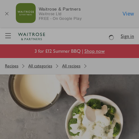
Waitrose & Partners
View
Waitrose
Ltd
FREE - On Google Play
Visit Waitrose.com
Sign in
Loading
3 for £12 Summer BBQ |
Shop now
Recipes
All categories
All recipes