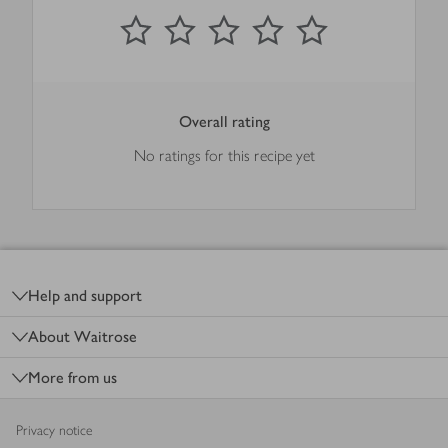
0
out of 5 stars
1 Star
2 Stars
3 Stars
4 Stars
5 Stars
Submit
Overall rating
No ratings for this recipe yet
Footer
Help and support
About Waitrose
More from us
Privacy notice