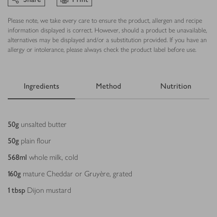
Please note, we take every care to ensure the product, allergen and recipe
information displayed is correct. However, should a product be unavailable,
alternatives may be displayed and/or a substitution provided. If you have an
allergy or intolerance, please always check the product label before use.
Ingredients
Method
Nutrition
Ingredients
50
g
unsalted butter
50
g
plain flour
568
ml
whole milk, cold
160
g
mature Cheddar or Gruyère, grated
1
tbsp
Dijon mustard