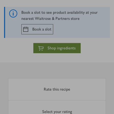
Book a slot to see product availability at your
nearest Waitrose & Partners store
Book a slot
Shop ingredients
Rate this recipe
Select your rating