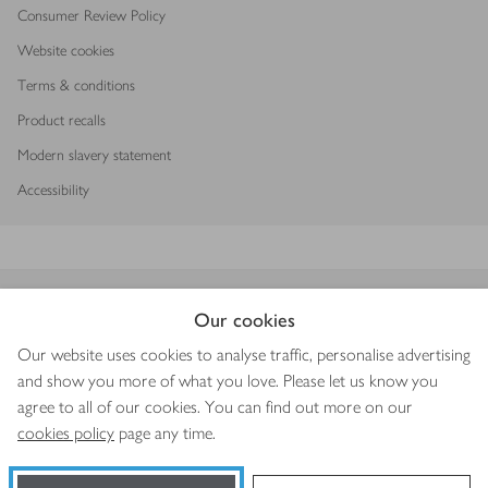
Consumer Review Policy
Website cookies
Terms & conditions
Product recalls
Modern slavery statement
Accessibility
Download our app
Our cookies
Our website uses cookies to analyse traffic, personalise advertising
and show you more of what you love. Please let us know you
agree to all of our cookies. You can find out more on our
Copyright © 2026 Waitrose & Partners
cookies policy
page any time.