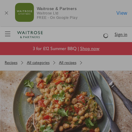
Waitrose & Partners
View
Waitrose
Ltd
FREE - On Google Play
Visit Waitrose.com
Sign in
Loading
3 for £12 Summer BBQ |
Shop now
Recipes
All categories
All recipes