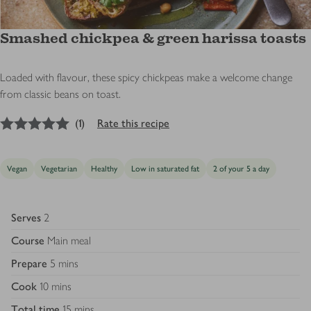
Smashed chickpea & green harissa toasts
Loaded with flavour, these spicy chickpeas make a welcome change
from classic beans on toast.
5
out of 5 stars
(
1
)
Rate this recipe
Vegan
Vegetarian
Healthy
Low in saturated fat
2 of your 5 a day
Serves
2
Course
Main meal
Prepare
5 mins
Cook
10 mins
Total time
15 mins