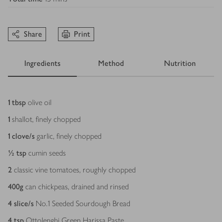
Share
Print
Ingredients
Method
Nutrition
Ingredients
1
tbsp
olive oil
1
shallot, finely chopped
1
clove/s
garlic, finely chopped
½
tsp
cumin seeds
2
classic vine tomatoes, roughly chopped
400
g
can chickpeas, drained and rinsed
4
slice/s
No.1 Seeded Sourdough Bread
4
tsp
Ottolenghi Green Harissa Paste