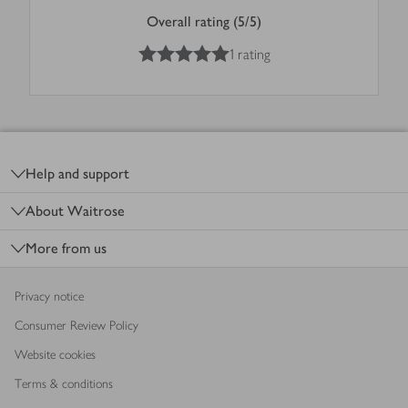
Overall rating (5/5)
5
out of 5 stars
1 rating
Footer
Help and support
About Waitrose
More from us
Privacy notice
Consumer Review Policy
Website cookies
Terms & conditions