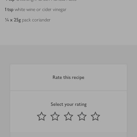
1
tsp
white wine or cider vinegar
¼ x 25
g
pack coriander
Rate this recipe
Select your rating
0
out of 5 stars
1 Star
2 Stars
3 Stars
4 Stars
5 Stars
Submit