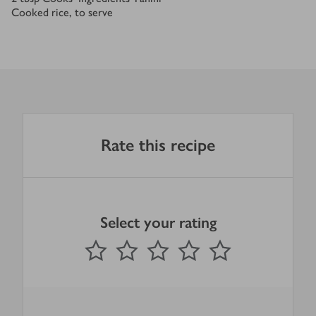
Cooked rice, to serve
Rate this recipe
Select your rating
0
out of 5 stars
1 Star
2 Stars
3 Stars
4 Stars
5 Stars
Submit