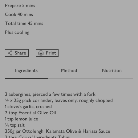
Prepare
5 mins
Cook
40 mins
Total time
45 mins
Plus
cooling
Share
Print
Ingredients
Method
Nutrition
Ingredients
3
aubergines, pierced a few times with a fork
½ x 25
g
pack coriander, leaves only, roughly chopped
1
clove/s
garlic, crushed
2
tbsp
Essential Olive Oil
1
tsp
lemon juice
¼
tsp
salt
350
g
jar Ottolenghi Kalamata Olive & Harissa Sauce
2
tbsp
Cooks’ Ingredients Tahini