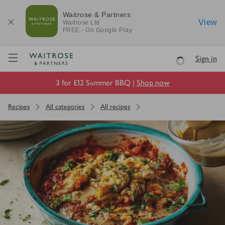
Waitrose & Partners
View
Waitrose
Ltd
FREE - On Google Play
Visit Waitrose.com
Sign in
Loading
3 for £12 Summer BBQ |
Shop now
Recipes
All categories
All recipes