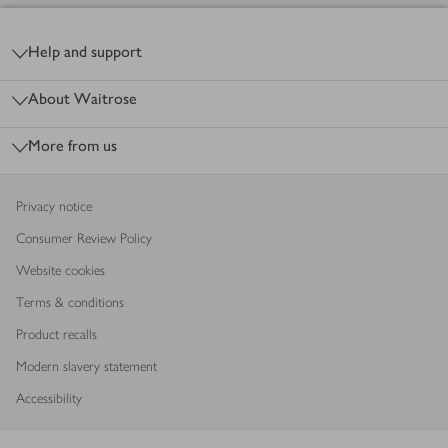
Footer
Help and support
About Waitrose
More from us
Privacy notice
Consumer Review Policy
Website cookies
Terms & conditions
Product recalls
Modern slavery statement
Accessibility