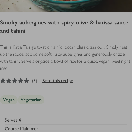
Smoky aubergines with spicy olive & harissa sauce
and tahini
This is Katja Taisig's twist on a Moroccan classic, zaalouk. Simply heat
up the sauce, add some soft, juicy aubergines and generously drizzle
with tahini. Serve alongside a bowl of rice for a quick, vegan, weeknight
meal.
5
out of 5 stars
(
5
)
Rate this recipe
Vegan
Vegetarian
Serves
4
Course
Main meal