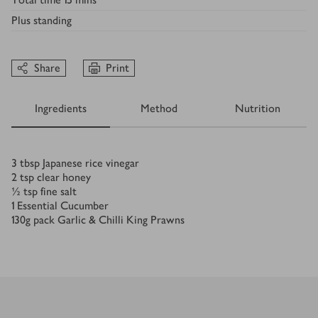
Plus
standing
Share
Print
Ingredients
Method
Nutrition
Ingredients
3
tbsp
Japanese rice vinegar
2
tsp
clear honey
½
tsp
fine salt
1
Essential Cucumber
130
g
pack Garlic & Chilli King Prawns