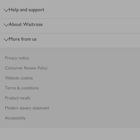
Help and support
About Waitrose
More from us
Privacy notice
Consumer Review Policy
Website cookies
Terms & conditions
Product recalls
Modern slavery statement
Accessibility