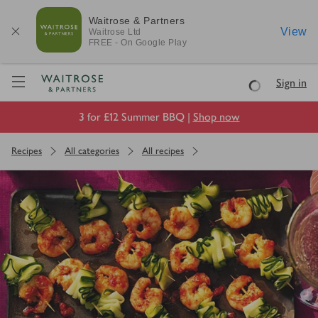
Waitrose & Partners
View
Waitrose
Ltd
FREE - On Google Play
Visit Waitrose.com
Sign in
Loading
3 for £12 Summer BBQ |
Shop now
Recipes
All categories
All recipes