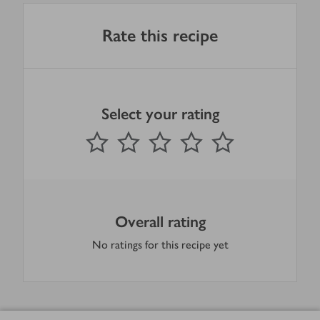
Rate this recipe
Select your rating
0
out of 5 stars
1 Star
2 Stars
3 Stars
4 Stars
5 Stars
Submit
Overall rating
No ratings for this recipe yet
Footer