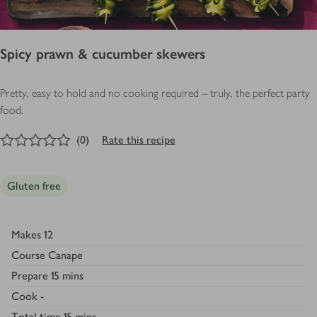
Spicy prawn & cucumber skewers
Pretty, easy to hold and no cooking required – truly, the perfect party
food.
0
out of 5 stars
(
0
)
Rate this recipe
Gluten free
Makes
12
Course
Canape
Prepare
15 mins
Cook
-
Total time
15 mins