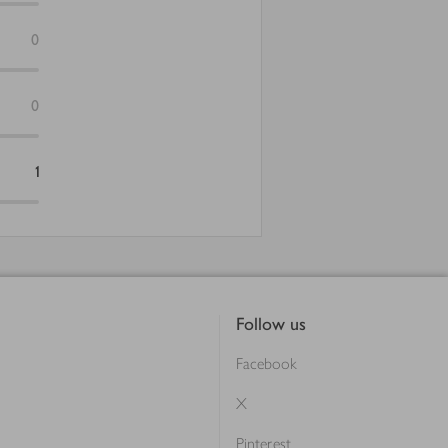
0
0
1
Follow us
Facebook
X
Pinterest