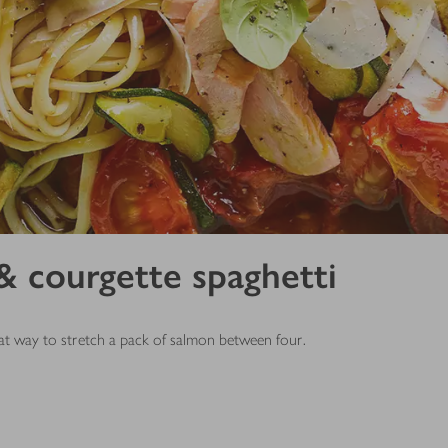
 courgette spaghetti
reat way to stretch a pack of salmon between four.