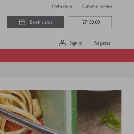
Find a store
Customer service
Book a slot
£0.00
Sign in
Register