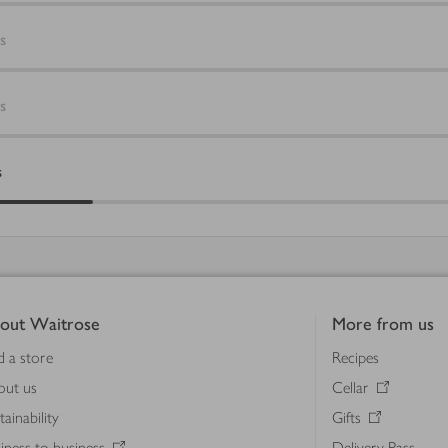
s
s
s
out Waitrose
More from us
d a store
Recipes
out us
Cellar
tainability
Gifts
iness to business
Delivery Pass