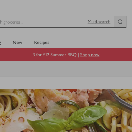
Multi-search
g
New
Recipes
3 for £12 Summer BBQ |
Shop now