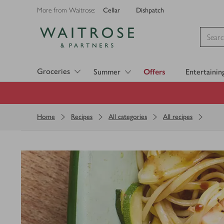
Cellar
Dishpatch
More from Waitrose:
Visit Waitrose.com
Groceries
Summer
Offers
Entertainin
Home
Recipes
All categories
All recipes