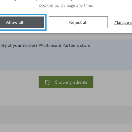
cookies policy
page any time.
 peeler
Allow all
Reject all
Manage c
ility at your nearest Waitrose & Partners store
Shop ingredients