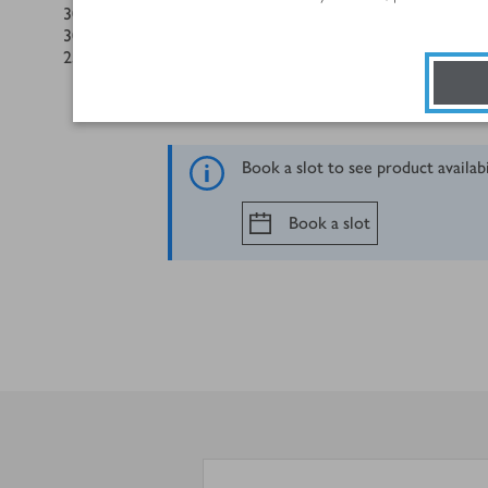
300
g
spaghetti or linguine
30
g
Parmigiano Reggiano, shaved from the block using a veg
25
g
pack basil, leaves torn
Book a slot to see product availab
Book a slot