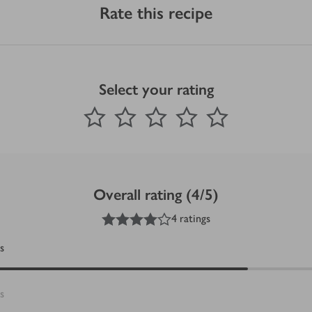
Rate this recipe
Select your rating
0
out of 5 stars
1 Star
2 Stars
3 Stars
4 Stars
5 Stars
Submit
Overall rating (4/5)
4
out of 5 stars
4 ratings
s
s