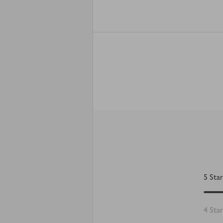
5
Star
4
Star