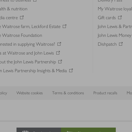
lth & nutrition
My Waitrose loya
ia centre
Gift cards
 Waitrose farm, Leckford Estate
John Lewis & Part
e Waitrose Foundation
John Lewis Money
erested in supplying Waitrose?
Dishpatch
s at Waitrose and John Lewis
ut the John Lewis Partnership
n Lewis Partnership Insights & Media
licy
Website cookies
Terms & conditions
Product recalls
Mod