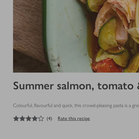
Summer salmon, tomato &
Colourful, flavourful and quick, this crowd-pleasing pasta is a g
4
out of 5 stars
(
4
)
Rate this recipe