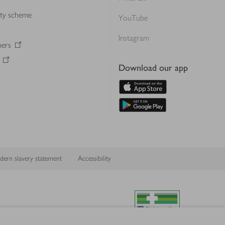
lty scheme
YouTube
Instagram
ners
Download our app
ern slavery statement
Accessibility