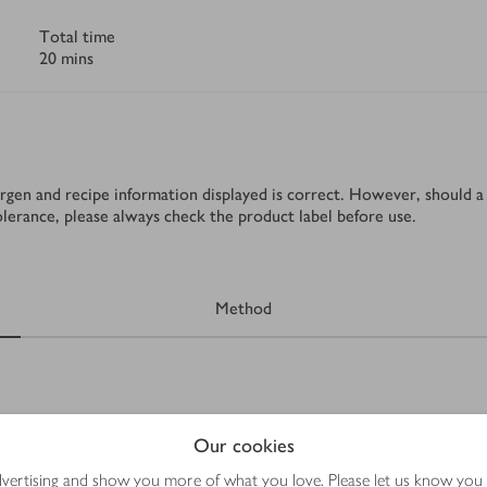
Total time
20 mins
rgen and recipe information displayed is correct. However, should a 
tolerance, please always check the product label before use.
Method
Our cookies
erve (optional)
advertising and show you more of what you love. Please let us know you