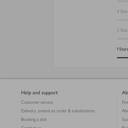
3
Star
2
Star
1
Star
Footer
Help and support
Ab
Customer service
Fin
Delivery, amend an order & substitutions
Ab
Booking a slot
Sus
Contact us
Bus