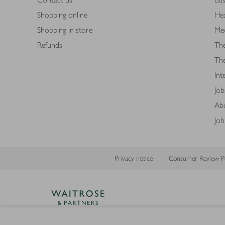
Shopping online
Hea
Shopping in store
Med
Refunds
The
Th
Int
Job
Abo
Joh
Privacy notice
Consumer Review Po
Copyright © 2026 Waitrose &