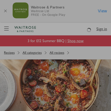
Waitrose & Partners
View
Waitrose
Ltd
FREE - On Google Play
Visit Waitrose.com
Sign in
Loading
3 for £12 Summer BBQ |
Shop now
Recipes
All categories
All recipes