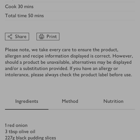
Cook
30 mins
Total time
50 mins
Share
Print
Please note, we take every care to ensure the product,
allergen and recipe information displayed is correct. However,
should a product be unavailable, alternatives may be displayed
and/or a substitution provided. If you have an allergy or
intolerance, please always check the product label before use.
Ingredients
Method
Nutrition
Ingredients
1
red onion
3
tbsp
olive oil
227
g
black pudding slices