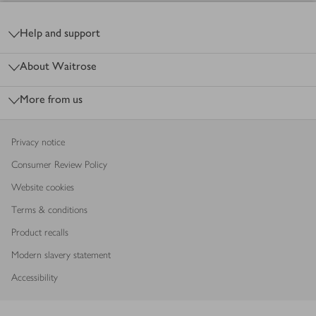
Footer
Help and support
About Waitrose
More from us
Privacy notice
Consumer Review Policy
Website cookies
Terms & conditions
Product recalls
Modern slavery statement
Accessibility