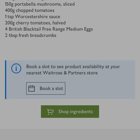
150
g
portabella mushrooms, sliced
400
g
chopped tomatoes
1
tsp
Worcestershire sauce
200
g
cherry tomatoes, halved
4
British Blacktail Free Range Medium Eggs
2
tbsp
fresh breadcrumbs
Book a slot to see product availability at your
nearest Waitrose & Partners store
Book a slot
Shop ingredients