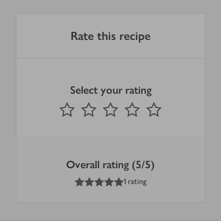
Rate this recipe
Select your rating
0
out of 5 stars
1 Star
2 Stars
3 Stars
4 Stars
5 Stars
Submit
Overall rating (5/5)
5
out of 5 stars
1 rating