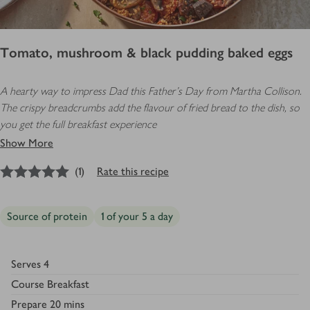
Tomato, mushroom & black pudding baked eggs
A hearty way to impress Dad this Father’s Day from Martha Collison.
The crispy breadcrumbs add the flavour of fried bread to the dish, so
you get the full breakfast experience
Show More
5
out of 5 stars
(
1
)
Rate this recipe
Source of protein
1 of your 5 a day
Serves
4
Course
Breakfast
Prepare
20 mins