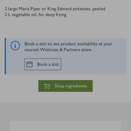
Ingredients
2
large Maris Piper or King Edward potatoes, peeled
2
L
vegetable oil, for deep frying
Book a slot to see product availability at your
nearest Waitrose & Partners store
Book a slot
Shop ingredients