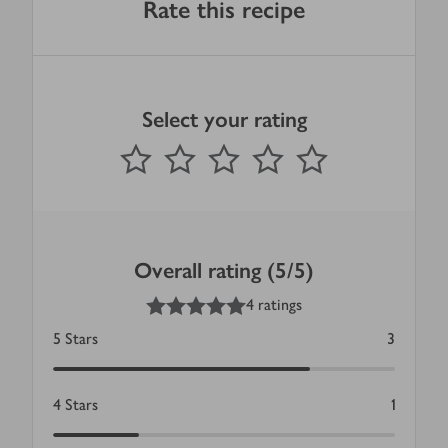
Rate this recipe
Select your rating
0
out of 5 stars
1 Star
2 Stars
3 Stars
4 Stars
5 Stars
Submit
Overall rating (5/5)
5
out of 5 stars
4 ratings
5
Stars
3
4
Stars
1