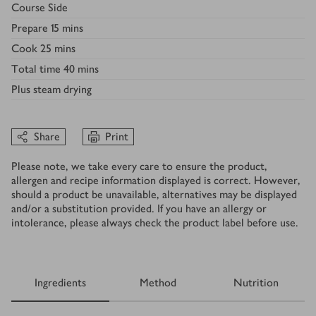
Course
Side
Prepare
15 mins
Cook
25 mins
Total time
40 mins
Plus
steam drying
Share
Print
Please note, we take every care to ensure the product,
allergen and recipe information displayed is correct. However,
should a product be unavailable, alternatives may be displayed
and/or a substitution provided. If you have an allergy or
intolerance, please always check the product label before use.
Ingredients
Method
Nutrition