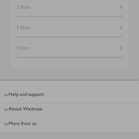
3
Stars
0
2
Stars
0
1
Stars
0
Footer
Help and support
About Waitrose
More from us