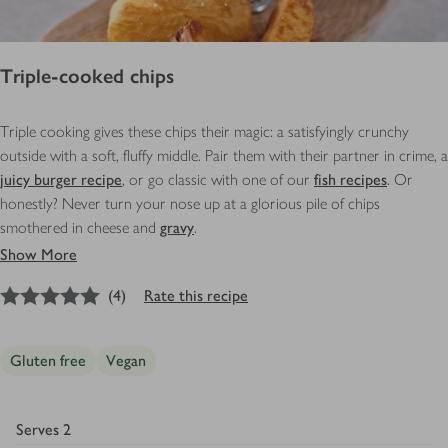
Triple-cooked chips
Triple cooking gives these chips their magic: a satisfyingly crunchy
outside with a soft, fluffy middle. Pair them with their partner in crime, a
juicy burger recipe
, or go classic with one of our
fish recipes
. Or
honestly? Never turn your nose up at a glorious pile of chips
smothered in cheese and
gravy
.
Show More
5
out of 5 stars
(
4
)
Rate this recipe
Gluten free
Vegan
Serves
2