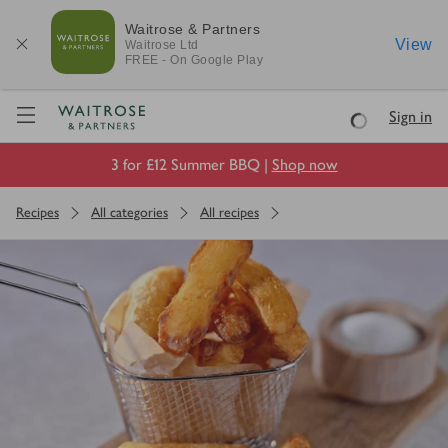
Waitrose & Partners
View
Waitrose
Ltd
FREE - On Google Play
Visit Waitrose.com
Sign in
Loading
3 for £12 Summer BBQ |
Shop now
Recipes
All categories
All recipes