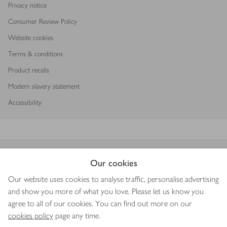
Privacy notice
Consumer Review Policy
Website cookies
Terms & conditions
Product recalls
Modern slavery statement
Accessibility
Download our app
Our cookies
Our website uses cookies to analyse traffic, personalise advertising
and show you more of what you love. Please let us know you
agree to all of our cookies. You can find out more on our
Copyright © 2026 Waitrose & Partners
cookies policy
page any time.